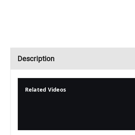
Description
Related Videos