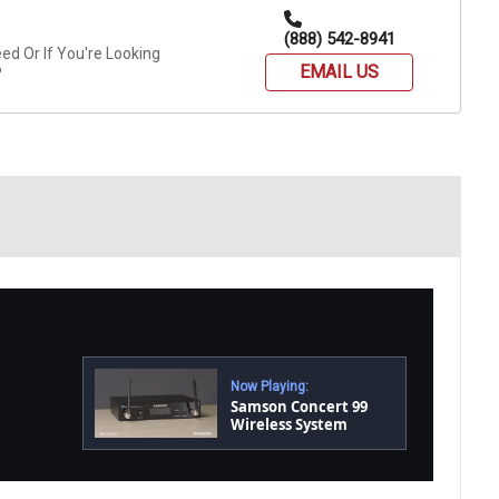
(888) 542-8941
d Or If You're Looking
EMAIL US
?
Now Playing:
Samson Concert 99
Wireless System
Product Overview