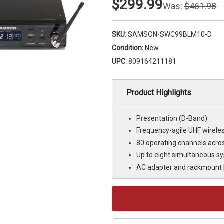
$299.99
Was:
$461.98
SKU:
SAMSON-SWC99BLM10-D
Condition:
New
UPC:
809164211181
Product Highlights
Presentation (D-Band)
Frequency-agile UHF wirele
80 operating channels acr
Up to eight simultaneous s
AC adapter and rackmount k
Current
Stock: