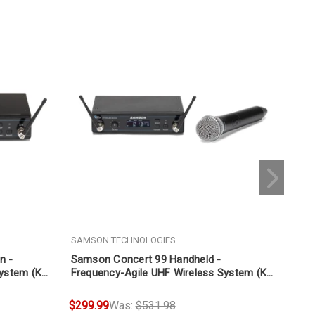
SAMSON TECHNOLOGIES
SAM
n -
Samson Concert 99 Handheld -
Sam
System (K
Frequency-Agile UHF Wireless System (K
Agi
Band 470-494 MHz)
494
$299.99
Was:
$531.98
$29