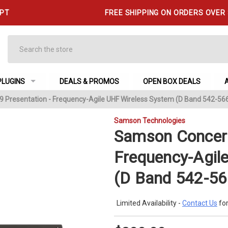
 PT
FREE SHIPPING ON ORDERS OVER
Search
PLUGINS
DEALS & PROMOS
OPEN BOX DEALS
 Presentation - Frequency-Agile UHF Wireless System (D Band 542-56
Samson Technologies
Samson Concert
Frequency-Agil
(D Band 542-5
Limited Availability -
Contact Us
for