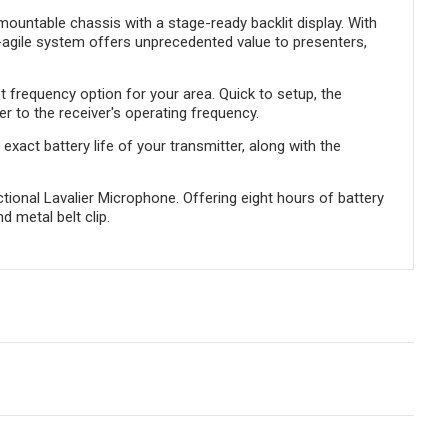
mountable chassis with a stage-ready backlit display. With
y-agile system offers unprecedented value to presenters,
 frequency option for your area. Quick to setup, the
r to the receiver's operating frequency.
xact battery life of your transmitter, along with the
ional Lavalier Microphone. Offering eight hours of battery
d metal belt clip.