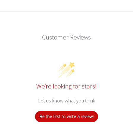
Customer Reviews
We’re looking for stars!
Let us know what you think
Be the first to write a review!