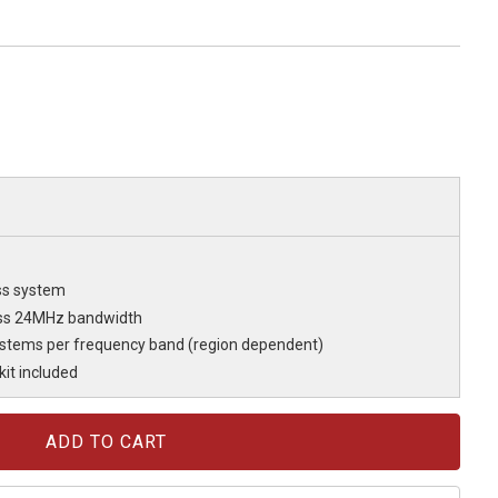
ss system
oss 24MHz bandwidth
ystems per frequency band (region dependent)
it included