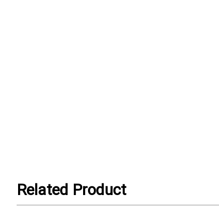
Related Product