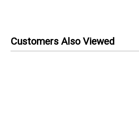
Customers Also Viewed