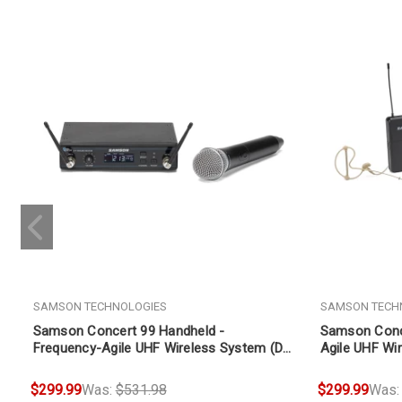
SAMSON TECHNOLOGIES
SAMSON TECH
Samson Concert 99 Handheld -
Samson Conce
Frequency-Agile UHF Wireless System (D
Agile UHF Wi
Band 542-566 MHz)
566 MHz)
$299.99
Was:
$531.98
$299.99
Was