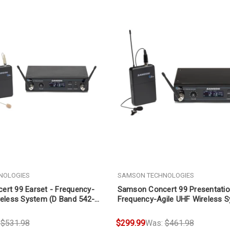
NOLOGIES
SAMSON TECHNOLOGIES
rt 99 Earset - Frequency-
Samson Concert 99 Presentatio
reless System (D Band 542-
Frequency-Agile UHF Wireless 
Band 470-494 MHz)
:
$531.98
$299.99
Was:
$461.98