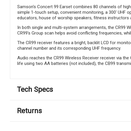
Samson's Concert 99 Earset combines 80 channels of high-def
simple 1-touch setup, convenient monitoring, a 300' UHF op
educators, house of worship speakers, fitness instructors a
In both single and multi-system arrangements, the CR99 Wire
CR99's Group scan helps avoid conflicting frequencies, while
The CR99 receiver features a bright, backlit LCD for monito
channel number and its corresponding UHF frequency.
Audio reaches the CR99 Wireless Receiver receiver via the 
life using two AA batteries (not included), the CB99 transmi
Tech Specs
Returns