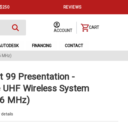
 $250
REVIEWS
CART
ACCOUNT
AUTODESK
FINANCING
CONTACT
6 MHz)
 99 Presentation -
e UHF Wireless System
66 MHz)
 details