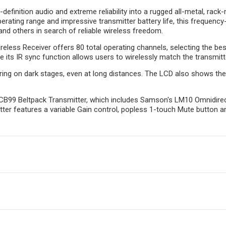
inition audio and extreme reliability into a rugged all-metal, rack-
erating range and impressive transmitter battery life, this frequenc
nd others in search of reliable wireless freedom.
less Receiver offers 80 total operating channels, selecting the best
 its IR sync function allows users to wirelessly match the transmitte
ring on dark stages, even at long distances. The LCD also shows the e
CB99 Beltpack Transmitter, which includes Samson's LM10 Omnidirect
tter features a variable Gain control, popless 1-touch Mute button an