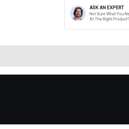
ASK AN EXPERT
Not Sure What You Nee
At The Right Product