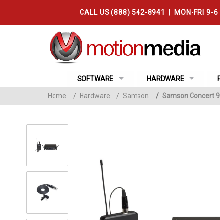
CALL US (888) 542-8941 | MON-FRI 9-6
SOFTWARE
HARDWARE
Home
/
Hardware
/
Samson
/
Samson Concert 99