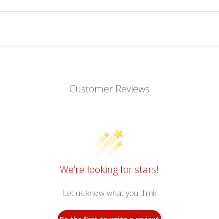
Customer Reviews
We’re looking for stars!
Let us know what you think