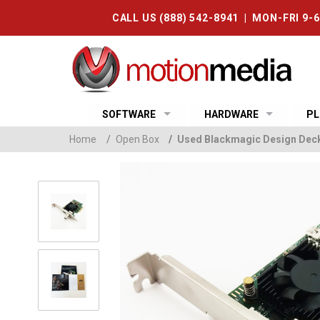
CALL US (888) 542-8941 | MON-FRI 9-
SOFTWARE
HARDWARE
PL
Home
/
Open Box
/
Used Blackmagic Design Dec