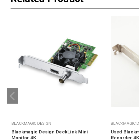
BLACKMAGIC DESIGN
BLACKMAGIC D
Blackmagic Design DeckLink Mini
Used Blackm
Monitor 4K
Recorder 4