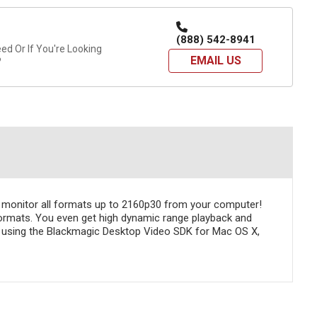
(888) 542-8941
d Or If You're Looking
EMAIL US
?
an monitor all formats up to 2160p30 from your computer!
formats. You even get high dynamic range playback and
 using the Blackmagic Desktop Video SDK for Mac OS X,