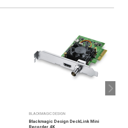
BLACKMAGIC DESIGN
BLA
Blackmagic Design DeckLink Mini
Bla
Recorder 4K