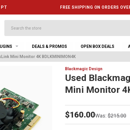
6 PT
FREE SHIPPING ON ORDERS OVE
Search
UGINS
DEALS & PROMOS
OPEN BOX DEALS
kLink Mini Monitor 4K BDLKMINIMON4K
Blackmagic Design
Used Blackmag
Mini Monitor
$160.00
Was:
$215.00