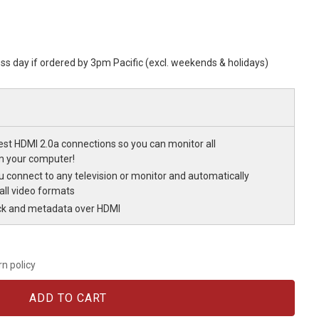
ess day if ordered by 3pm Pacific (excl. weekends & holidays)
est HDMI 2.0a connections so you can monitor all
m your computer!
u connect to any television or monitor and automatically
all video formats
ck and metadata over HDMI
rn policy