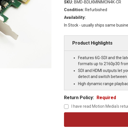
SKU:
BMD-BDLKMINIMON4K-CR
Condition:
Refurbished
Availability:
In Stock - usually ships same busin
Product Highlights
Features 6G-SDI and the lat
formats up to 2160p30 fro
SDI and HDMI outputs let yo
detect and switch between 
High dynamic range playba
Return Policy:
Required
I have read Motion Media's retu
Current
Stock: