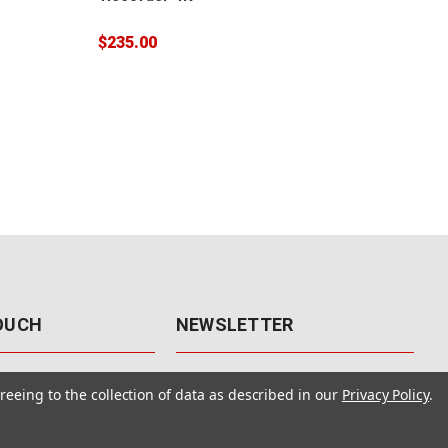
$32
$235.00
TOUCH
NEWSLETTER
41
Get the latest updates, exclusive
reeing to the collection of data as described in our
Privacy Policy
.
offers, & sales access.
 Rd., Unit F-4
 NV 89120