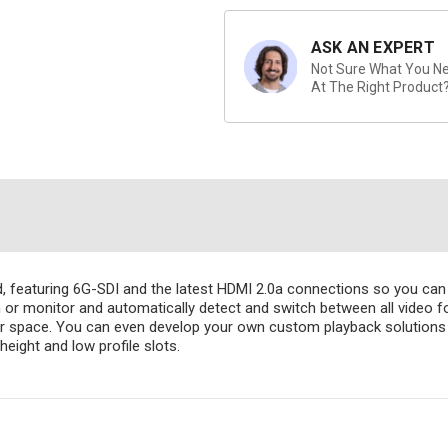
ASK AN EXPERT
Not Sure What You Nee
At The Right Product
rd, featuring 6G-SDI and the latest HDMI 2.0a connections so you c
n or monitor and automatically detect and switch between all video 
or space. You can even develop your own custom playback solutions
eight and low profile slots.