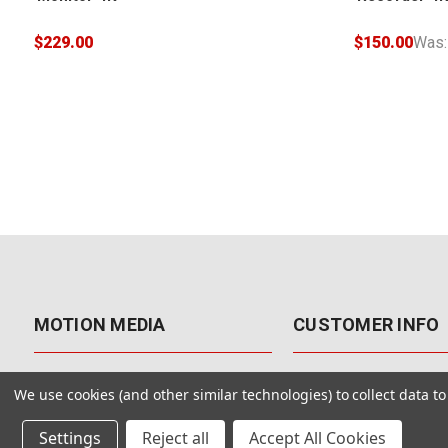
$229.00
$150.00
Was
MOTION MEDIA
CUSTOMER INFO
About Us
Contact Us
We use cookies (and other similar technologies) to collect data 
Why Motion Media?
My Account
Settings
Reject all
Accept All Cookies
Our Blog
Returns & Exchanges