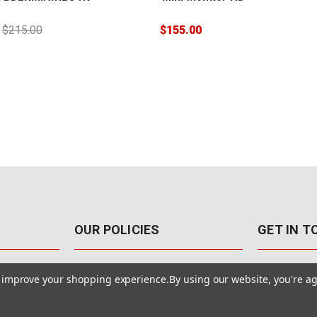
:
$215.00
$155.00
OUR POLICIES
GET IN 
888-542-89
Pricing Policy
to improve your shopping experience.
By using our website, you're ag
4040 E. Post
Sales Tax
Las Vegas,
Warranty & Repair