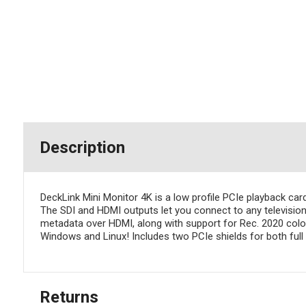
Description
DeckLink Mini Monitor 4K is a low profile PCIe playback ca
The SDI and HDMI outputs let you connect to any televisio
metadata over HDMI, along with support for Rec. 2020 col
Windows and Linux! Includes two PCIe shields for both full h
Returns