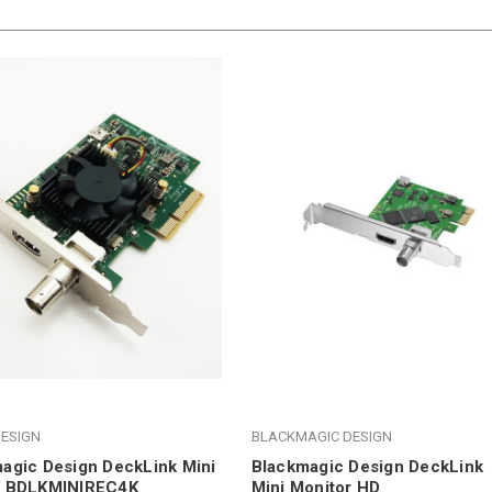
ESIGN
BLACKMAGIC DESIGN
agic Design DeckLink Mini
Blackmagic Design DeckLink
K BDLKMINIREC4K
Mini Monitor HD