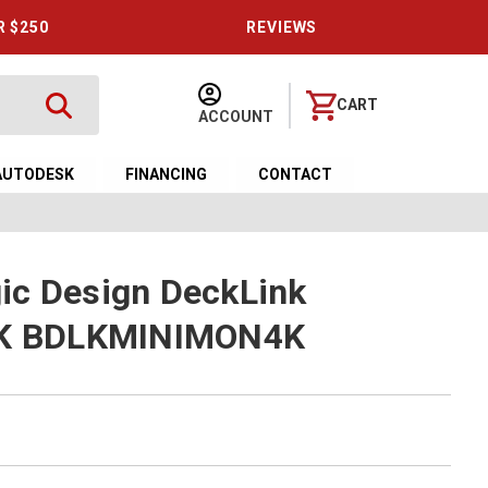
R $250
REVIEWS
CART
ACCOUNT
AUTODESK
FINANCING
CONTACT
ic Design DeckLink
 4K BDLKMINIMON4K