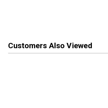
Customers Also Viewed