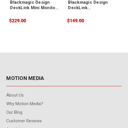
Blackmagic Design
Blackmagic Design
DeckLink Mini Monitor
DeckLink
4K
Mini Recorder HD
$229.00
$149.00
$
MOTION MEDIA
About Us
Why Motion Media?
Our Blog
Customer Reviews