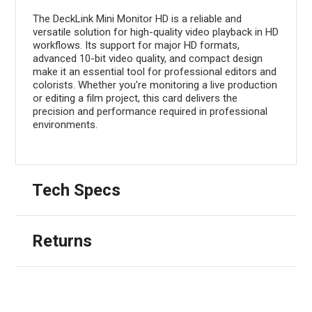
The DeckLink Mini Monitor HD is a reliable and
versatile solution for high-quality video playback in HD
workflows. Its support for major HD formats,
advanced 10-bit video quality, and compact design
make it an essential tool for professional editors and
colorists. Whether you're monitoring a live production
or editing a film project, this card delivers the
precision and performance required in professional
environments.
Tech Specs
Returns