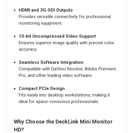
HDMI and 3G-SDI Outputs
Provides versatile connectivity for professional
monitoring equipment.
10-bit Uncompressed Video Support
Ensures superior image quality with precise color
accuracy.
Seamless Software Integration
Compatible with DaVinci Resolve, Adobe Premiere
Pro, and other leading video software.
Compact PCIe Design
Fits easily into desktop workstations, making it
ideal for space-conscious professionals.
Why Choose the DeckLink Mini Monitor
HD?