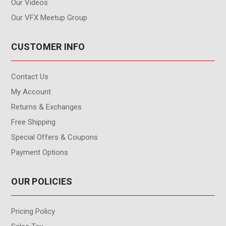
Our Videos
Our VFX Meetup Group
CUSTOMER INFO
Contact Us
My Account
Returns & Exchanges
Free Shipping
Special Offers & Coupons
Payment Options
OUR POLICIES
Pricing Policy