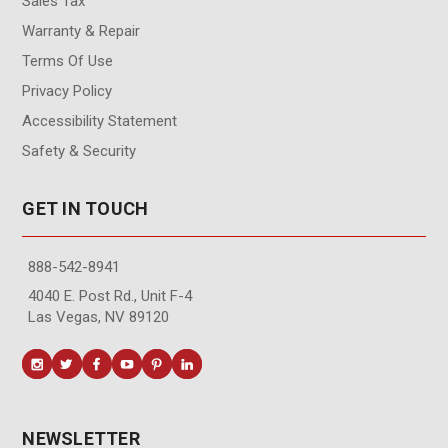
Sales Tax
Warranty & Repair
Terms Of Use
Privacy Policy
Accessibility Statement
Safety & Security
GET IN TOUCH
888-542-8941
4040 E. Post Rd., Unit F-4
Las Vegas, NV 89120
NEWSLETTER