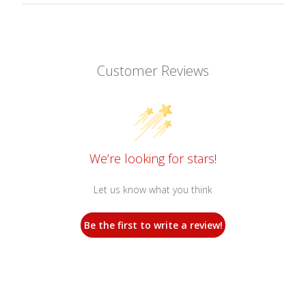
Customer Reviews
We’re looking for stars!
Let us know what you think
Be the first to write a review!