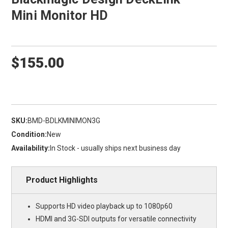
Mini Monitor HD
$155.00
SKU:
BMD-BDLKMINIMON3G
Condition:
New
Availability:
In Stock - usually ships next business day
Product Highlights
Supports HD video playback up to 1080p60
HDMI and 3G-SDI outputs for versatile connectivity