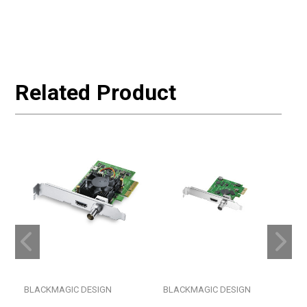
Related Product
BLACKMAGIC DESIGN
BLACKMAGIC DESIGN