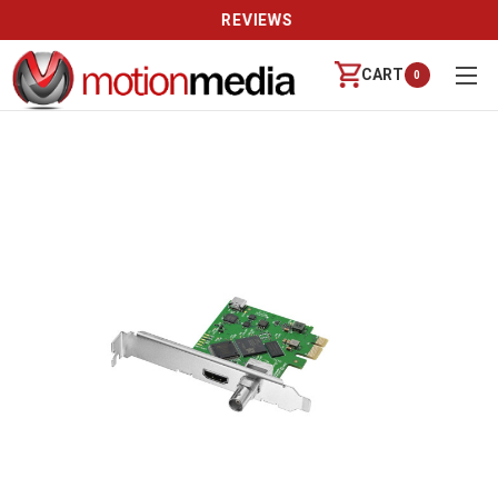
REVIEWS
CART
0