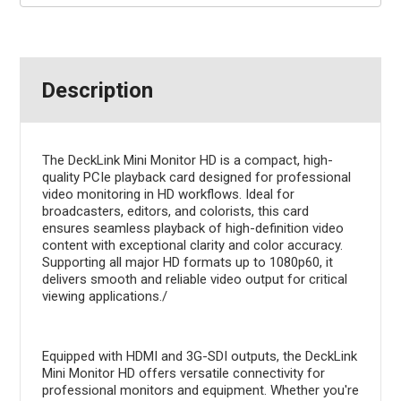
Description
The DeckLink Mini Monitor HD is a compact, high-
quality PCIe playback card designed for professional
video monitoring in HD workflows. Ideal for
broadcasters, editors, and colorists, this card
ensures seamless playback of high-definition video
content with exceptional clarity and color accuracy.
Supporting all major HD formats up to 1080p60, it
delivers smooth and reliable video output for critical
viewing applications./
Equipped with HDMI and 3G-SDI outputs, the DeckLink
Mini Monitor HD offers versatile connectivity for
professional monitors and equipment. Whether you're