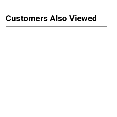
Customers Also Viewed