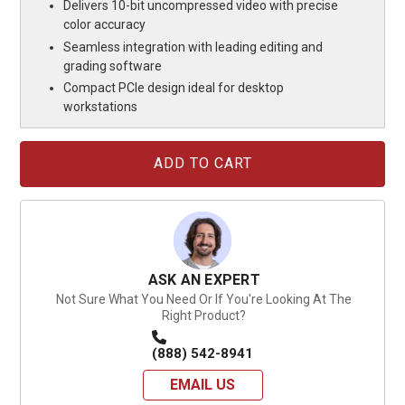
Delivers 10-bit uncompressed video with precise
color accuracy
Seamless integration with leading editing and
grading software
Compact PCIe design ideal for desktop
workstations
Current
Stock:
ASK AN EXPERT
Not Sure What You Need Or If You're Looking At The
Right Product?
(888) 542-8941
EMAIL US