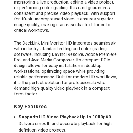
monitoring a live production, editing a video project,
or performing color grading, this card guarantees
consistent and precise video playback. With support
for 10-bit uncompressed video, it ensures superior
image quality, making it an essential tool for color-
critical workflows.
The DeckLink Mini Monitor HD integrates seamlessly
with industry-standard editing and color grading
software, including DaVinci Resolve, Adobe Premiere
Pro, and Avid Media Composer. Its compact PCIe
design allows for easy installation in desktop
workstations, optimizing space while providing
reliable performance. Built for modern HD workflows,
it is the perfect solution for professionals who
demand high-quality video playback in a compact
form factor.
Key Features
Supports HD Video Playback Up to 1080p60
Delivers smooth and accurate playback for high-
definition video projects.