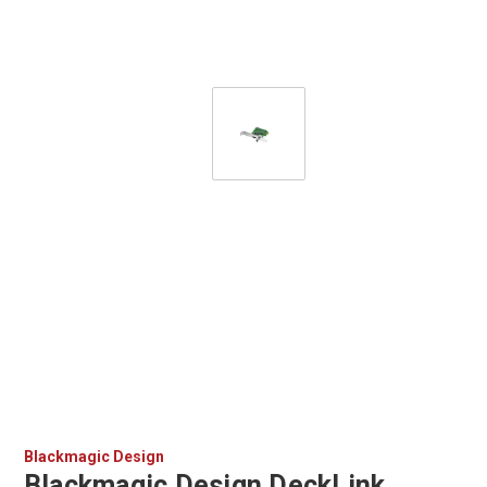
Blackmagic Design
Blackmagic Design DeckLink