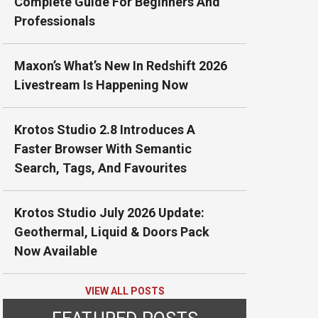
Complete Guide For Beginners And
Professionals
Maxon’s What’s New In Redshift 2026
Livestream Is Happening Now
Krotos Studio 2.8 Introduces A
Faster Browser With Semantic
Search, Tags, And Favourites
Krotos Studio July 2026 Update:
Geothermal, Liquid & Doors Pack
Now Available
VIEW ALL POSTS