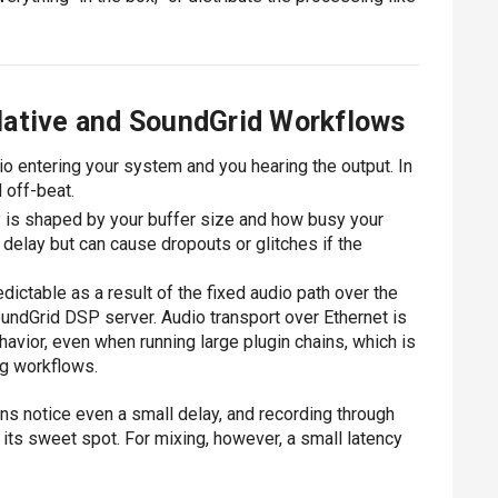
Native and SoundGrid Workflows
io entering your system and you hearing the output. In
 off-beat.
y is shaped by your buffer size and how busy your
delay but can cause dropouts or glitches if the
ictable as a result of the fixed audio path over the
ndGrid DSP server. Audio transport over Ethernet is
avior, even when running large plugin chains, which is
ing workflows.
ns notice even a small delay, and recording through
its sweet spot. For mixing, however, a small latency