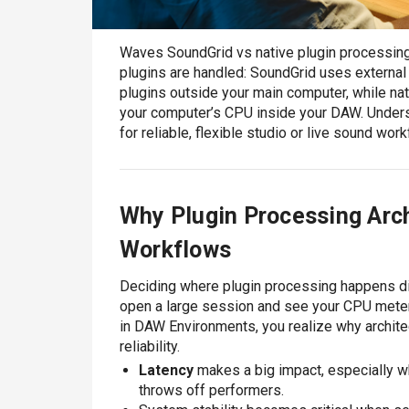
Waves SoundGrid vs native plugin processing
plugins are handled: SoundGrid uses externa
plugins outside your main computer, while na
your computer’s CPU inside your DAW. Unders
for reliable, flexible studio or live sound wor
Why Plugin Processing Arch
Workflows
Deciding where plugin processing happens di
open a large session and see your CPU mete
in DAW Environments, you realize why architect
reliability.
Latency
makes a big impact, especially wh
throws off performers.