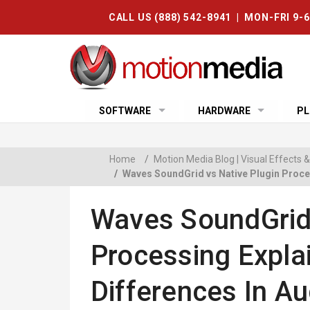
CALL US (888) 542-8941 | MON-FRI 9-
SOFTWARE
HARDWARE
PL
Home
/
Motion Media Blog | Visual Effects
/
Waves SoundGrid vs Native Plugin Proces
Waves SoundGrid 
Processing Expla
Differences In Au