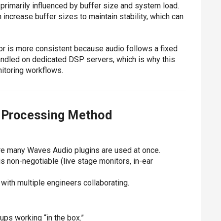
 primarily influenced by buffer size and system load.
ncrease buffer sizes to maintain stability, which can
r is more consistent because audio follows a fixed
andled on dedicated DSP servers, which is why this
itoring workflows.
h Processing Method
re many Waves Audio plugins are used at once.
 non-negotiable (live stage monitors, in-ear
with multiple engineers collaborating.
ps working “in the box.”