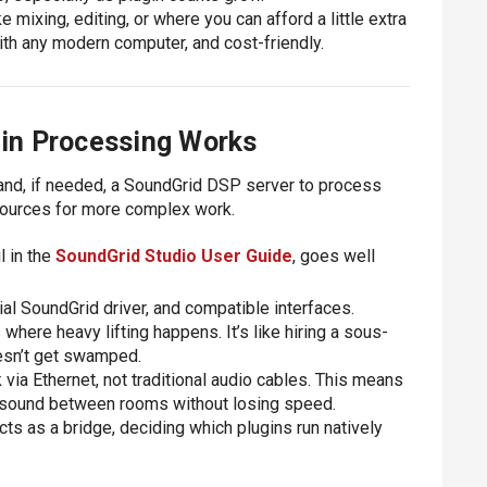
 mixing, editing, or where you can afford a little extra
ith any modern computer, and cost-friendly.
in Processing Works
nd, if needed, a SoundGrid DSP server to process
sources for more complex work.
l in the
SoundGrid Studio User Guide
, goes well
al SoundGrid driver, and compatible interfaces.
 where heavy lifting happens. It’s like hiring a sous-
esn’t get swamped.
via Ethernet, not traditional audio cables. This means
e sound between rooms without losing speed.
acts as a bridge, deciding which plugins run natively