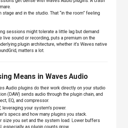
essions get dense with Waves Audio plugins. A crash
tmare.
stage and in the studio. That “in the room” feeling
ixing sessions might tolerate a little lag but demand
ke live sound or recording, puts a premium on the
derlying plugin architecture, whether it’s Waves native
ndGrid, matters a lot.
sing Means in Waves Audio
s Audio plugins do their work directly on your studio
tion (DAW) sends audio through the plugin chain, and
ect, EQ, and compressor.
W, leveraging your system's power.
er’s specs and how many plugins you stack.
er size you set and the system load. Lower buffers
, especially as plugin counts grow.