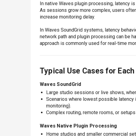
In native Waves plugin processing, latency is
As sessions grow more complex, users often i
increase monitoring delay.
In Waves SoundGrid systems, latency behavio
network path and plugin processing can be h
approach is commonly used for real-time mon
Typical Use Cases for Eac
Waves SoundGrid
Large studio sessions or live shows, whe
Scenarios where lowest possible latency is
monitoring).
Complex routing, remote rooms, or setups 
Waves Native Plugin Processing
Home studios and smaller commercial setu