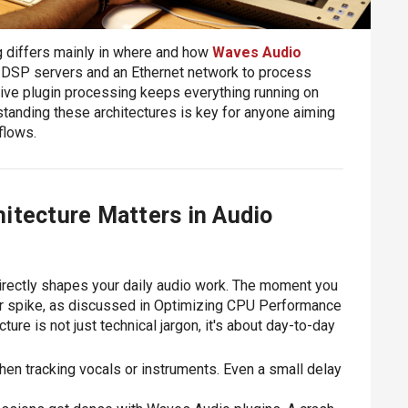
 differs mainly in where and how
Waves Audio
l DSP servers and an Ethernet network to process
tive plugin processing keeps everything running on
tanding these architectures is key for anyone aiming
kflows.
itecture Matters in Audio
rectly shapes your daily audio work. The moment you
r spike, as discussed in Optimizing CPU Performance
ure is not just technical jargon, it's about day-to-day
en tracking vocals or instruments. Even a small delay