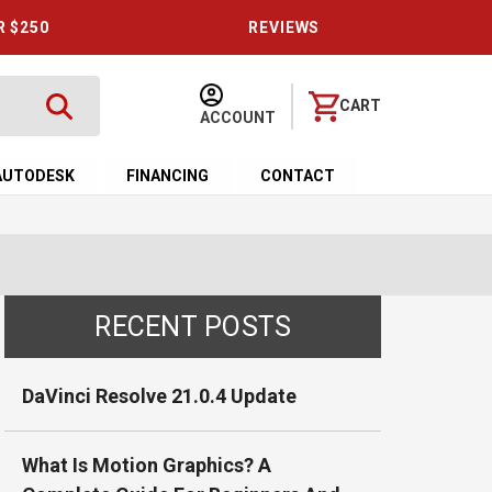
R $250
REVIEWS
CART
ACCOUNT
AUTODESK
FINANCING
CONTACT
RECENT POSTS
DaVinci Resolve 21.0.4 Update
What Is Motion Graphics? A