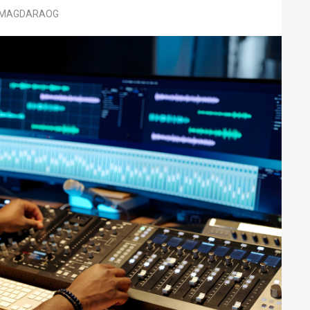
R MAGDARAOG