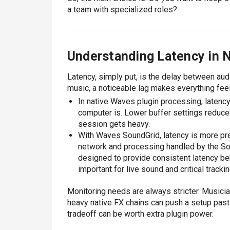
a team with specialized roles?
Understanding Latency in 
Latency, simply put, is the delay between aud
music, a noticeable lag makes everything feel
In native Waves plugin processing, latenc
computer is. Lower buffer settings reduce 
session gets heavy.
With Waves SoundGrid, latency is more pred
network and processing handled by the Sou
designed to provide consistent latency beh
important for live sound and critical track
Monitoring needs are always stricter. Musicia
heavy native FX chains can push a setup past 
tradeoff can be worth extra plugin power.