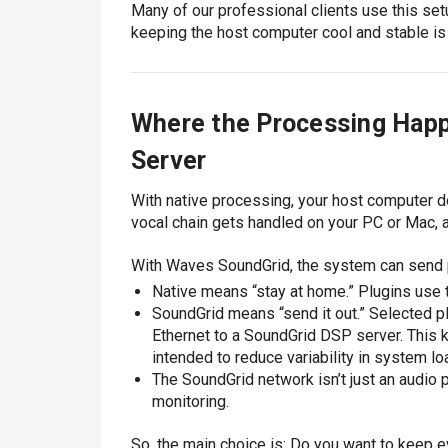
Many of our professional clients use this set
keeping the host computer cool and stable is m
Where the Processing Happ
Server
With native processing, your host computer d
vocal chain gets handled on your PC or Mac, 
With Waves SoundGrid, the system can send p
Native means “stay at home.” Plugins use 
SoundGrid means “send it out.” Selected p
Ethernet to a SoundGrid DSP server. This 
intended to reduce variability in system 
The SoundGrid network isn’t just an audio 
monitoring.
So, the main choice is: Do you want to keep ev