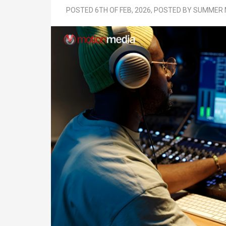
POSTED 6TH OF FEB, 2026, POSTED BY SUMME