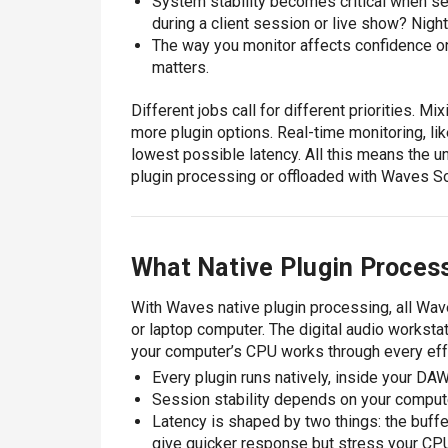
System stability becomes critical when s
during a client session or live show? Nigh
The way you monitor affects confidence on 
matters.
Different jobs call for different priorities. M
more plugin options. Real-time monitoring, li
lowest possible latency. All this means the un
plugin processing or offloaded with Waves Sou
What Native Plugin Proces
With Waves native plugin processing, all Wave
or laptop computer. The digital audio worksta
your computer’s CPU works through every eff
Every plugin runs natively, inside your DA
Session stability depends on your comput
Latency is shaped by two things: the buff
give quicker response but stress your CPU