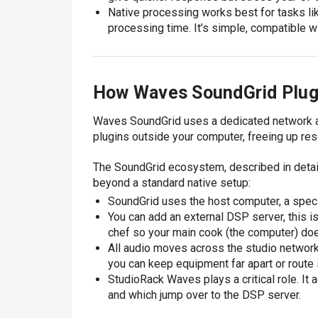
Native processing works best for tasks like
processing time. It’s simple, compatible w
How Waves SoundGrid Plug
Waves SoundGrid uses a dedicated network a
plugins outside your computer, freeing up re
The SoundGrid ecosystem, described in detai
beyond a standard native setup:
SoundGrid uses the host computer, a speci
You can add an external DSP server, this is
chef so your main cook (the computer) do
All audio moves across the studio network 
you can keep equipment far apart or rout
StudioRack Waves plays a critical role. It 
and which jump over to the DSP server.