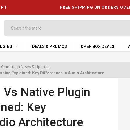
6 PT
FREE SHIPPING ON ORDERS OVE
Search
UGINS
DEALS & PROMOS
OPEN BOX DEALS
 & Animation News & Updates
sing Explained: Key Differences in Audio Architecture
Vs Native Plugin
ined: Key
dio Architecture