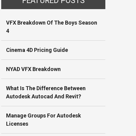
FEATURED POSTS
VFX Breakdown Of The Boys Season
4
Cinema 4D Pricing Guide
NYAD VFX Breakdown
What Is The Difference Between
Autodesk Autocad And Revit?
Manage Groups For Autodesk
Licenses