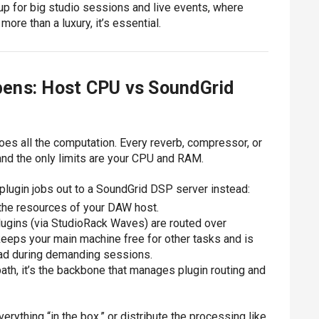
up for big studio sessions and live events, where
ore than a luxury, it’s essential.
ens: Host CPU vs SoundGrid
oes all the computation. Every reverb, compressor, or
and the only limits are your CPU and RAM.
lugin jobs out to a SoundGrid DSP server instead:
the resources of your DAW host.
lugins (via StudioRack Waves) are routed over
keeps your main machine free for other tasks and is
load during demanding sessions.
path, it’s the backbone that manages plugin routing and
erything “in the box,” or distribute the processing like