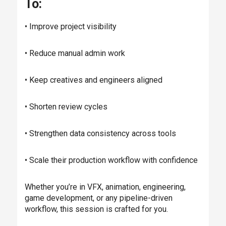
To:
• Improve project visibility
• Reduce manual admin work
• Keep creatives and engineers aligned
• Shorten review cycles
• Strengthen data consistency across tools
• Scale their production workflow with confidence
Whether you’re in VFX, animation, engineering,
game development, or any pipeline-driven
workflow, this session is crafted for you.