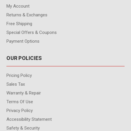
My Account
Returns & Exchanges
Free Shipping
Special Offers & Coupons
Payment Options
OUR POLICIES
Pricing Policy
Sales Tax
Warranty & Repair
Terms Of Use
Privacy Policy
Accessibility Statement
Safety & Security