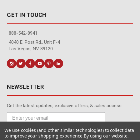
GET IN TOUCH
888-542-8941
4040 E. Post Rd., Unit F-4
Las Vegas, NV 89120
NEWSLETTER
Get the latest updates, exclusive offers, & sales access.
We use cookies (and other similar technologies) to collect data
Subscribe
to improve your shopping experience.
By using our website,