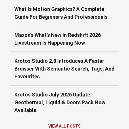
What Is Motion Graphics? A Complete
Guide For Beginners And Professionals
Maxon’s What’s New In Redshift 2026
Livestream Is Happening Now
Krotos Studio 2.8 Introduces A Faster
Browser With Semantic Search, Tags, And
Favourites
Krotos Studio July 2026 Update:
Geothermal, Liquid & Doors Pack Now
Available
VIEW ALL POSTS