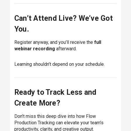
Can’t Attend Live? We’ve Got
You.
Register anyway, and you’ll receive the
full
webinar recording
afterward.
Learning shouldn’t depend on your schedule.
Ready to Track Less and
Create More?
Don’t miss this deep dive into how Flow
Production Tracking can elevate your team’s
productivity, clarity, and creative output.