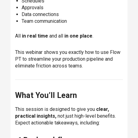
Schedules
Approvals
Data connections
Team communication
All
in real time
and all
in one place
.
This webinar shows you exactly how to use Flow
PT to streamline your production pipeline and
eliminate friction across teams.
What You’ll Learn
This session is designed to give you
clear,
practical insights,
not just high-level benefits.
Expect actionable takeaways, including: