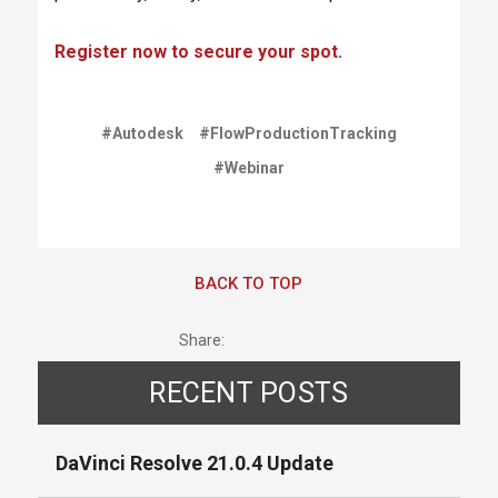
Register now to secure your spot.
#Autodesk
#FlowProductionTracking
#Webinar
BACK TO TOP
Share:
RECENT POSTS
DaVinci Resolve 21.0.4 Update