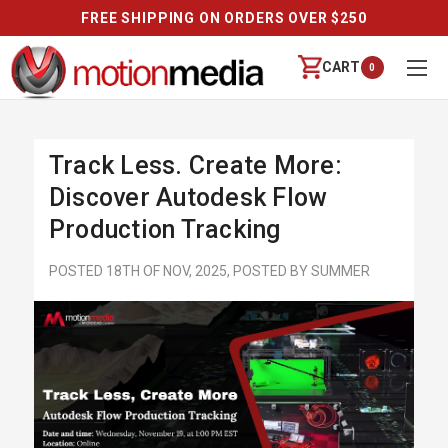
FREE SHIPPING ON ORDERS OVER $250
CART
0
Track Less. Create More:
Discover Autodesk Flow
Production Tracking
POSTED 18TH OF NOV, 2025, POSTED BY SUMMER