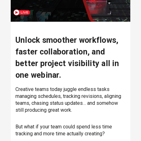
Unlock smoother workflows,
faster collaboration, and
better project visibility all in
one webinar.
Creative teams today juggle endless tasks
managing schedules, tracking revisions, aligning
teams, chasing status updates… and somehow
still producing great work.
But what if your team could spend less time
tracking and more time actually creating?