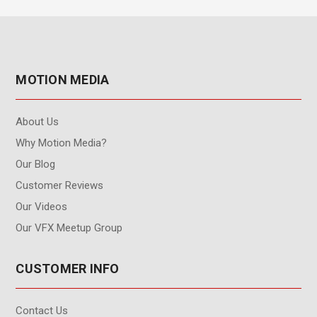
MOTION MEDIA
About Us
Why Motion Media?
Our Blog
Customer Reviews
Our Videos
Our VFX Meetup Group
CUSTOMER INFO
Contact Us