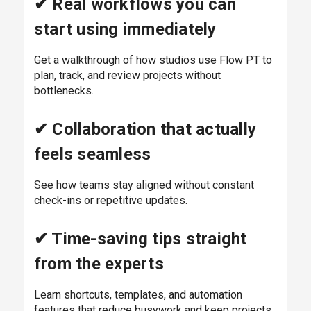
✔ Real workflows you can
start using immediately
Get a walkthrough of how studios use Flow PT to
plan, track, and review projects without
bottlenecks.
✔ Collaboration that actually
feels seamless
See how teams stay aligned without constant
check-ins or repetitive updates.
✔ Time-saving tips straight
from the experts
Learn shortcuts, templates, and automation
features that reduce busywork and keep projects