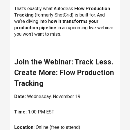
That’s exactly what Autodesk
Flow Production
Tracking
(formerly ShotGrid) is built for. And
we’re diving into
how it transforms your
production pipeline
in an upcoming live webinar
you won’t want to miss.
Join the Webinar: Track Less.
Create More: Flow Production
Tracking
Date:
Wednesday, November 19
Time:
1:00 PM EST
Location:
Online (free to attend)