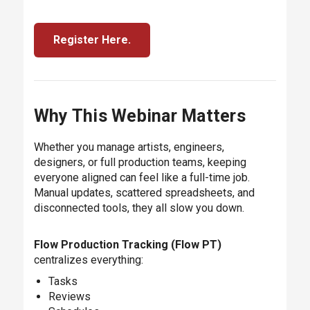
Register Here.
Why This Webinar Matters
Whether you manage artists, engineers,
designers, or full production teams, keeping
everyone aligned can feel like a full-time job.
Manual updates, scattered spreadsheets, and
disconnected tools, they all slow you down.
Flow Production Tracking (Flow PT)
centralizes everything:
Tasks
Reviews