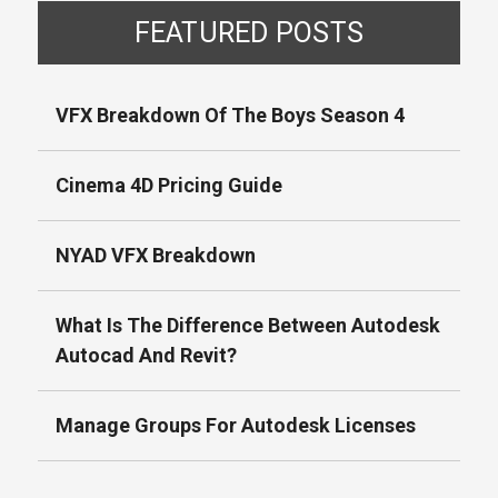
FEATURED POSTS
VFX Breakdown Of The Boys Season 4
Cinema 4D Pricing Guide
NYAD VFX Breakdown
What Is The Difference Between Autodesk
Autocad And Revit?
Manage Groups For Autodesk Licenses