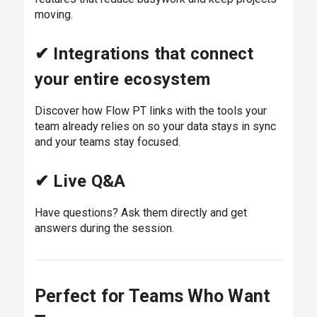
moving.
✔ Integrations that connect
your entire ecosystem
Discover how Flow PT links with the tools your
team already relies on so your data stays in sync
and your teams stay focused.
✔ Live Q&A
Have questions? Ask them directly and get
answers during the session.
Perfect for Teams Who Want