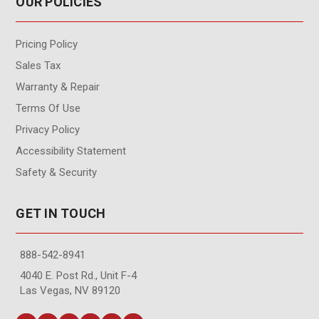
OUR POLICIES
Pricing Policy
Sales Tax
Warranty & Repair
Terms Of Use
Privacy Policy
Accessibility Statement
Safety & Security
GET IN TOUCH
888-542-8941
4040 E. Post Rd., Unit F-4
Las Vegas, NV 89120