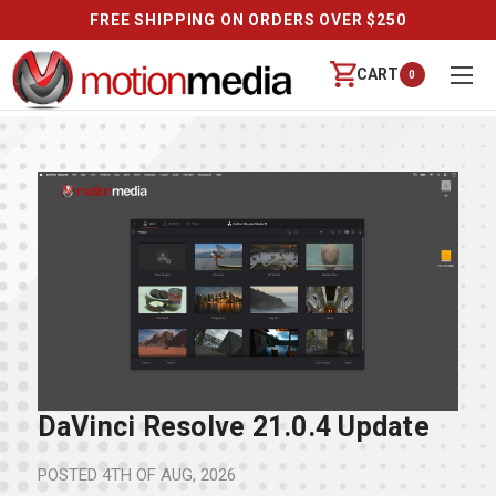
FREE SHIPPING ON ORDERS OVER $250
CART
0
DaVinci Resolve 21.0.4 Update
POSTED
4TH OF AUG, 2026