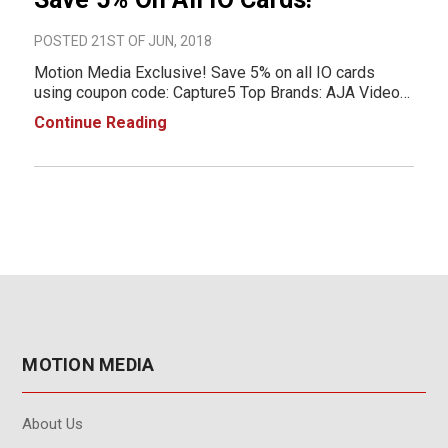
POSTED 21ST OF JUN, 2018
Motion Media Exclusive! Save 5% on all IO cards
using coupon code: Capture5 Top Brands: AJA Video
Blackmagic Design
Continue Reading
MOTION MEDIA
About Us