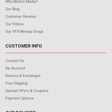
Why Motion Media?
Our Blog
Customer Reviews
Our Videos
Our VFX Meetup Group
CUSTOMER INFO
Contact Us
My Account
Returns & Exchanges
Free Shipping
Special Offers & Coupons
Payment Options