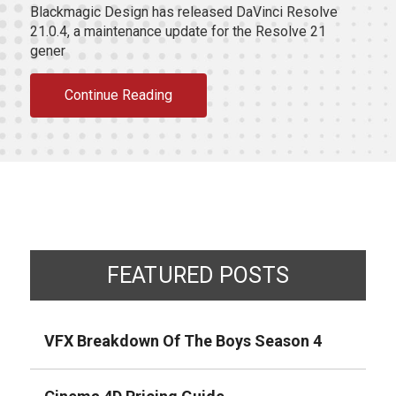
Blackmagic Design has released DaVinci Resolve
21.0.4, a maintenance update for the Resolve 21
gener
Continue Reading
FEATURED POSTS
VFX Breakdown Of The Boys Season 4