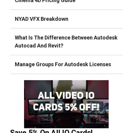
Cinema 4D Pricing Guide
NYAD VFX Breakdown
What Is The Difference Between Autodesk
Autocad And Revit?
Manage Groups For Autodesk Licenses
Save 5% On All IO Cards!