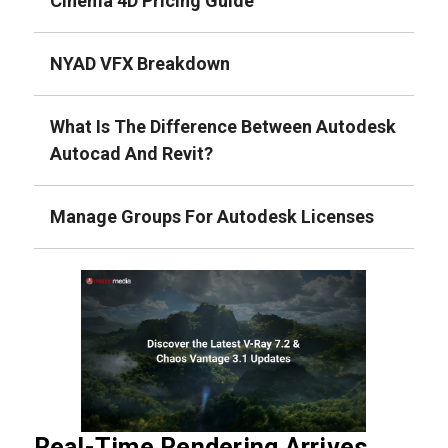
Cinema 4D Pricing Guide
NYAD VFX Breakdown
What Is The Difference Between Autodesk
Autocad And Revit?
Manage Groups For Autodesk Licenses
Real-Time Rendering Arrives