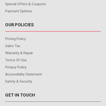
Special Offers & Coupons
Payment Options
OUR POLICIES
Pricing Policy
Sales Tax
Warranty & Repair
Terms Of Use
Privacy Policy
Accessibility Statement
Safety & Security
GET IN TOUCH