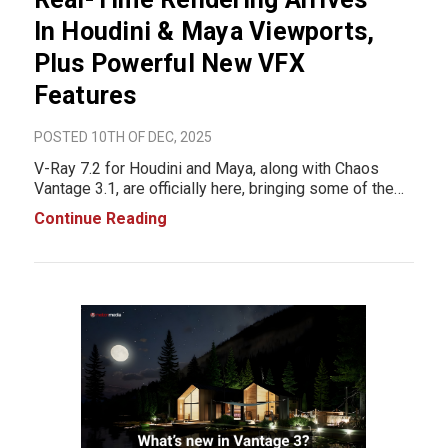
In Houdini & Maya Viewports,
Plus Powerful New VFX
Features
POSTED 10TH OF DEC, 2025
V-Ray 7.2 for Houdini and Maya, along with Chaos
Vantage 3.1, are officially here, bringing some of the
biggest workflow upgrades VFX artists have seen in
Continue Reading
years. These updates unlock real-time path-traced
rendering directly inside Houdini and Maya, n