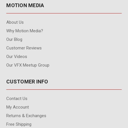
MOTION MEDIA
About Us
Why Motion Media?
Our Blog
Customer Reviews
Our Videos
Our VFX Meetup Group
CUSTOMER INFO
Contact Us
My Account
Returns & Exchanges
Free Shipping