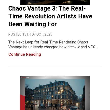
Chaos Vantage 3: The Real-
Time Revolution Artists Have
Been Waiting For
POSTED 15TH OF OCT, 2025
The Next Leap for Real-Time Rendering Chaos
Vantage has already changed how archviz and VFX
professionals visualize their work, turning long render
Continue Reading
waits into instant, ray-traced previews. Now, with
Vantage 3, Chaos pushes real-time rendering even fu