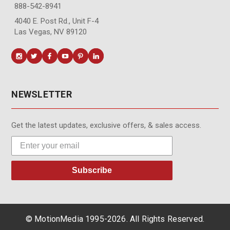
888-542-8941
4040 E. Post Rd., Unit F-4
Las Vegas, NV 89120
NEWSLETTER
Get the latest updates, exclusive offers, & sales access.
Subscribe
© MotionMedia 1995-2026. All Rights Reserved.