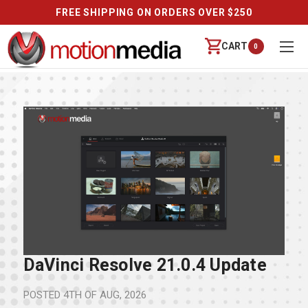
FREE SHIPPING ON ORDERS OVER $250
CART
0
DaVinci Resolve 21.0.4 Update
POSTED
4TH OF AUG, 2026