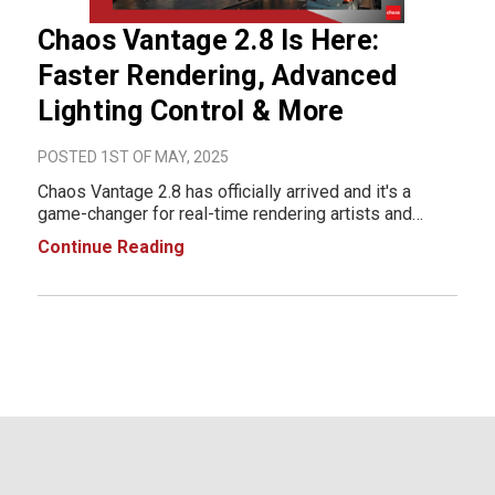
Chaos Vantage 2.8 Is Here:
Faster Rendering, Advanced
Lighting Control & More
POSTED 1ST OF MAY, 2025
Chaos Vantage 2.8 has officially arrived and it's a
game-changer for real-time rendering artists and
visualization professionals. This latest update brings
Continue Reading
significant performance gains, precision lighting tools,
and enhanced realism features that em