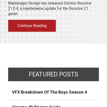
Blackmagic Design has released DaVinci Resolve
21.0.4, a maintenance update for the Resolve 21
gener
Continue Reading
FEATURED POSTS
VFX Breakdown Of The Boys Season 4