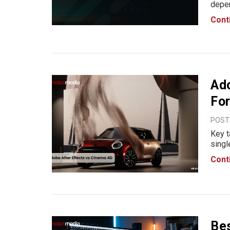
depen
not o
Cont
prefe
desi
Ado
For
POST
Key t
singl
Adobe
Cont
typog
creat
Bes