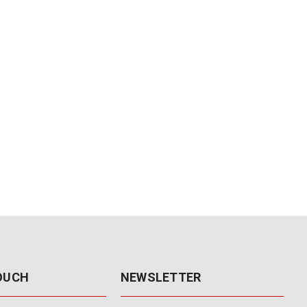
TOUCH
NEWSLETTER