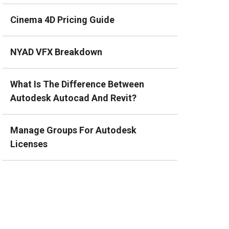
Cinema 4D Pricing Guide
NYAD VFX Breakdown
What Is The Difference Between
Autodesk Autocad And Revit?
Manage Groups For Autodesk
Licenses