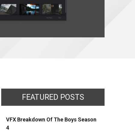
FEATURED POSTS
VFX Breakdown Of The Boys Season
4