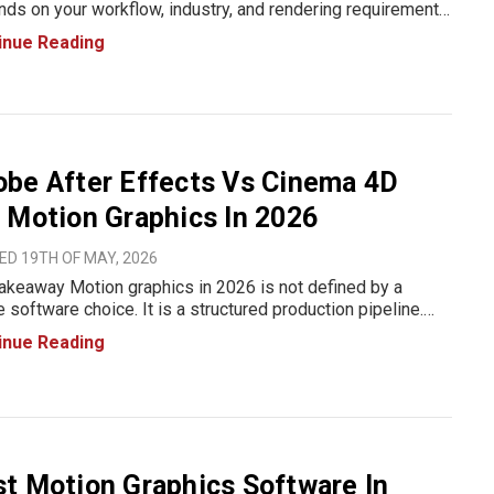
ds on your workflow, industry, and rendering requirements
n having the longest feature list. Chaos V-Ray is the
inue Reading
rred choice for photorealistic product rendering across
gn, manu
be After Effects Vs Cinema 4D
 Motion Graphics In 2026
ED 19TH OF MAY, 2026
akeaway Motion graphics in 2026 is not defined by a
e software choice. It is a structured production pipeline.
 After Effects is used for compositing, 2D animation,
inue Reading
raphy, and final assembly. Cinema 4D is used for 3D scene
io
t Motion Graphics Software In