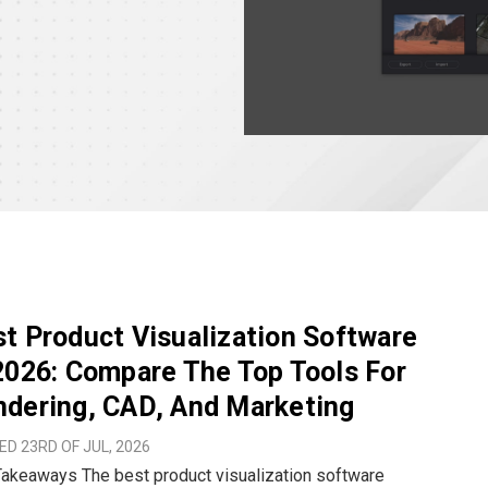
t Product Visualization Software
2026: Compare The Top Tools For
dering, CAD, And Marketing
D 23RD OF JUL, 2026
 best product visualization software