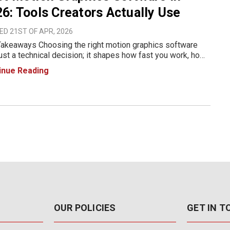
6: Tools Creators Actually Use
D 21ST OF APR, 2026
akeaways Choosing the right motion graphics software
 just a technical decision; it shapes how fast you work, how
your output looks, and how far you can push your creativity.
inue Reading
26, creators have access to everything from indus
OUR POLICIES
GET IN 