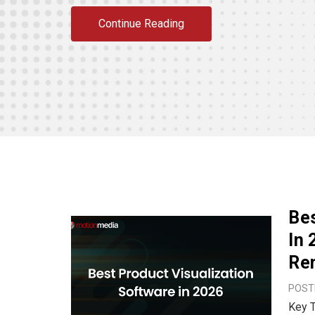
Continue Reading
Bes
In 
Ren
POSTE
Key Takeaways The