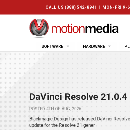
CALL US (888) 542-8941 | MON-FRI 9-
SOFTWARE
HARDWARE
PL
DaVinci Resolve 21.0.4
POSTED
4TH OF AUG, 2026
Blackmagic Design has released DaVinci Resolve 
update for the Resolve 21 gener