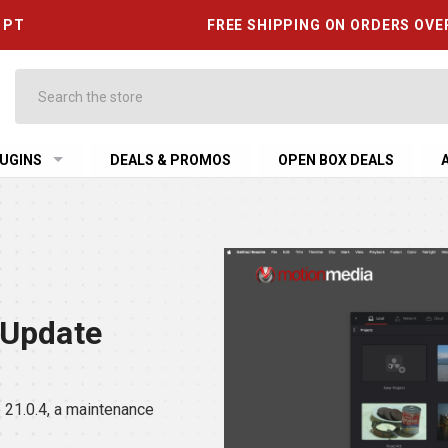
6 PT
FREE SHIPPING ON ORDERS OVE
Search
UGINS
DEALS & PROMOS
OPEN BOX DEALS
 Update
21.0.4, a maintenance