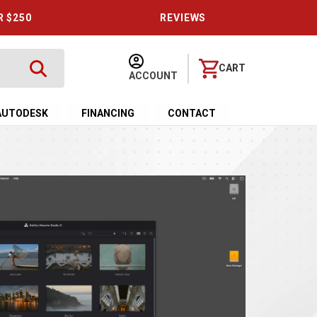
R $250
REVIEWS
CART
ACCOUNT
AUTODESK
FINANCING
CONTACT