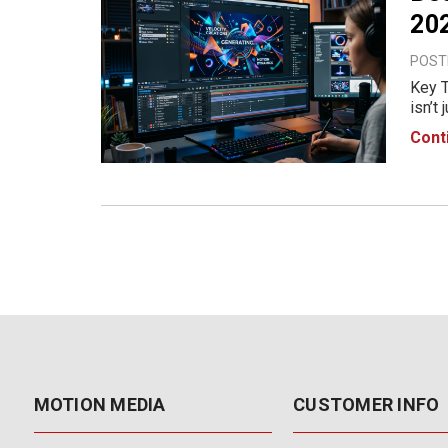
202
POSTE
Key T
isn’t
good 
Cont
In 20
MOTION MEDIA
CUSTOMER INFO