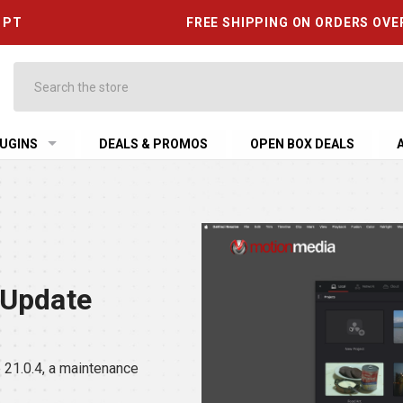
6 PT
FREE SHIPPING ON ORDERS OVE
Search
UGINS
DEALS & PROMOS
OPEN BOX DEALS
 Update
21.0.4, a maintenance