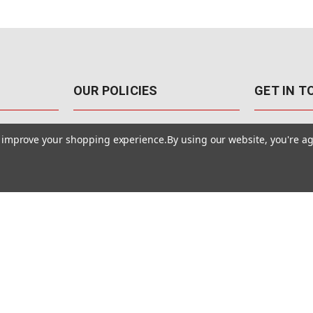
OUR POLICIES
GET IN 
888-542-89
Pricing Policy
to improve your shopping experience.
By using our website, you're ag
4040 E. Post
Sales Tax
Las Vegas,
Warranty & Repair
Terms Of Use
ons
Privacy Policy
Accessibility Statement
Safety & Security
© MotionMedia 1995-2026. All Rights Reserved.