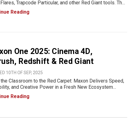
Flares, Trapcode Particular, and other Red Giant tools. The
se introduces support for zoom and aspherical lenses,
inue Reading
ves particle workflow performance, adds Spanish
uage su
xon One 2025: Cinema 4D,
ush, Redshift & Red Giant
D 10TH OF SEP, 2025
the Classroom to the Red Carpet: Maxon Delivers Speed,
bility, and Creative Power in a Fresh New Ecosystem
n When creativity and technology come together, the
inue Reading
bilities are endless. That’s the promise of the new Maxon
202