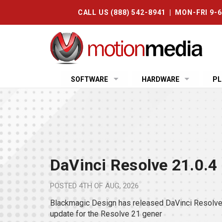
CALL US (888) 542-8941 | MON-FRI 9-
SOFTWARE
HARDWARE
PL
DaVinci Resolve 21.0.4
POSTED
4TH OF AUG, 2026
Blackmagic Design has released DaVinci Resolve 
update for the Resolve 21 gener