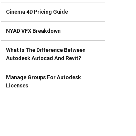
Cinema 4D Pricing Guide
NYAD VFX Breakdown
What Is The Difference Between
Autodesk Autocad And Revit?
Manage Groups For Autodesk
Licenses