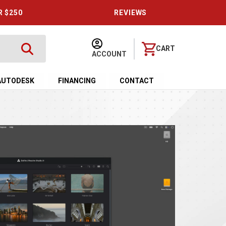
R $250
REVIEWS
CART
ACCOUNT
AUTODESK
FINANCING
CONTACT