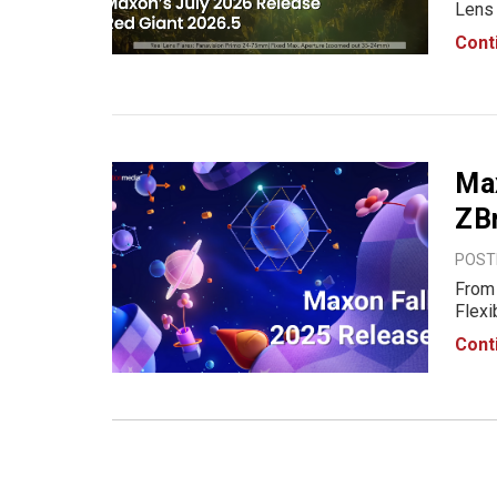
Lens 
relea
Cont
impro
lang
Ma
ZBr
POSTE
From 
Flexi
Desig
Cont
possi
One 