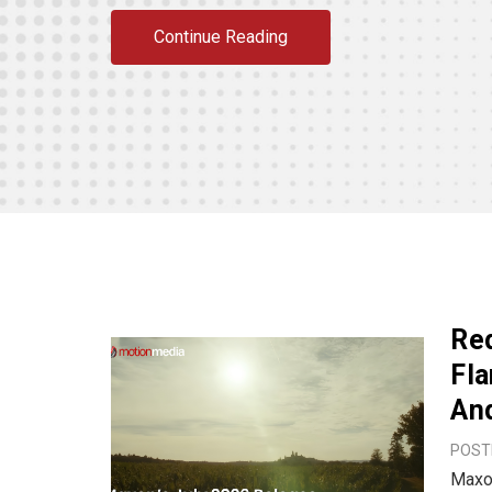
Continue Reading
Red
Fla
An
POSTE
Maxon