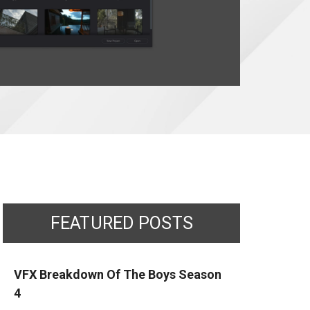
FEATURED POSTS
VFX Breakdown Of The Boys Season
4