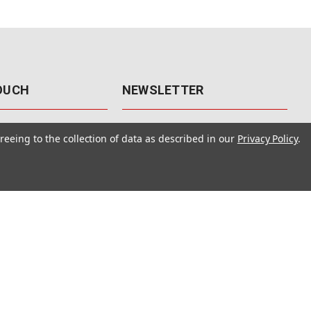
TOUCH
NEWSLETTER
41
Get the latest updates, exclusive
reeing to the collection of data as described in our
Privacy Policy
.
offers, & sales access.
 Rd., Unit F-4
 NV 89120
Subscribe