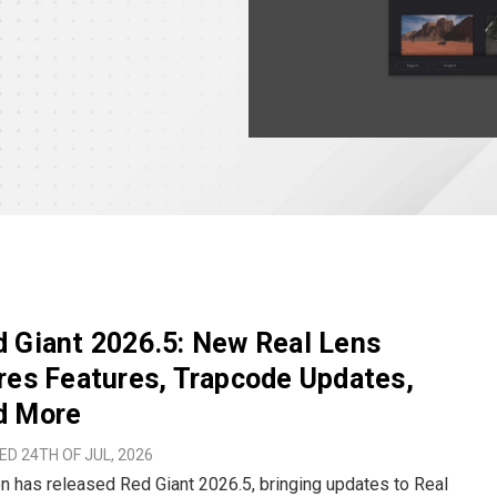
 Giant 2026.5: New Real Lens
res Features, Trapcode Updates,
d More
D 24TH OF JUL, 2026
 has released Red Giant 2026.5, bringing updates to Real