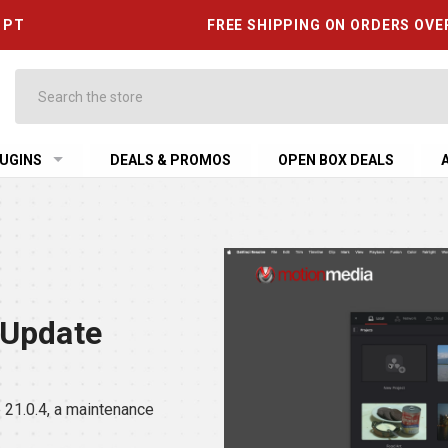
6 PT
FREE SHIPPING ON ORDERS OVE
Search
UGINS
DEALS & PROMOS
OPEN BOX DEALS
 Update
21.0.4, a maintenance