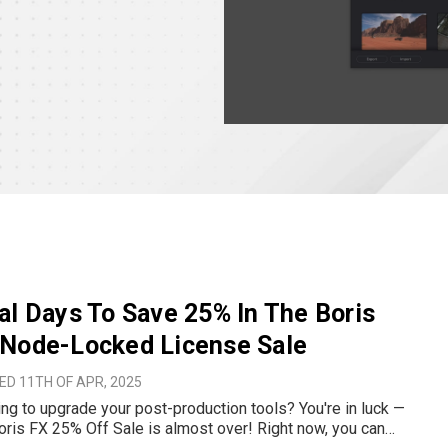
al Days To Save 25% In The Boris
 Node-Locked License Sale
D 11TH OF APR, 2025
ng to upgrade your post-production tools? You're in luck —
oris FX 25% Off Sale is almost over! Right now, you can