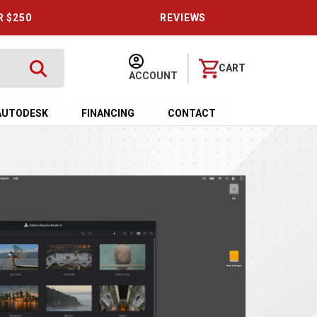
R $250
REVIEWS
CART
ACCOUNT
AUTODESK
FINANCING
CONTACT