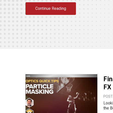
Continue Reading
Fin
FX
POSTE
Looki
the B