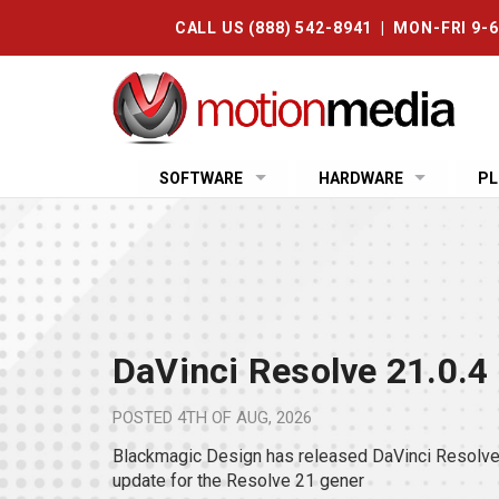
CALL US (888) 542-8941 | MON-FRI 9-
SOFTWARE
HARDWARE
PL
DaVinci Resolve 21.0.4
POSTED
4TH OF AUG, 2026
Blackmagic Design has released DaVinci Resolve 
update for the Resolve 21 gener