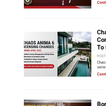
save 
Cont
indus
Ch
Co
To
POSTE
Chaos
serie
updat
Cont
licen
Bor