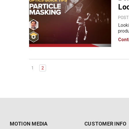
Lo
POSTE
Looki
produ
12th,
Cont
Node-
1
2
MOTION MEDIA
CUSTOMER INFO