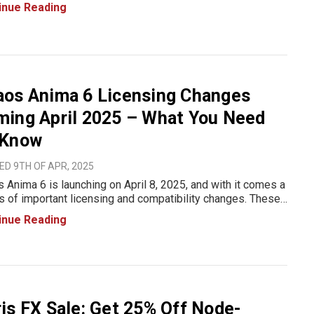
big on node-locked licenses and renewals for some of the
inue Reading
try’s most powerful VFX and editing plug-
aos Anima 6 Licensing Changes
ming April 2025 – What You Need
 Know
D 9TH OF APR, 2025
 Anima 6 is launching on April 8, 2025, and with it comes a
s of important licensing and compatibility changes. These
es align Anima with the broader Chaos ecosystem, making
inue Reading
se management more unified and flexible. Whether yo
is FX Sale: Get 25% Off Node-