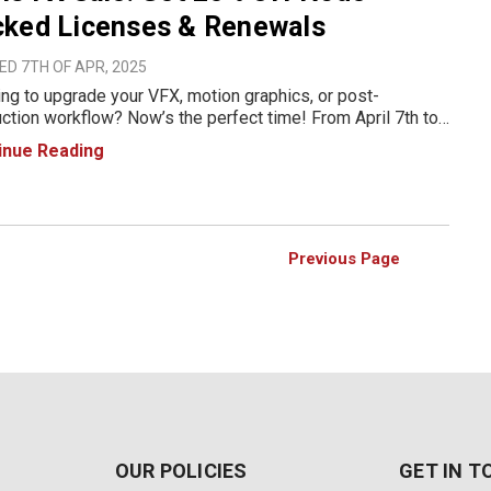
cked Licenses & Renewals
D 7TH OF APR, 2025
ng to upgrade your VFX, motion graphics, or post-
ction workflow? Now’s the perfect time! From April 7th to
 2025, Boris FX is offering an exclusive 25% discount on
inue Reading
Locked licenses and renewals. Whether you’re a vi
Previous Page
OUR POLICIES
GET IN 