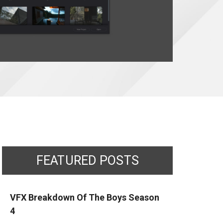
FEATURED POSTS
VFX Breakdown Of The Boys Season
4