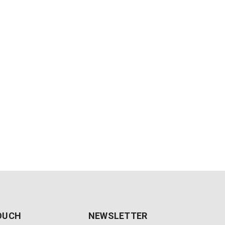
TOUCH
NEWSLETTER