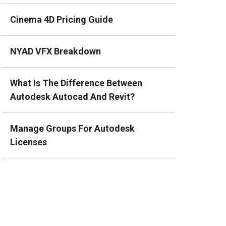
Cinema 4D Pricing Guide
NYAD VFX Breakdown
What Is The Difference Between
Autodesk Autocad And Revit?
Manage Groups For Autodesk
Licenses