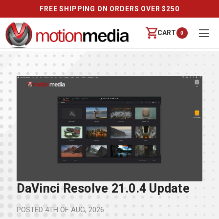
FREE SHIPPING ON ORDERS OVER $250
CART
0
DaVinci Resolve 21.0.4 Update
POSTED
4TH OF AUG, 2026