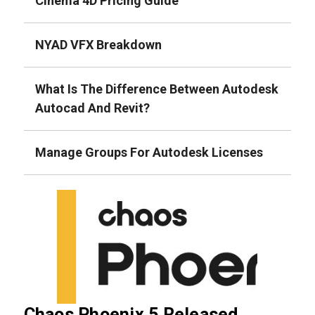
Cinema 4D Pricing Guide
NYAD VFX Breakdown
What Is The Difference Between Autodesk
Autocad And Revit?
Manage Groups For Autodesk Licenses
Chaos Phoenix 5 Released