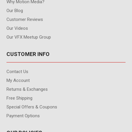
Why Motion Media?
Our Blog
Customer Reviews
Our Videos
Our VFX Meetup Group
CUSTOMER INFO
Contact Us
My Account
Returns & Exchanges
Free Shipping
Special Offers & Coupons
Payment Options