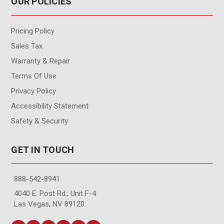
OUR POLICIES
Pricing Policy
Sales Tax
Warranty & Repair
Terms Of Use
Privacy Policy
Accessibility Statement
Safety & Security
GET IN TOUCH
888-542-8941
4040 E. Post Rd., Unit F-4
Las Vegas, NV 89120