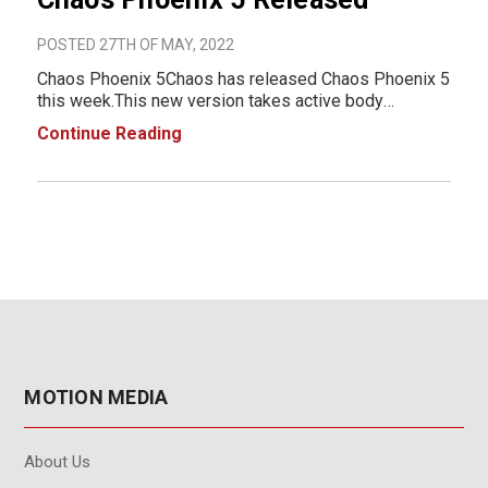
POSTED 27TH OF MAY, 2022
Chaos Phoenix 5Chaos has released Chaos Phoenix 5
this week.This new version takes active body
simulations to the next level with tools that give users
Continue Reading
more control than ever before. Phoenix 5 comes with
new and enhanced presets that make creati
MOTION MEDIA
About Us