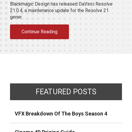
Blackmagic Design has released DaVinci Resolve
21.0.4, a maintenance update for the Resolve 21
gener
Continue Reading
FEATURED POSTS
VFX Breakdown Of The Boys Season 4