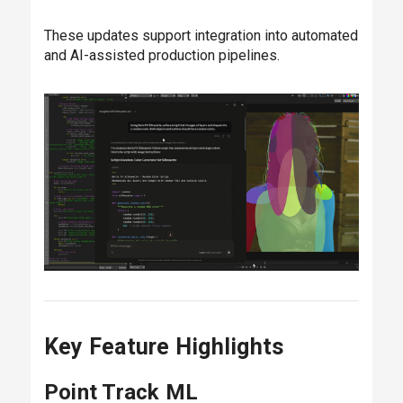
These updates support integration into automated
and AI-assisted production pipelines.
Key Feature Highlights
Point Track ML