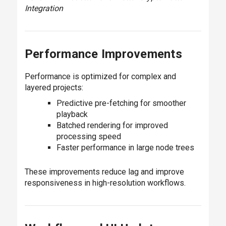
Integration
Performance Improvements
Performance is optimized for complex and
layered projects:
Predictive pre-fetching for smoother
playback
Batched rendering for improved
processing speed
Faster performance in large node trees
These improvements reduce lag and improve
responsiveness in high-resolution workflows.