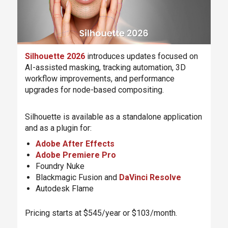
Silhouette 2026
introduces updates focused on
AI-assisted masking, tracking automation, 3D
workflow improvements, and performance
upgrades for node-based compositing.
Silhouette is available as a standalone application
and as a plugin for:
Adobe After Effects
Adobe Premiere Pro
Foundry Nuke
Blackmagic Fusion and
DaVinci Resolve
Autodesk Flame
Pricing starts at $545/year or $103/month.