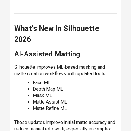
What’s New in Silhouette
2026
AI-Assisted Matting
Silhouette improves ML-based masking and
matte creation workflows with updated tools:
Face ML
Depth Map ML
Mask ML
Matte Assist ML
Matte Refine ML
These updates improve initial matte accuracy and
reduce manual roto work, especially in complex