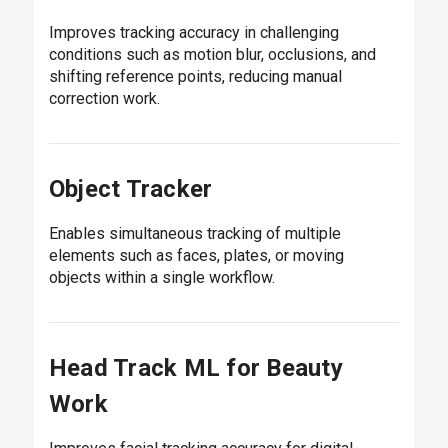
Improves tracking accuracy in challenging
conditions such as motion blur, occlusions, and
shifting reference points, reducing manual
correction work.
Object Tracker
Enables simultaneous tracking of multiple
elements such as faces, plates, or moving
objects within a single workflow.
Head Track ML for Beauty
Work