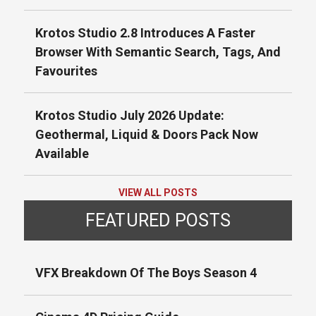
Krotos Studio 2.8 Introduces A Faster
Browser With Semantic Search, Tags, And
Favourites
Krotos Studio July 2026 Update:
Geothermal, Liquid & Doors Pack Now
Available
VIEW ALL POSTS
FEATURED POSTS
VFX Breakdown Of The Boys Season 4