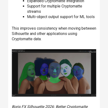
Expanded Cryptomatte integration
Support for multiple Cryptomatte
streams
Multi-object output support for ML tools
This improves consistency when moving between
Silhouette and other applications using
Cryptomatte data.
Boris FX Silhouette 2026: Better Cryptomatte