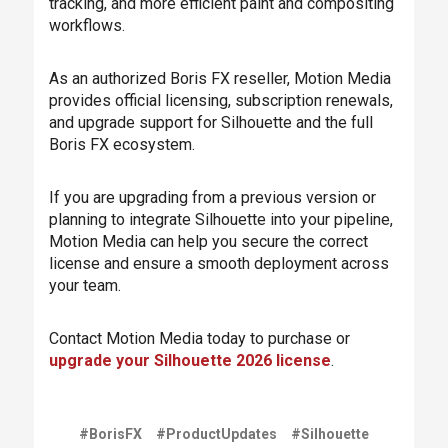
tracking, and more efficient paint and compositing
workflows.
As an authorized Boris FX reseller, Motion Media
provides official licensing, subscription renewals,
and upgrade support for Silhouette and the full
Boris FX ecosystem.
If you are upgrading from a previous version or
planning to integrate Silhouette into your pipeline,
Motion Media can help you secure the correct
license and ensure a smooth deployment across
your team.
Contact Motion Media today to purchase or
upgrade your Silhouette 2026 license
.
#BorisFX
#ProductUpdates
#Silhouette