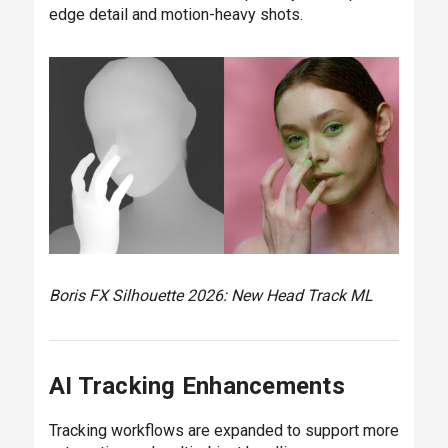
edge detail and motion-heavy shots.
Boris FX Silhouette 2026: New Head Track ML
AI Tracking Enhancements
Tracking workflows are expanded to support more