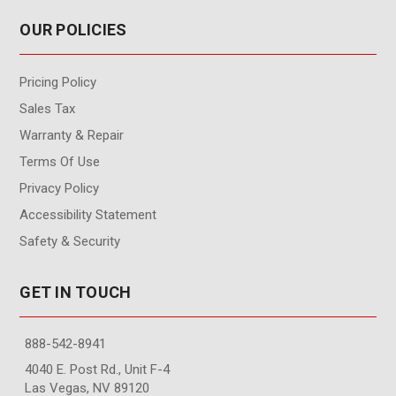
OUR POLICIES
Pricing Policy
Sales Tax
Warranty & Repair
Terms Of Use
Privacy Policy
Accessibility Statement
Safety & Security
GET IN TOUCH
888-542-8941
4040 E. Post Rd., Unit F-4
Las Vegas, NV 89120