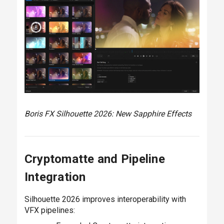
Boris FX Silhouette 2026: New Sapphire Effects
Cryptomatte and Pipeline
Integration
Silhouette 2026 improves interoperability with
VFX pipelines: