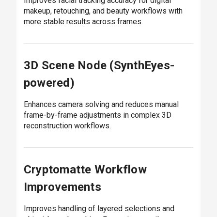
Improves facial tracking accuracy for digital
makeup, retouching, and beauty workflows with
more stable results across frames.
3D Scene Node (SynthEyes-
powered)
Enhances camera solving and reduces manual
frame-by-frame adjustments in complex 3D
reconstruction workflows.
Cryptomatte Workflow
Improvements
Improves handling of layered selections and