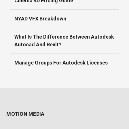
Cinema 4D Pricing Guide
NYAD VFX Breakdown
What Is The Difference Between Autodesk
Autocad And Revit?
Manage Groups For Autodesk Licenses
MOTION MEDIA