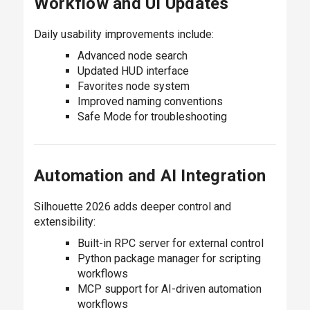
Workflow and UI Updates
Daily usability improvements include:
Advanced node search
Updated HUD interface
Favorites node system
Improved naming conventions
Safe Mode for troubleshooting
Automation and AI Integration
Silhouette 2026 adds deeper control and
extensibility:
Built-in RPC server for external control
Python package manager for scripting
workflows
MCP support for AI-driven automation
workflows