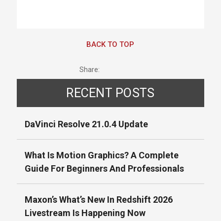
BACK TO TOP
Share:
RECENT POSTS
DaVinci Resolve 21.0.4 Update
What Is Motion Graphics? A Complete
Guide For Beginners And Professionals
Maxon’s What’s New In Redshift 2026
Livestream Is Happening Now