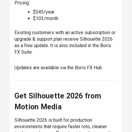
Pricing:
$545/year
$103/month
Existing customers with an active subscription or
upgrade & support plan receive Silhouette 2026
as a free update. It is also included in the Boris
FX Suite.
Updates are available via the Boris FX Hub.
Get Silhouette 2026 from
Motion Media
Silhouette 2026 is built for production
environments that require faster roto, cleaner