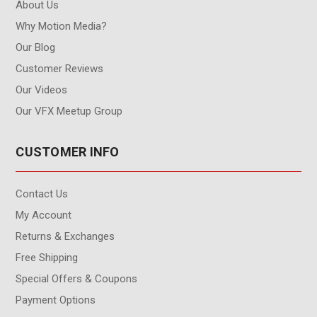
About Us
Why Motion Media?
Our Blog
Customer Reviews
Our Videos
Our VFX Meetup Group
CUSTOMER INFO
Contact Us
My Account
Returns & Exchanges
Free Shipping
Special Offers & Coupons
Payment Options