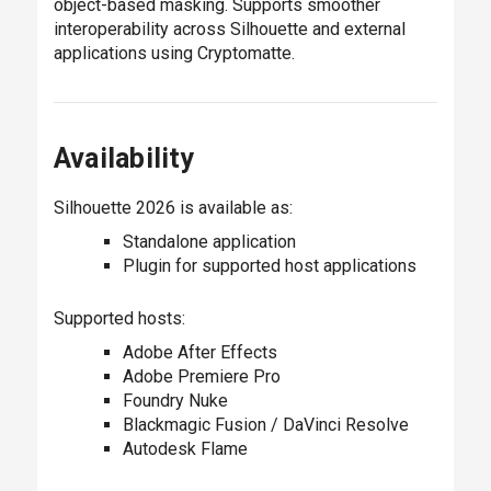
object-based masking. Supports smoother
interoperability across Silhouette and external
applications using Cryptomatte.
Availability
Silhouette 2026 is available as:
Standalone application
Plugin for supported host applications
Supported hosts:
Adobe After Effects
Adobe Premiere Pro
Foundry Nuke
Blackmagic Fusion / DaVinci Resolve
Autodesk Flame