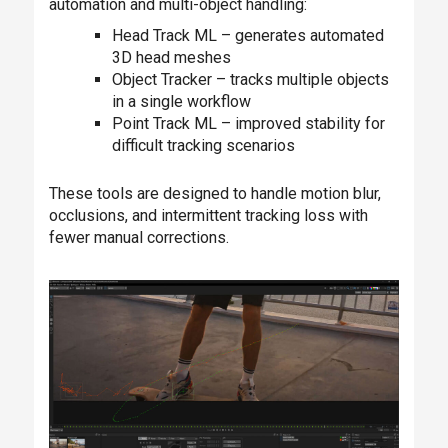
automation and multi-object handling:
Head Track ML – generates automated
3D head meshes
Object Tracker – tracks multiple objects
in a single workflow
Point Track ML – improved stability for
difficult tracking scenarios
These tools are designed to handle motion blur,
occlusions, and intermittent tracking loss with
fewer manual corrections.