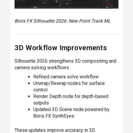
Boris FX Silhouette 2026: New Point Track ML
3D Workflow Improvements
Silhouette 2026 strengthens 3D compositing and
camera solving workflows:
Refined camera solve workflow
Unwrap/Rewrap nodes for surface
control
Render Depth node for depth-based
outputs
Updated 3D Scene node powered by
Boris FX SynthEyes
These updates improve accuracy in 3D