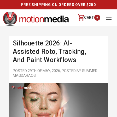
REVIEWS
CART
0
Silhouette 2026: AI-
Assisted Roto, Tracking,
And Paint Workflows
POSTED 29TH OF MAY, 2026, POSTED BY SUMMER
MAGDARAOG