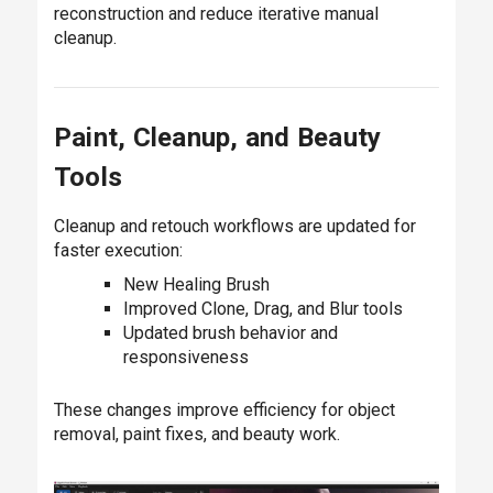
reconstruction and reduce iterative manual
cleanup.
Paint, Cleanup, and Beauty
Tools
Cleanup and retouch workflows are updated for
faster execution:
New Healing Brush
Improved Clone, Drag, and Blur tools
Updated brush behavior and
responsiveness
These changes improve efficiency for object
removal, paint fixes, and beauty work.