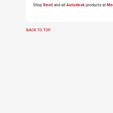
Shop
Revit
and all
Autodesk
products at
Mo
BACK TO TOP