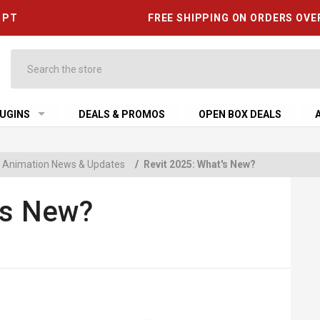
6 PT
FREE SHIPPING ON ORDERS OVE
Search
UGINS
DEALS & PROMOS
OPEN BOX DEALS
 & Animation News & Updates
/
Revit 2025: What's New?
's New?