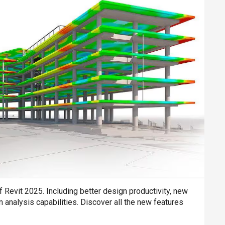
Revit 2025. Including better design productivity, new
 analysis capabilities. Discover all the new features