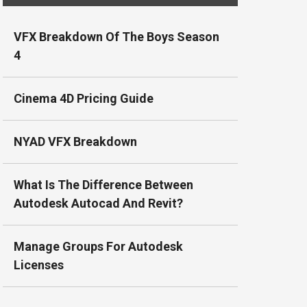
VFX Breakdown Of The Boys Season
4
Cinema 4D Pricing Guide
NYAD VFX Breakdown
What Is The Difference Between
Autodesk Autocad And Revit?
Manage Groups For Autodesk
Licenses