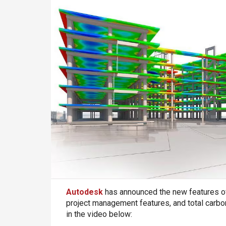
Autodesk
has announced the new features of 
project management features, and total carbon
in the video below: