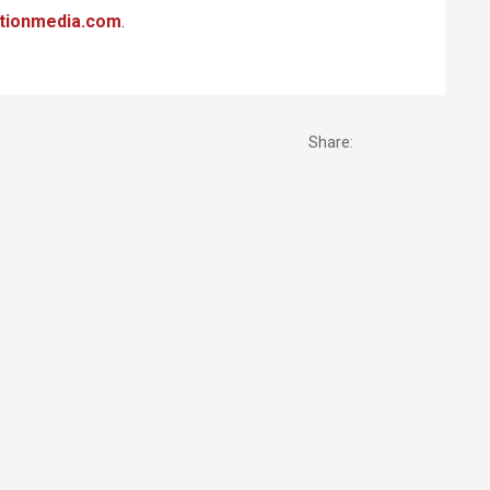
tionmedia.com
.
Share: