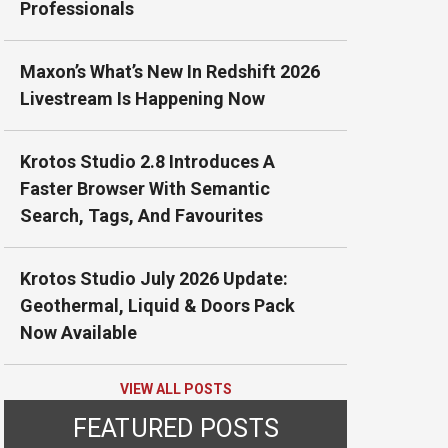
Professionals
Maxon’s What’s New In Redshift 2026
Livestream Is Happening Now
Krotos Studio 2.8 Introduces A
Faster Browser With Semantic
Search, Tags, And Favourites
Krotos Studio July 2026 Update:
Geothermal, Liquid & Doors Pack
Now Available
VIEW ALL POSTS
FEATURED POSTS