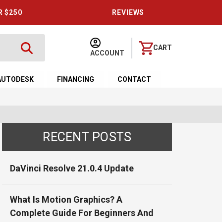
R $250
REVIEWS
CART
ACCOUNT
AUTODESK
FINANCING
CONTACT
RECENT POSTS
DaVinci Resolve 21.0.4 Update
What Is Motion Graphics? A
Complete Guide For Beginners And