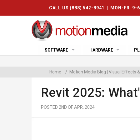
CALL US (888) 542-8941 | MON-FRI 9-
SOFTWARE
HARDWARE
PL
Home
/
Motion Media Blog | Visual Effects
Revit 2025: What
POSTED 2ND OF APR, 2024