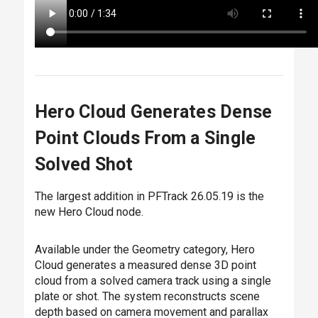
Hero Cloud Generates Dense
Point Clouds From a Single
Solved Shot
The largest addition in PFTrack 26.05.19 is the
new
Hero Cloud
node.
Available under the Geometry category, Hero
Cloud generates a measured dense 3D point
cloud from a solved camera track using a single
plate or shot. The system reconstructs scene
depth based on camera movement and parallax