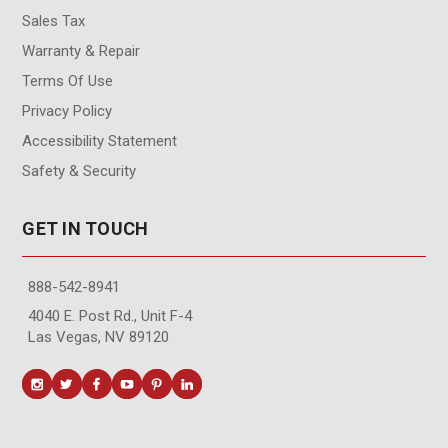
Sales Tax
Warranty & Repair
Terms Of Use
Privacy Policy
Accessibility Statement
Safety & Security
GET IN TOUCH
888-542-8941
4040 E. Post Rd., Unit F-4
Las Vegas, NV 89120