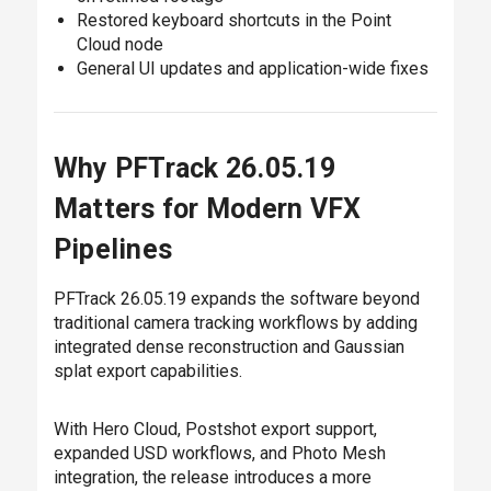
Restored keyboard shortcuts in the Point
Cloud node
General UI updates and application-wide fixes
Why PFTrack 26.05.19
Matters for Modern VFX
Pipelines
PFTrack 26.05.19 expands the software beyond
traditional camera tracking workflows by adding
integrated dense reconstruction and Gaussian
splat export capabilities.
With Hero Cloud, Postshot export support,
expanded USD workflows, and Photo Mesh
integration, the release introduces a more