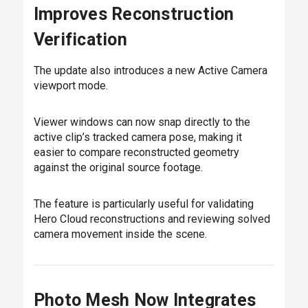
Improves Reconstruction
Verification
The update also introduces a new Active Camera
viewport mode.
Viewer windows can now snap directly to the
active clip’s tracked camera pose, making it
easier to compare reconstructed geometry
against the original source footage.
The feature is particularly useful for validating
Hero Cloud reconstructions and reviewing solved
camera movement inside the scene.
Photo Mesh Now Integrates