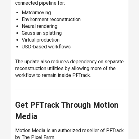
connected pipeline for:
Matchmoving
Environment reconstruction
Neural rendering
Gaussian splatting
Virtual production
USD-based workflows
The update also reduces dependency on separate
reconstruction utilities by allowing more of the
workflow to remain inside PFTrack.
Get PFTrack Through Motion
Media
Motion Media is an authorized reseller of PFTrack
by The Pixel Farm.