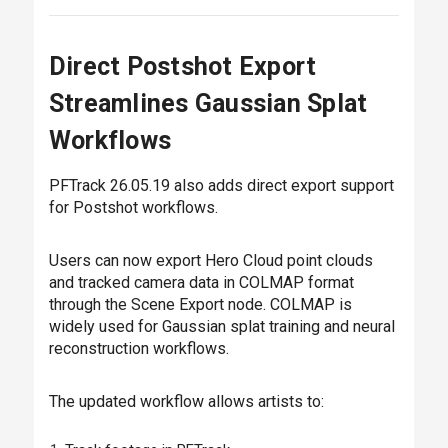
Direct Postshot Export
Streamlines Gaussian Splat
Workflows
PFTrack 26.05.19 also adds direct export support
for Postshot workflows.
Users can now export Hero Cloud point clouds
and tracked camera data in COLMAP format
through the Scene Export node. COLMAP is
widely used for Gaussian splat training and neural
reconstruction workflows.
The updated workflow allows artists to: