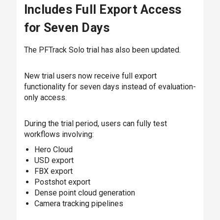
Includes Full Export Access
for Seven Days
The PFTrack Solo trial has also been updated.
New trial users now receive full export
functionality for seven days instead of evaluation-
only access.
During the trial period, users can fully test
workflows involving:
Hero Cloud
USD export
FBX export
Postshot export
Dense point cloud generation
Camera tracking pipelines