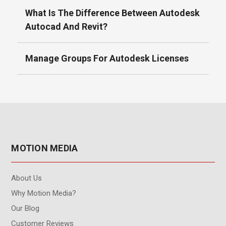
What Is The Difference Between Autodesk
Autocad And Revit?
Manage Groups For Autodesk Licenses
MOTION MEDIA
About Us
Why Motion Media?
Our Blog
Customer Reviews