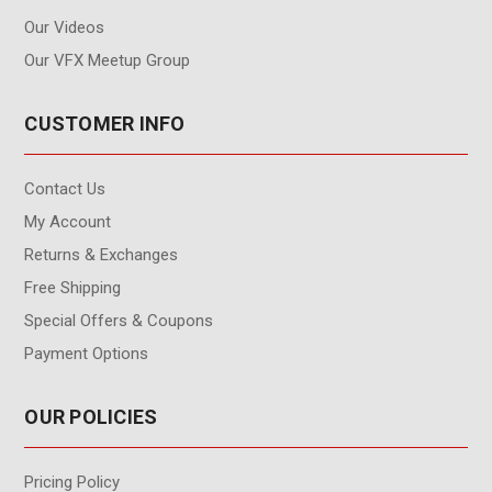
Our Videos
Our VFX Meetup Group
CUSTOMER INFO
Contact Us
My Account
Returns & Exchanges
Free Shipping
Special Offers & Coupons
Payment Options
OUR POLICIES
Pricing Policy