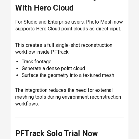
With Hero Cloud
For Studio and Enterprise users, Photo Mesh now
supports Hero Cloud point clouds as direct input.
This creates a full single-shot reconstruction
workflow inside PFTrack:
Track footage
Generate a dense point cloud
Surface the geometry into a textured mesh
The integration reduces the need for external
meshing tools during environment reconstruction
workflows.
PFTrack Solo Trial Now