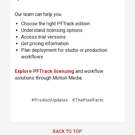
Our team can help you:
Choose the right PFTrack edition
Understand licensing options
Access trial versions
Get pricing information
Plan deployment for studio or production
workflows
Explore PFTrack licensing
and workflow
solutions through Motion Media.
#ProductUpdates
#ThePixelFarm
BACK TO TOP