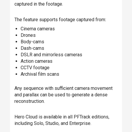
captured in the footage.
The feature supports footage captured from:
Cinema cameras
Drones
Body-cams
Dash-cams
DSLR and mirrorless cameras
Action cameras
CCTV footage
Archival film scans
Any sequence with sufficient camera movement
and parallax can be used to generate a dense
reconstruction.
Hero Cloud is available in all PFTrack editions,
including Solo, Studio, and Enterprise.