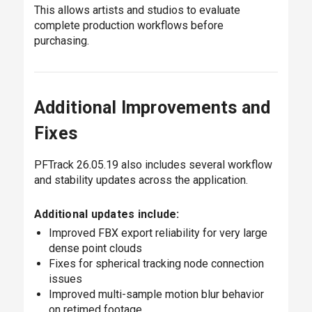
This allows artists and studios to evaluate
complete production workflows before
purchasing.
Additional Improvements and
Fixes
PFTrack 26.05.19 also includes several workflow
and stability updates across the application.
Additional updates include:
Improved FBX export reliability for very large
dense point clouds
Fixes for spherical tracking node connection
issues
Improved multi-sample motion blur behavior
on retimed footage