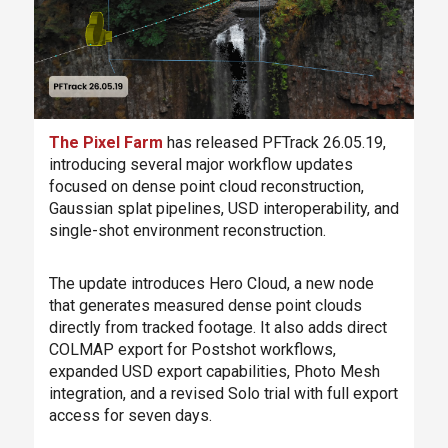
The Pixel Farm
has released PFTrack 26.05.19,
introducing several major workflow updates
focused on dense point cloud reconstruction,
Gaussian splat pipelines, USD interoperability, and
single-shot environment reconstruction.
The update introduces Hero Cloud, a new node
that generates measured dense point clouds
directly from tracked footage. It also adds direct
COLMAP export for Postshot workflows,
expanded USD export capabilities, Photo Mesh
integration, and a revised Solo trial with full export
access for seven days.