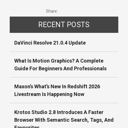
Share:
RECENT POSTS
DaVinci Resolve 21.0.4 Update
What Is Motion Graphics? A Complete
Guide For Beginners And Professionals
Maxon’s What’s New In Redshift 2026
Livestream Is Happening Now
Krotos Studio 2.8 Introduces A Faster
Browser With Semantic Search, Tags, And
Favourites