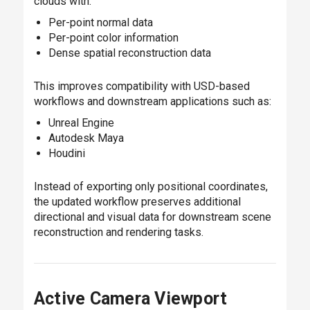
clouds with:
Per-point normal data
Per-point color information
Dense spatial reconstruction data
This improves compatibility with USD-based
workflows and downstream applications such as:
Unreal Engine
Autodesk Maya
Houdini
Instead of exporting only positional coordinates,
the updated workflow preserves additional
directional and visual data for downstream scene
reconstruction and rendering tasks.
Active Camera Viewport