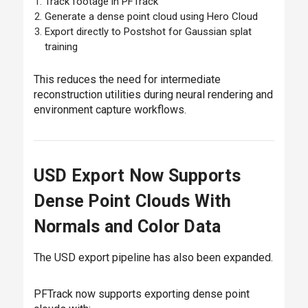
Track footage in PFTrack
Generate a dense point cloud using Hero Cloud
Export directly to Postshot for Gaussian splat
training
This reduces the need for intermediate
reconstruction utilities during neural rendering and
environment capture workflows.
USD Export Now Supports
Dense Point Clouds With
Normals and Color Data
The USD export pipeline has also been expanded.
PFTrack now supports exporting dense point