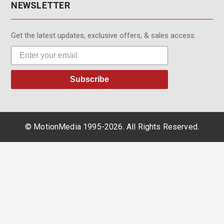
NEWSLETTER
Get the latest updates, exclusive offers, & sales access.
Subscribe
© MotionMedia 1995-2026. All Rights Reserved.