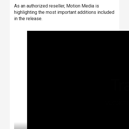
As an authorized reseller, Motion Media is
highlighting the most important additions included
in the release.