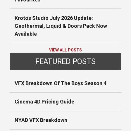
Krotos Studio July 2026 Update:
Geothermal, Liquid & Doors Pack Now
Available
VIEW ALL POSTS
FEATURED POSTS
VFX Breakdown Of The Boys Season 4
Cinema 4D Pricing Guide
NYAD VFX Breakdown