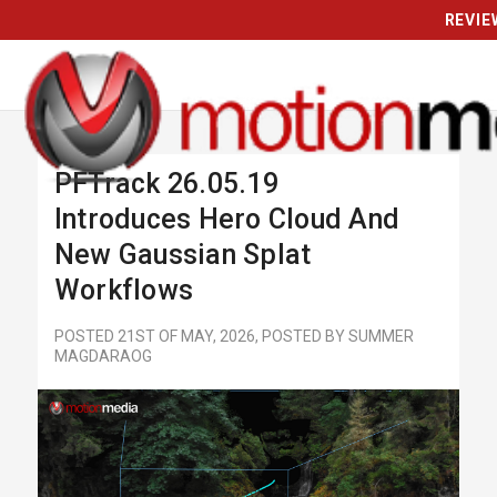
REVIE
PFTrack 26.05.19
Introduces Hero Cloud And
New Gaussian Splat
Workflows
POSTED 21ST OF MAY, 2026, POSTED BY SUMMER
MAGDARAOG