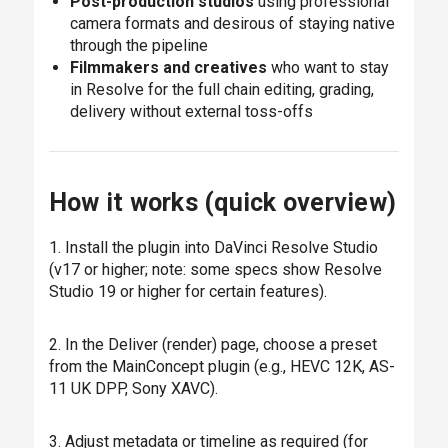
Post-production studios
using professional
camera formats and desirous of staying native
through the pipeline
Filmmakers and creatives
who want to stay
in Resolve for the full chain editing, grading,
delivery without external toss-offs
How it works (quick overview)
1. Install the plugin into DaVinci Resolve Studio
(v17 or higher; note: some specs show Resolve
Studio 19 or higher for certain features).
2. In the Deliver (render) page, choose a preset
from the MainConcept plugin (e.g., HEVC 12K, AS-
11 UK DPP, Sony XAVC).
3. Adjust metadata or timeline as required (for