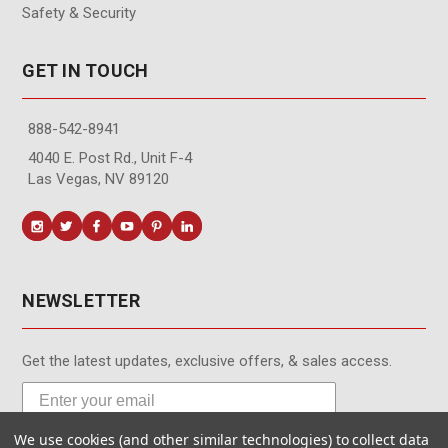
Safety & Security
GET IN TOUCH
888-542-8941
4040 E. Post Rd., Unit F-4
Las Vegas, NV 89120
NEWSLETTER
Get the latest updates, exclusive offers, & sales access.
We use cookies (and other similar technologies) to collect data