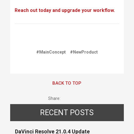
Reach out today and upgrade your workflow.
#MainConcept
#NewProduct
BACK TO TOP
Share:
RECENT POSTS
DaVinci Resolve 21.0.4 Update