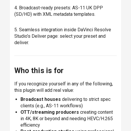
4. Broadcast-ready presets: AS-11 UK DPP
(SD/HD) with XML metadata templates.
5. Seamless integration inside DaVinci Resolve
Studio’s Deliver page: select your preset and
deliver.
Who this is for
If you recognize yourself in any of the following,
this plugin will add real value:
Broadcast houses
delivering to strict spec
clients (e.g., AS-11 workflows)
OTT/streaming producers
creating content
in 4K, 8K or beyond and needing HEVC/H.265
efficiency