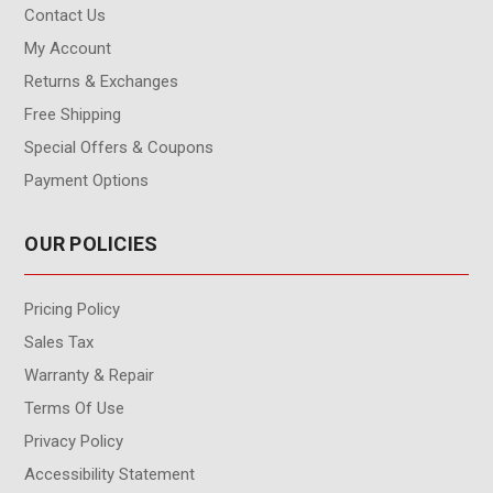
Contact Us
My Account
Returns & Exchanges
Free Shipping
Special Offers & Coupons
Payment Options
OUR POLICIES
Pricing Policy
Sales Tax
Warranty & Repair
Terms Of Use
Privacy Policy
Accessibility Statement