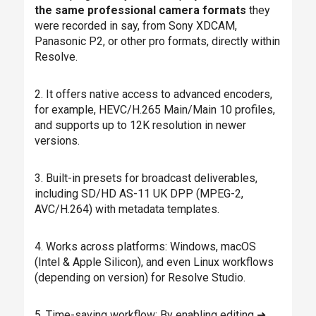
the same professional camera formats
they
were recorded in say, from Sony XDCAM,
Panasonic P2, or other pro formats, directly within
Resolve.
2. It offers native access to advanced encoders,
for example, HEVC/H.265 Main/Main 10 profiles,
and supports up to 12K resolution in newer
versions.
3. Built-in presets for broadcast deliverables,
including SD/HD AS-11 UK DPP (MPEG-2,
AVC/H.264) with metadata templates.
4. Works across platforms: Windows, macOS
(Intel & Apple Silicon), and even Linux workflows
(depending on version) for Resolve Studio.
5. Time-saving workflow: By enabling editing ➜