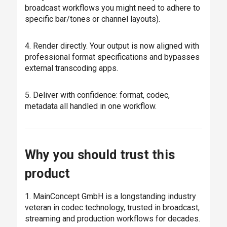
broadcast workflows you might need to adhere to
specific bar/tones or channel layouts).
4. Render directly. Your output is now aligned with
professional format specifications and bypasses
external transcoding apps.
5. Deliver with confidence: format, codec,
metadata all handled in one workflow.
Why you should trust this
product
1. MainConcept GmbH is a longstanding industry
veteran in codec technology, trusted in broadcast,
streaming and production workflows for decades.