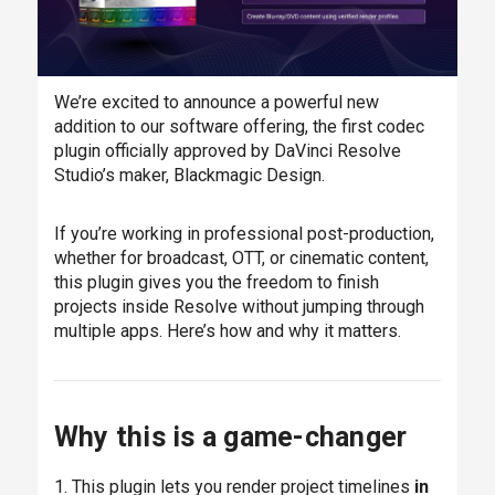
We’re excited to announce a powerful new
addition to our software offering, the first codec
plugin officially approved by DaVinci Resolve
Studio’s maker, Blackmagic Design.
If you’re working in professional post-production,
whether for broadcast, OTT, or cinematic content,
this plugin gives you the freedom to finish
projects inside Resolve without jumping through
multiple apps. Here’s how and why it matters.
Why this is a game-changer
1. This plugin lets you render project timelines
in