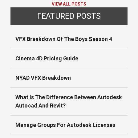
VIEW ALL POSTS
FEATURED POSTS
VFX Breakdown Of The Boys Season 4
Cinema 4D Pricing Guide
NYAD VFX Breakdown
What Is The Difference Between Autodesk
Autocad And Revit?
Manage Groups For Autodesk Licenses