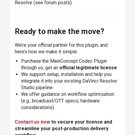
Resolve (see forum posts).
Ready to make the move?
We’re your official partner for this plugin, and
here’s how we make it simple:
Purchase the MainConcept Codec Plugin
through us, get an
official legitimate license
We support setup, installation and help you
integrate it into your existing DaVinci Resolve
Studio pipeline
We offer guidance on workflow optimisation
(e.g., broadcast/OTT specs, hardware
considerations)
Contact us now
to secure your license and
streamline your post-production delivery