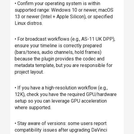
• Confirm your operating system is within
supported range: Windows 10 or newer, macOS
13 or newer (Intel + Apple Silicon), or specified
Linux distros.
• For broadcast workflows (e.g., AS-11 UK DPP),
ensure your timeline is correctly prepared
(bars/tones, audio channels, hold frames)
because the plugin provides the codec and
metadata template, but you are responsible for
project layout.
• If you have a high-resolution workflow (e.g.,
12K), check you have the required GPU/hardware
setup so you can leverage GPU acceleration
where supported.
• Stay aware of versions: some users report
compatibility issues after upgrading DaVinci