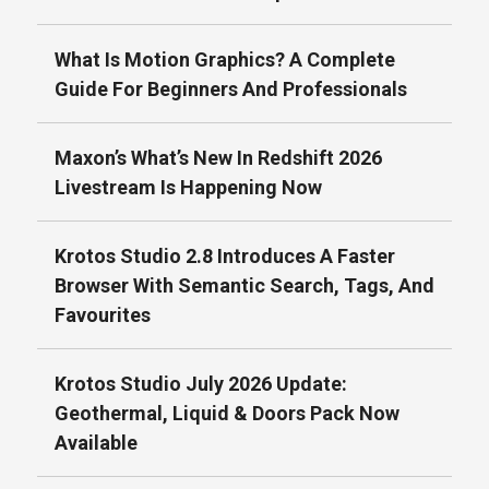
What Is Motion Graphics? A Complete
Guide For Beginners And Professionals
Maxon’s What’s New In Redshift 2026
Livestream Is Happening Now
Krotos Studio 2.8 Introduces A Faster
Browser With Semantic Search, Tags, And
Favourites
Krotos Studio July 2026 Update:
Geothermal, Liquid & Doors Pack Now
Available