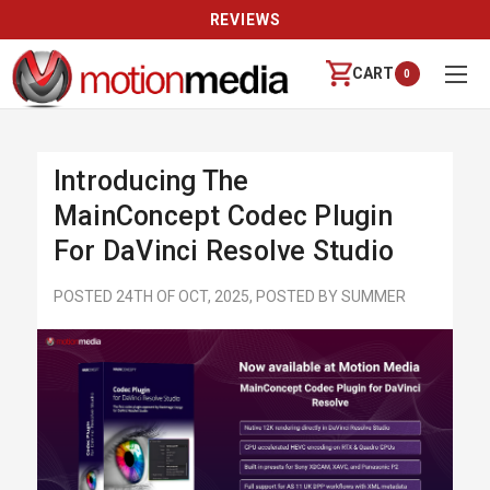
REVIEWS
CART
0
Introducing The
MainConcept Codec Plugin
For DaVinci Resolve Studio
POSTED 24TH OF OCT, 2025, POSTED BY SUMMER