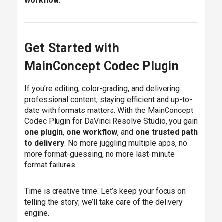
workflow.
Get Started with
MainConcept Codec Plugin
If you’re editing, color-grading, and delivering
professional content, staying efficient and up-to-
date with formats matters. With the MainConcept
Codec Plugin for DaVinci Resolve Studio, you gain
one plugin
,
one workflow
, and
one trusted path
to delivery
. No more juggling multiple apps, no
more format-guessing, no more last-minute
format failures.
Time is creative time. Let’s keep your focus on
telling the story; we’ll take care of the delivery
engine.