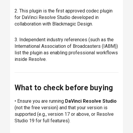
2. This plugin is the first approved codec plugin
for DaVinci Resolve Studio developed in
collaboration with Blackmagic Design.
3. Independent industry references (such as the
International Association of Broadcasters (IABM))
list the plugin as enabling professional workflows
inside Resolve.
What to check before buying
• Ensure you are running
DaVinci Resolve Studio
(not the free version) and that your version is
supported (e.g., version 17 or above, or Resolve
Studio 19 for full features).