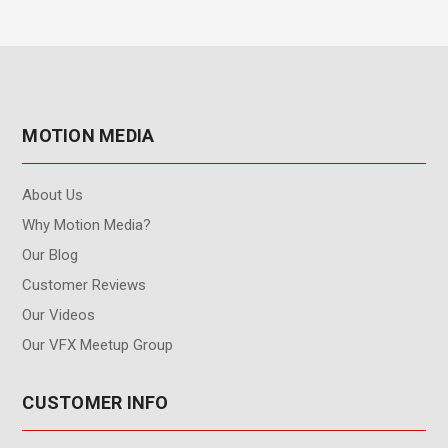
MOTION MEDIA
About Us
Why Motion Media?
Our Blog
Customer Reviews
Our Videos
Our VFX Meetup Group
CUSTOMER INFO