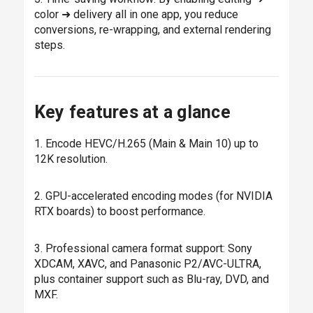
color ➜ delivery all in one app, you reduce
conversions, re-wrapping, and external rendering
steps.
Key features at a glance
1. Encode HEVC/H.265 (Main & Main 10) up to
12K resolution.
2. GPU-accelerated encoding modes (for NVIDIA
RTX boards) to boost performance.
3. Professional camera format support: Sony
XDCAM, XAVC, and Panasonic P2/AVC-ULTRA,
plus container support such as Blu-ray, DVD, and
MXF.