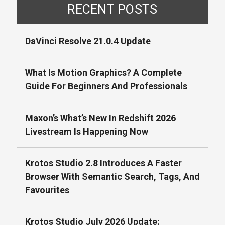
RECENT POSTS
DaVinci Resolve 21.0.4 Update
What Is Motion Graphics? A Complete
Guide For Beginners And Professionals
Maxon’s What’s New In Redshift 2026
Livestream Is Happening Now
Krotos Studio 2.8 Introduces A Faster
Browser With Semantic Search, Tags, And
Favourites
Krotos Studio July 2026 Update: