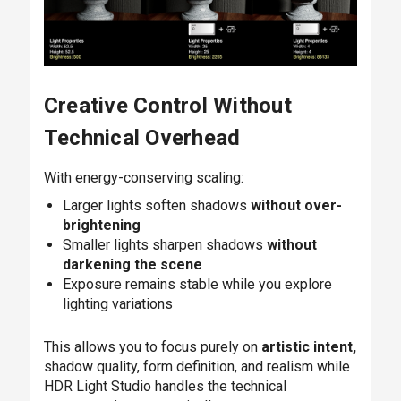
Creative Control Without
Technical Overhead
With energy-conserving scaling:
Larger lights soften shadows
without over-
brightening
Smaller lights sharpen shadows
without
darkening the scene
Exposure remains stable while you explore
lighting variations
This allows you to focus purely on
artistic intent,
shadow quality, form definition, and realism while
HDR Light Studio handles the technical