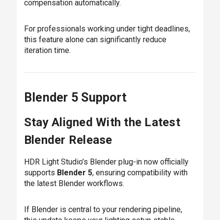
compensation automatically.
For professionals working under tight deadlines,
this feature alone can significantly reduce
iteration time.
Blender 5 Support
Stay Aligned With the Latest
Blender Release
HDR Light Studio’s Blender plug-in now officially
supports
Blender 5
, ensuring compatibility with
the latest Blender workflows.
If Blender is central to your rendering pipeline,