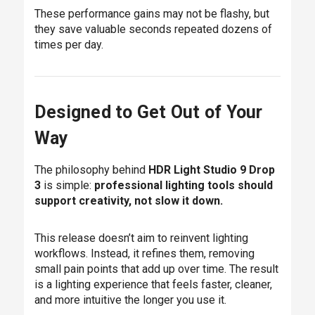
These performance gains may not be flashy, but
they save valuable seconds repeated dozens of
times per day.
Designed to Get Out of Your
Way
The philosophy behind
HDR Light Studio 9 Drop
3
is simple:
professional lighting tools should
support creativity, not slow it down.
This release doesn’t aim to reinvent lighting
workflows. Instead, it refines them, removing
small pain points that add up over time. The result
is a lighting experience that feels faster, cleaner,
and more intuitive the longer you use it.