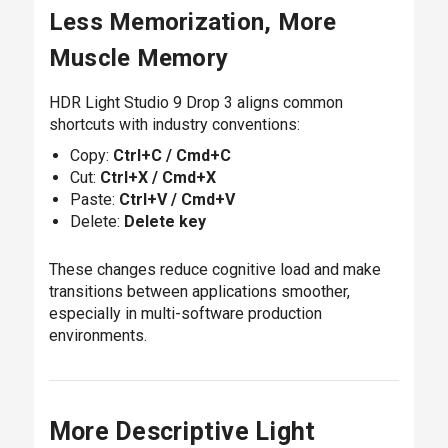
Less Memorization, More
Muscle Memory
HDR Light Studio 9 Drop 3 aligns common
shortcuts with industry conventions:
Copy:
Ctrl+C / Cmd+C
Cut:
Ctrl+X / Cmd+X
Paste:
Ctrl+V / Cmd+V
Delete:
Delete key
These changes reduce cognitive load and make
transitions between applications smoother,
especially in multi-software production
environments.
More Descriptive Light