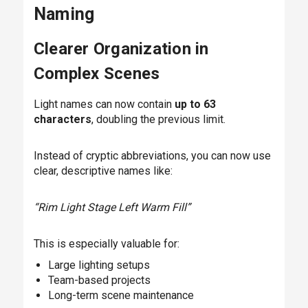
Naming
Clearer Organization in
Complex Scenes
Light names can now contain
up to 63
characters
, doubling the previous limit.
Instead of cryptic abbreviations, you can now use
clear, descriptive names like:
“Rim Light Stage Left Warm Fill”
This is especially valuable for:
Large lighting setups
Team-based projects
Long-term scene maintenance