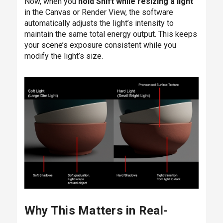
Now, when you
hold Shift while resizing a light
in the Canvas or Render View, the software
automatically adjusts the light’s intensity to
maintain the same total energy output. This keeps
your scene’s exposure consistent while you
modify the light’s size.
Why This Matters in Real-