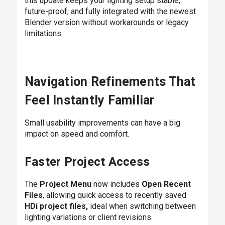
this update keeps your lighting setup stable,
future-proof, and fully integrated with the newest
Blender version without workarounds or legacy
limitations.
Navigation Refinements That
Feel Instantly Familiar
Small usability improvements can have a big
impact on speed and comfort.
Faster Project Access
The
Project Menu
now includes
Open Recent
Files
, allowing quick access to recently saved
HDi project files,
ideal when switching between
lighting variations or client revisions.