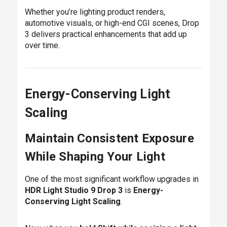
Whether you’re lighting product renders,
automotive visuals, or high-end CGI scenes, Drop
3 delivers practical enhancements that add up
over time.
Energy-Conserving Light
Scaling
Maintain Consistent Exposure
While Shaping Your Light
One of the most significant workflow upgrades in
HDR Light Studio 9 Drop 3
is
Energy-
Conserving Light Scaling
.