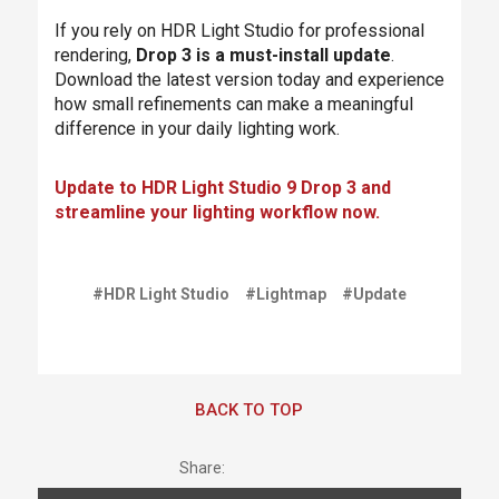
If you rely on HDR Light Studio for professional
rendering,
Drop 3 is a must-install update
.
Download the latest version today and experience
how small refinements can make a meaningful
difference in your daily lighting work.
Update to HDR Light Studio 9 Drop 3 and
streamline your lighting workflow now.
#HDR Light Studio
#Lightmap
#Update
BACK TO TOP
Share: