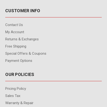
CUSTOMER INFO
Contact Us
My Account
Returns & Exchanges
Free Shipping
Special Offers & Coupons
Payment Options
OUR POLICIES
Pricing Policy
Sales Tax
Warranty & Repair