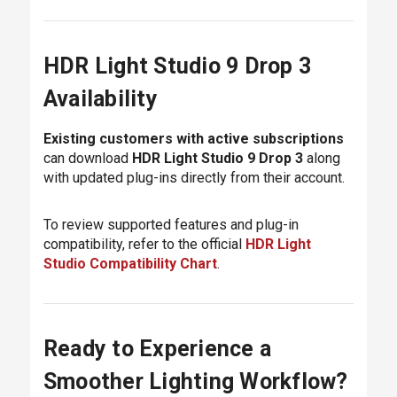
HDR Light Studio 9 Drop 3
Availability
Existing customers with active subscriptions
can download
HDR Light Studio 9 Drop 3
along
with updated plug-ins directly from their account.
To review supported features and plug-in
compatibility, refer to the official
HDR Light
Studio Compatibility Chart
.
Ready to Experience a
Smoother Lighting Workflow?