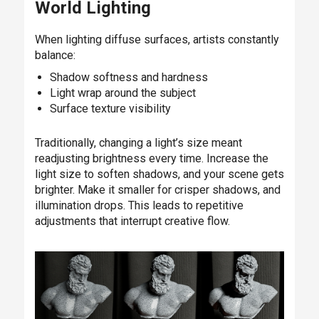
World Lighting
When lighting diffuse surfaces, artists constantly
balance:
Shadow softness and hardness
Light wrap around the subject
Surface texture visibility
Traditionally, changing a light’s size meant
readjusting brightness every time. Increase the
light size to soften shadows, and your scene gets
brighter. Make it smaller for crisper shadows, and
illumination drops. This leads to repetitive
adjustments that interrupt creative flow.