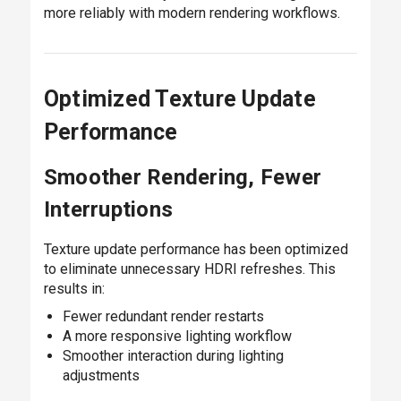
more reliably with modern rendering workflows.
Optimized Texture Update
Performance
Smoother Rendering, Fewer
Interruptions
Texture update performance has been optimized
to eliminate unnecessary HDRI refreshes. This
results in:
Fewer redundant render restarts
A more responsive lighting workflow
Smoother interaction during lighting
adjustments