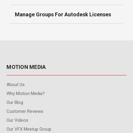
Manage Groups For Autodesk Licenses
MOTION MEDIA
About Us
Why Motion Media?
Our Blog
Customer Reviews
Our Videos
Our VFX Meetup Group