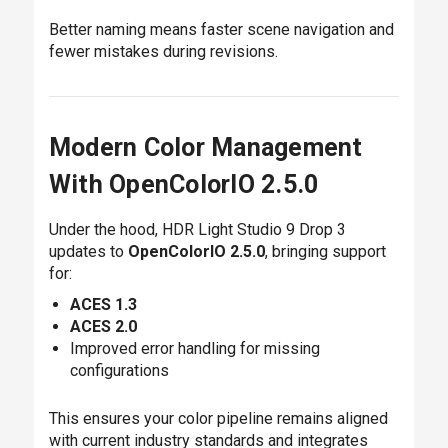
Better naming means faster scene navigation and
fewer mistakes during revisions.
Modern Color Management
With OpenColorIO 2.5.0
Under the hood, HDR Light Studio 9 Drop 3
updates to
OpenColorIO 2.5.0
, bringing support
for:
ACES 1.3
ACES 2.0
Improved error handling for missing
configurations
This ensures your color pipeline remains aligned
with current industry standards and integrates