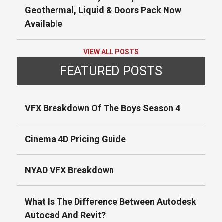
Geothermal, Liquid & Doors Pack Now
Available
VIEW ALL POSTS
FEATURED POSTS
VFX Breakdown Of The Boys Season 4
Cinema 4D Pricing Guide
NYAD VFX Breakdown
What Is The Difference Between Autodesk
Autocad And Revit?