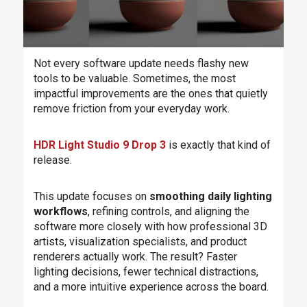
Not every software update needs flashy new
tools to be valuable. Sometimes, the most
impactful improvements are the ones that quietly
remove friction from your everyday work.
HDR Light Studio 9 Drop 3
is exactly that kind of
release.
This update focuses on
smoothing daily lighting
workflows
, refining controls, and aligning the
software more closely with how professional 3D
artists, visualization specialists, and product
renderers actually work. The result? Faster
lighting decisions, fewer technical distractions,
and a more intuitive experience across the board.