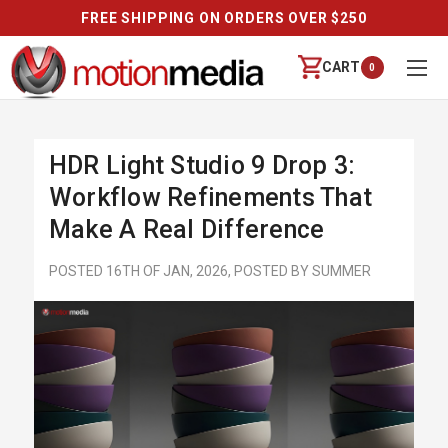
FREE SHIPPING ON ORDERS OVER $250
CART
0
HDR Light Studio 9 Drop 3:
Workflow Refinements That
Make A Real Difference
POSTED 16TH OF JAN, 2026, POSTED BY SUMMER