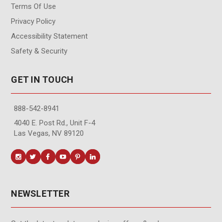
Terms Of Use
Privacy Policy
Accessibility Statement
Safety & Security
GET IN TOUCH
888-542-8941
4040 E. Post Rd., Unit F-4
Las Vegas, NV 89120
NEWSLETTER