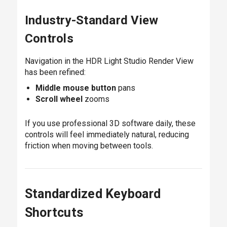
Industry-Standard View
Controls
Navigation in the HDR Light Studio Render View
has been refined:
Middle mouse button
pans
Scroll wheel
zooms
If you use professional 3D software daily, these
controls will feel immediately natural, reducing
friction when moving between tools.
Standardized Keyboard
Shortcuts