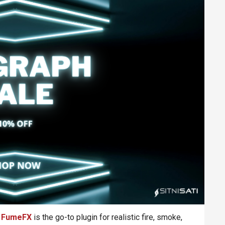
,
FumeFX
is the go-to plugin for realistic fire, smoke,