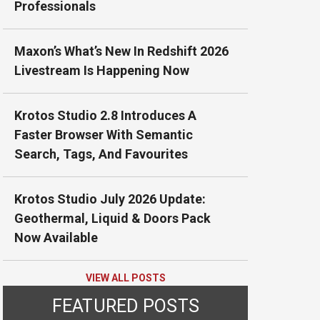
Professionals
Maxon’s What’s New In Redshift 2026
Livestream Is Happening Now
Krotos Studio 2.8 Introduces A
Faster Browser With Semantic
Search, Tags, And Favourites
Krotos Studio July 2026 Update:
Geothermal, Liquid & Doors Pack
Now Available
VIEW ALL POSTS
FEATURED POSTS