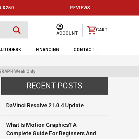
R $250
REVIEWS
CART
ACCOUNT
AUTODESK
FINANCING
CONTACT
GGRAPH Week Only!
RECENT POSTS
DaVinci Resolve 21.0.4 Update
What Is Motion Graphics? A
Complete Guide For Beginners And