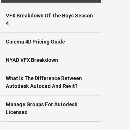
VFX Breakdown Of The Boys Season
4
Cinema 4D Pricing Guide
NYAD VFX Breakdown
What Is The Difference Between
Autodesk Autocad And Revit?
Manage Groups For Autodesk
Licenses