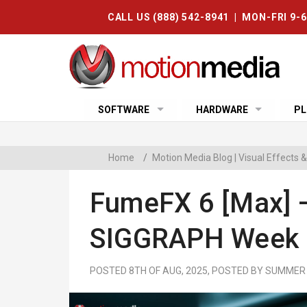
CALL US (888) 542-8941 | MON-FRI 9-
SOFTWARE
HARDWARE
PL
Home
/
Motion Media Blog | Visual Effects
FumeFX 6 [max] 
SIGGRAPH Week 
POSTED 8TH OF AUG, 2025, POSTED BY SUMMER