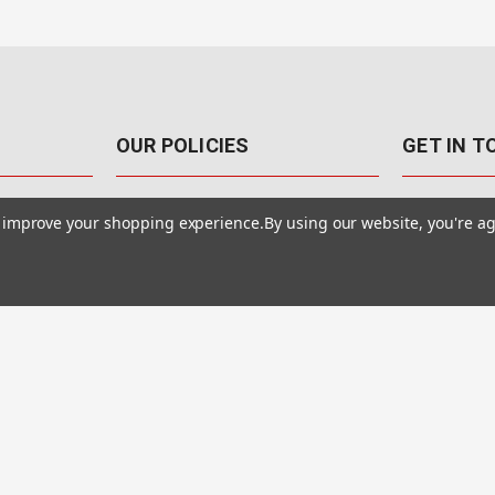
OUR POLICIES
GET IN 
888-542-89
Pricing Policy
to improve your shopping experience.
By using our website, you're ag
4040 E. Post
Sales Tax
Las Vegas,
Warranty & Repair
Terms Of Use
ons
Privacy Policy
Accessibility Statement
Safety & Security
© MotionMedia 1995-2026. All Rights Reserved.