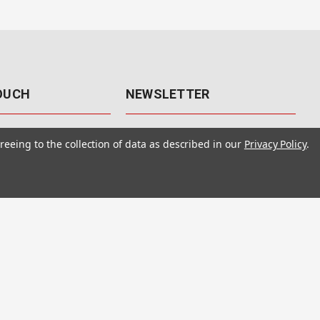
TOUCH
NEWSLETTER
41
Get the latest updates, exclusive
reeing to the collection of data as described in our
Privacy Policy
.
offers, & sales access.
 Rd., Unit F-4
 NV 89120
Subscribe