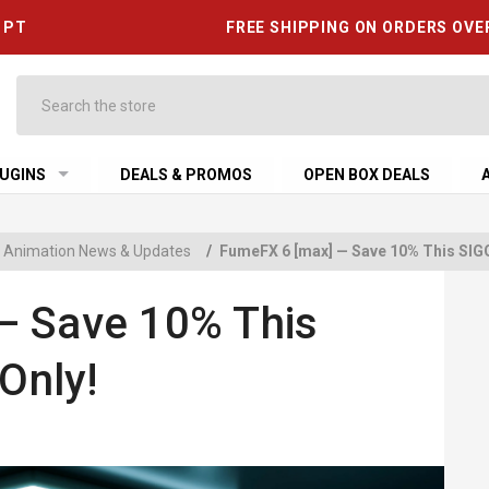
6 PT
FREE SHIPPING ON ORDERS OVE
Search
UGINS
DEALS & PROMOS
OPEN BOX DEALS
 & Animation News & Updates
/
FumeFX 6 [max] — Save 10% This SI
— Save 10% This
Only!