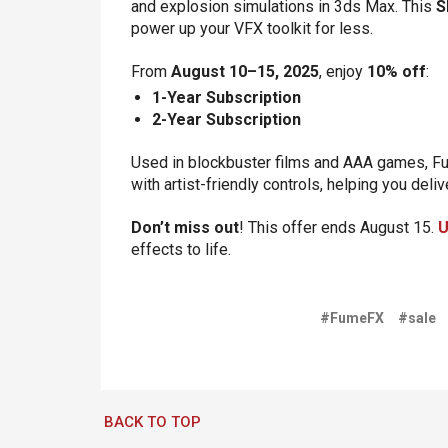
and explosion simulations in 3ds Max. This
S
power up your VFX toolkit for less.
From
August 10–15, 2025
, enjoy
10% off
:
1-Year Subscription
2-Year Subscription
Used in blockbuster films and AAA games, F
with artist-friendly controls, helping you deli
Don’t miss out
! This offer ends August 15.
U
effects to life.
#FumeFX
#sale
BACK TO TOP