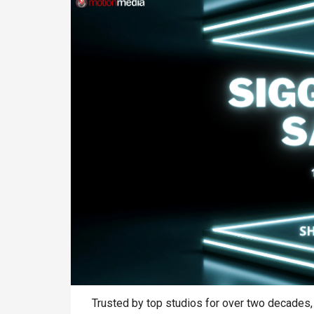
Trusted by top studios for over two decades