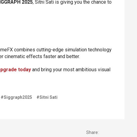
IGGRAPH 2025
, Sitni Sati is giving you the chance to
umeFX combines cutting-edge simulation technology
ver cinematic effects faster and better.
pgrade today
and bring your most ambitious visual
#Siggraph2025
#Sitni Sati
Share: