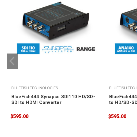
BLUEFISH TECHNOLOGIES
BLUEFISH TEC
BlueFish444 Synapse SDI110 HD/SD-
BlueFish44
SDI to HDMI Converter
to HD/SD-SD
$595.00
$595.00