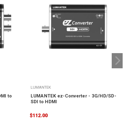
LUMANTEK
LUM
MI to
LUMANTEK ez-Converter - 3G/HD/SD-
LUM
SDI to HDMI
HDM
$112.00
$30