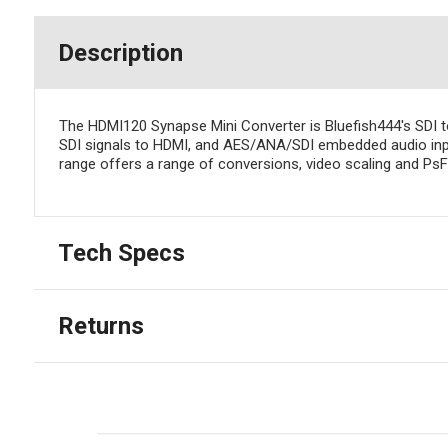
Description
The HDMI120 Synapse Mini Converter is Bluefish444's SDI 
SDI signals to HDMI, and AES/ANA/SDI embedded audio inpu
range offers a range of conversions, video scaling and Ps
Tech Specs
Returns