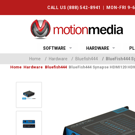
CALL US (888) 542-8941 | MON-FRI 9-
SOFTWARE
HARDWARE
PL
Home
/
Hardware
/
Bluefish444
/
BlueFish444 S
Home
Hardware
Bluefish444
BlueFish444 Synapse HDMI120 HDM