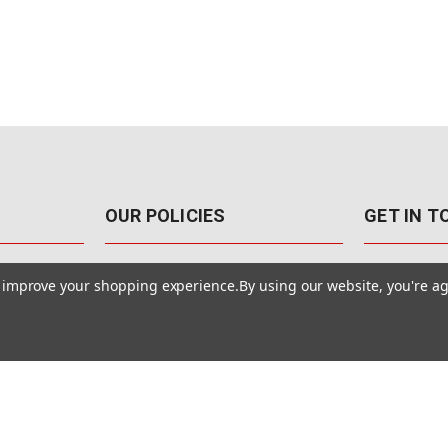
OUR POLICIES
GET IN 
888-542-89
Pricing Policy
to improve your shopping experience.
By using our website, you're ag
4040 E. Post
Sales Tax
Las Vegas,
Warranty & Repair
Terms Of Use
ons
Privacy Policy
Accessibility Statement