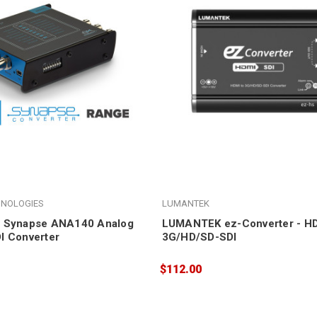
HNOLOGIES
LUMANTEK
4 Synapse ANA140 Analog
LUMANTEK ez-Converter - HD
I Converter
3G/HD/SD-SDI
$112.00