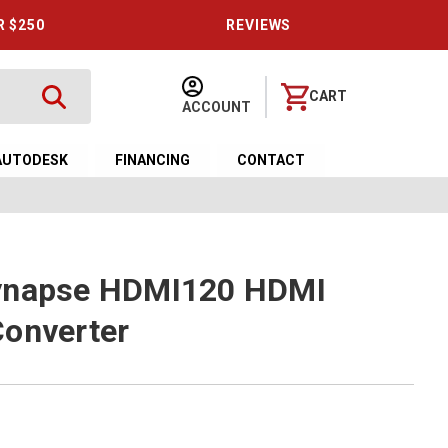
R $250
REVIEWS
CART
ACCOUNT
AUTODESK
FINANCING
CONTACT
ynapse HDMI120 HDMI
Converter