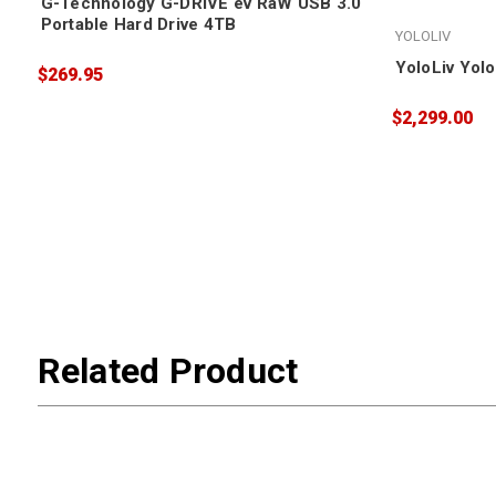
G-Technology G-DRIVE ev RaW USB 3.0
Portable Hard Drive 4TB
YOLOLIV
YoloLiv Yol
$269.95
$2,299.00
Related Product