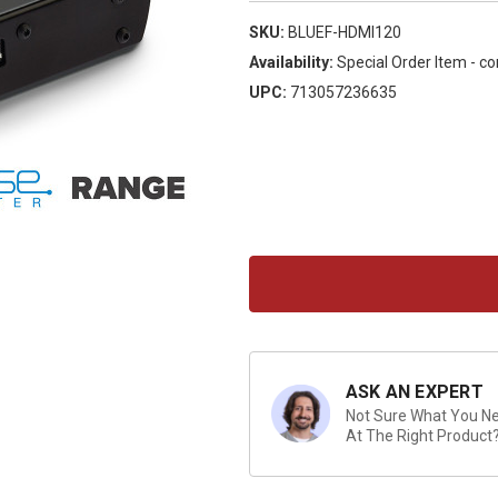
SKU:
BLUEF-HDMI120
Availability:
Special Order Item - co
UPC:
713057236635
Current
Stock:
ASK AN EXPERT
Not Sure What You Nee
At The Right Product