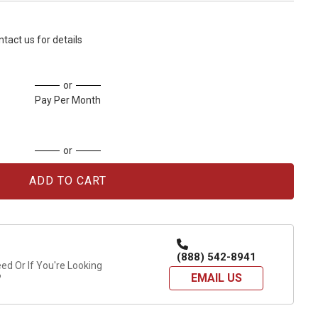
ntact us for details
or
Pay Per Month
or
(888) 542-8941
d Or If You're Looking
EMAIL US
?