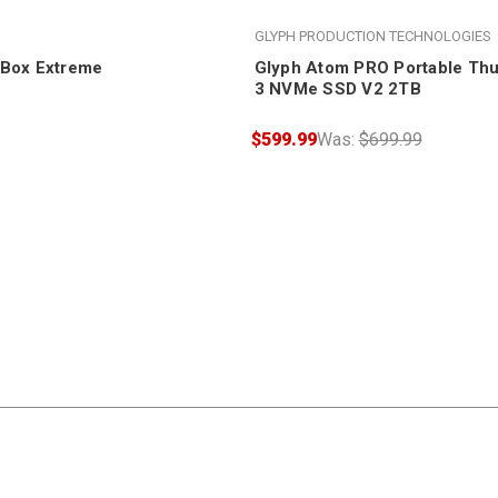
GLYPH PRODUCTION TECHNOLOGIES
oBox Extreme
Glyph Atom PRO Portable Thu
3 NVMe SSD V2 2TB
$599.99
Was:
$699.99