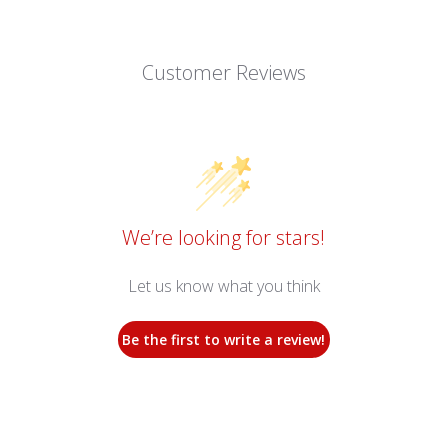
Customer Reviews
We’re looking for stars!
Let us know what you think
Be the first to write a review!