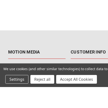
MOTION MEDIA
CUSTOMER INFO
About Us
Contact Us
We use cookies (and other similar technologies) to collect data 
Why Motion Media?
My Account
Settings
Reject all
Accept All Cookies
Our Blog
Returns & Exchanges
Customer Reviews
Free Shipping
Our Videos
Special Offers & Coup
Our VFX Meetup Group
Payment Options