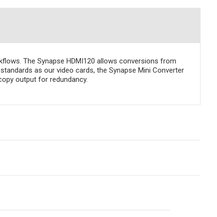
orkflows. The Synapse HDMI120 allows conversions from
standards as our video cards, the Synapse Mini Converter
copy output for redundancy.