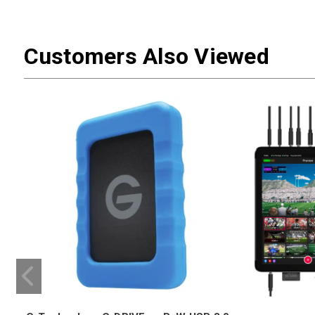
Customers Also Viewed