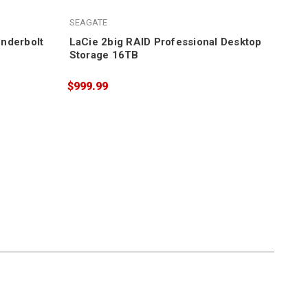
LaC
SEAGATE
$1,
nderbolt
LaCie 2big RAID Professional Desktop
Storage 16TB
$999.99