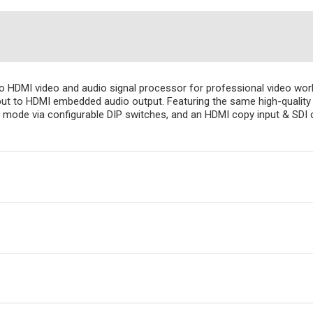
to HDMI video and audio signal processor for professional video w
t to HDMI embedded audio output. Featuring the same high-quality 
F mode via configurable DIP switches, and an HDMI copy input & SDI 