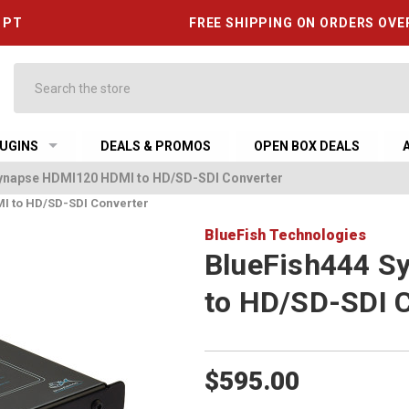
6 PT
FREE SHIPPING ON ORDERS OVE
Search
UGINS
DEALS & PROMOS
OPEN BOX DEALS
ynapse HDMI120 HDMI to HD/SD-SDI Converter
I to HD/SD-SDI Converter
BlueFish Technologies
BlueFish444 S
to HD/SD-SDI 
$595.00