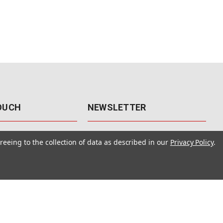
TOUCH
NEWSLETTER
41
Get the latest updates, exclusive
reeing to the collection of data as described in our
Privacy Policy
.
offers, & sales access.
 Rd., Unit F-4
 NV 89120
Subscribe