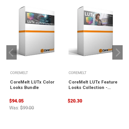
COREMELT
COREMELT
CoreMelt LUTx Color
CoreMelt LUTx Feature
Looks Bundle
Looks Collection -
Academic
$94.05
$20.30
$
Was:
$99.00