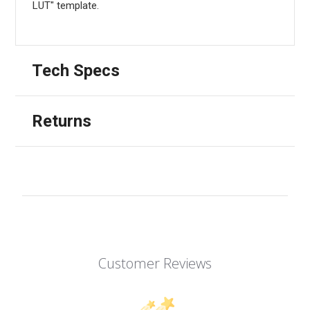
LUT" template.
Tech Specs
Returns
Customer Reviews