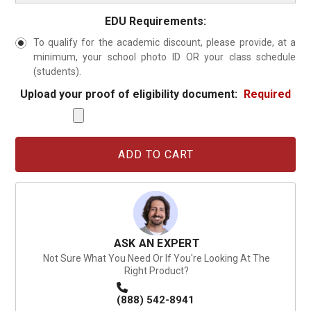
EDU Requirements:
To qualify for the academic discount, please provide, at a
minimum, your school photo ID OR your class schedule
(students).
Upload your proof of eligibility document:
Required
Current
Stock:
ASK AN EXPERT
Not Sure What You Need Or If You're Looking At The
Right Product?
(888) 542-8941