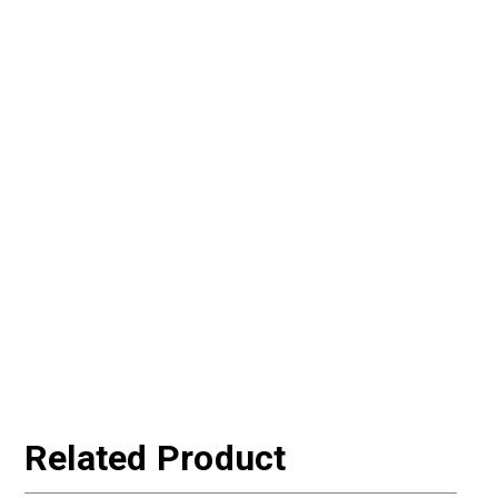
Related Product