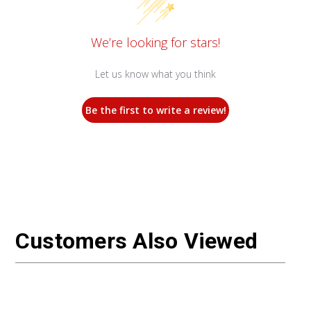
We’re looking for stars!
Let us know what you think
Be the first to write a review!
Customers Also Viewed