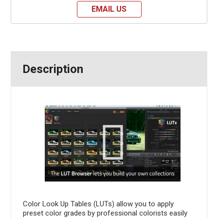
EMAIL US
Description
Color Look Up Tables (LUTs) allow you to apply
preset color grades by professional colorists easily