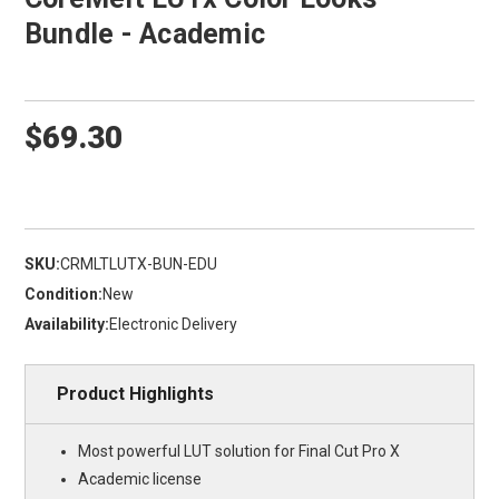
Bundle - Academic
$69.30
SKU:
CRMLTLUTX-BUN-EDU
Condition:
New
Availability:
Electronic Delivery
Product Highlights
Most powerful LUT solution for Final Cut Pro X
Academic license