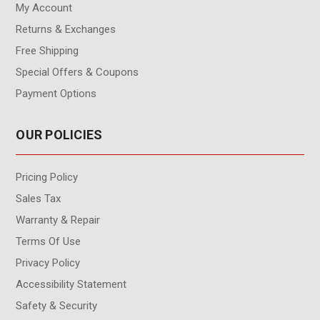
My Account
Returns & Exchanges
Free Shipping
Special Offers & Coupons
Payment Options
OUR POLICIES
Pricing Policy
Sales Tax
Warranty & Repair
Terms Of Use
Privacy Policy
Accessibility Statement
Safety & Security