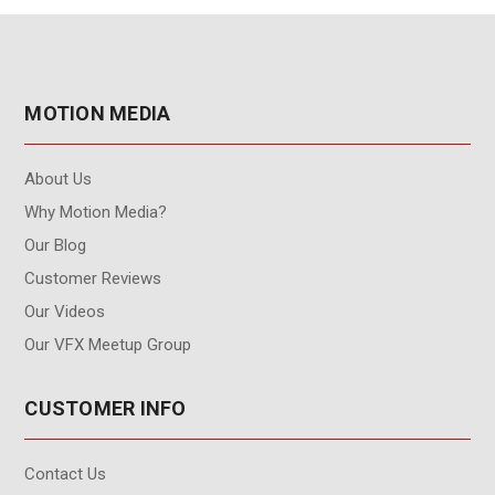
MOTION MEDIA
About Us
Why Motion Media?
Our Blog
Customer Reviews
Our Videos
Our VFX Meetup Group
CUSTOMER INFO
Contact Us