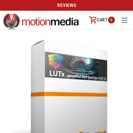
REVIEWS
CART
0