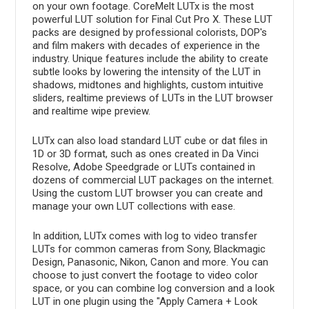
on your own footage. CoreMelt LUTx is the most
powerful LUT solution for Final Cut Pro X. These LUT
packs are designed by professional colorists, DOP's
and film makers with decades of experience in the
industry. Unique features include the ability to create
subtle looks by lowering the intensity of the LUT in
shadows, midtones and highlights, custom intuitive
sliders, realtime previews of LUTs in the LUT browser
and realtime wipe preview.
LUTx can also load standard LUT cube or dat files in
1D or 3D format, such as ones created in Da Vinci
Resolve, Adobe Speedgrade or LUTs contained in
dozens of commercial LUT packages on the internet.
Using the custom LUT browser you can create and
manage your own LUT collections with ease.
In addition, LUTx comes with log to video transfer
LUTs for common cameras from Sony, Blackmagic
Design, Panasonic, Nikon, Canon and more. You can
choose to just convert the footage to video color
space, or you can combine log conversion and a look
LUT in one plugin using the "Apply Camera + Look