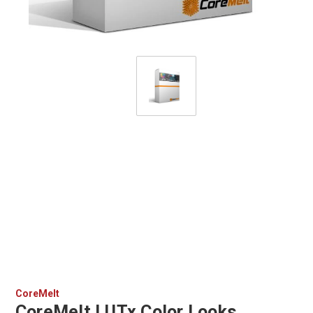
CoreMelt
CoreMelt LUTx Color Looks