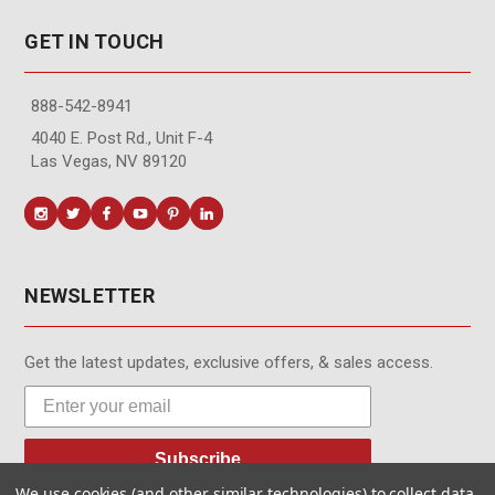
GET IN TOUCH
888-542-8941
4040 E. Post Rd., Unit F-4
Las Vegas, NV 89120
NEWSLETTER
Get the latest updates, exclusive offers, & sales access.
Subscribe
We use cookies (and other similar technologies) to collect data