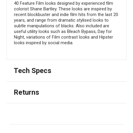
40 Feature Film looks designed by experienced film
colorist Shane Bartley. These looks are inspired by
recent blockbuster and indie film hits from the last 20
years, and range from dramatic stylised looks to
subtle manipulations of blacks. Also included are
useful utility looks such as Bleach Bypass, Day for
Night, variations of Film contrast looks and Hipster
looks inspired by social media.
Tech Specs
Returns