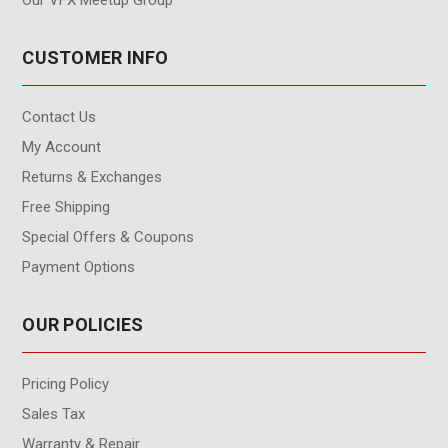
Our VFX Meetup Group
CUSTOMER INFO
Contact Us
My Account
Returns & Exchanges
Free Shipping
Special Offers & Coupons
Payment Options
OUR POLICIES
Pricing Policy
Sales Tax
Warranty & Repair