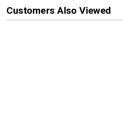
Customers Also Viewed