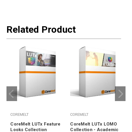
Related Product
COREMELT
COREMELT
CoreMelt LUTx Feature
CoreMelt LUTx LOMO
Looks Collection
Collection - Academic