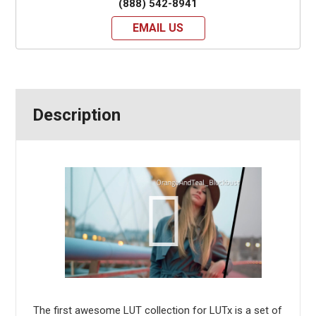
(888) 542-8941
EMAIL US
Description
The first awesome LUT collection for LUTx is a set of