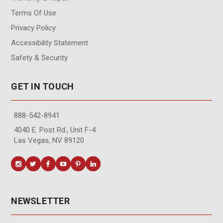
Terms Of Use
Privacy Policy
Accessibility Statement
Safety & Security
GET IN TOUCH
888-542-8941
4040 E. Post Rd., Unit F-4
Las Vegas, NV 89120
NEWSLETTER