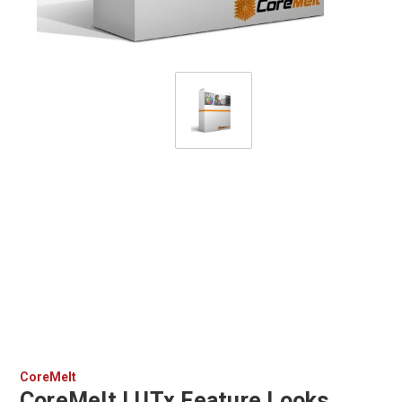
CoreMelt
CoreMelt LUTx Feature Looks