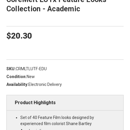
Collection - Academic
$20.30
SKU:
CRMLTLUTF-EDU
Condition:
New
Availability:
Electronic Delivery
Product Highlights
Set of 40 Feature Film looks designed by
experienced film colorist Shane Bartley