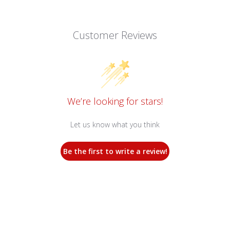
Customer Reviews
We’re looking for stars!
Let us know what you think
Be the first to write a review!