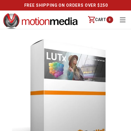
FREE SHIPPING ON ORDERS OVER $250
CART
0