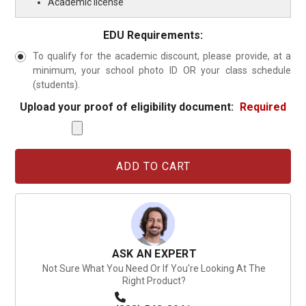
Academic license
EDU Requirements:
To qualify for the academic discount, please provide, at a
minimum, your school photo ID OR your class schedule
(students).
Upload your proof of eligibility document:
Required
Current
Stock:
ASK AN EXPERT
Not Sure What You Need Or If You're Looking At The
Right Product?