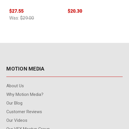
$27.55
$20.30
$
Was:
$29.00
MOTION MEDIA
About Us
Why Motion Media?
Our Blog
Customer Reviews
Our Videos