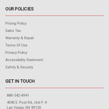
OUR POLICIES
Pricing Policy
Sales Tax
Warranty & Repair
Terms Of Use
Privacy Policy
Accessibility Statement
Safety & Security
GET IN TOUCH
888-542-8941
4040 E. Post Rd., Unit F-4
Las Vegas, NV 89120