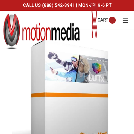
CALL US (888) 542-8941 | MON-FRI 9-6 PT
CART