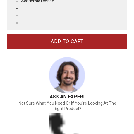
Academic license
Current
Stock:
ASK AN EXPERT
Not Sure What You Need Or If You're Looking At The
Right Product?