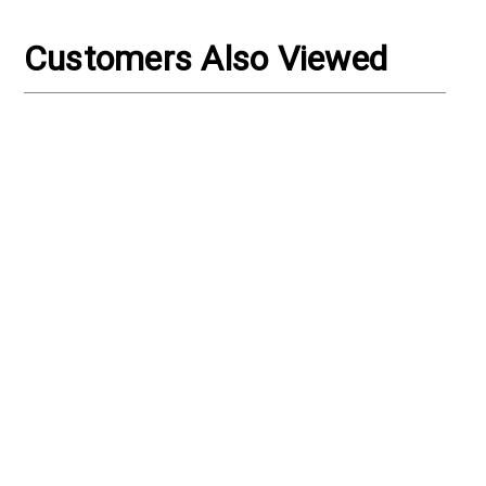
Γ
Customers Also Viewed