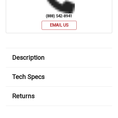
(888) 542-8941
EMAIL US
Description
Tech Specs
Returns