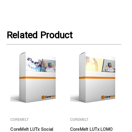
Related Product
COREMELT
COREMELT
CoreMelt LUTx Social
CoreMelt LUTx LOMO