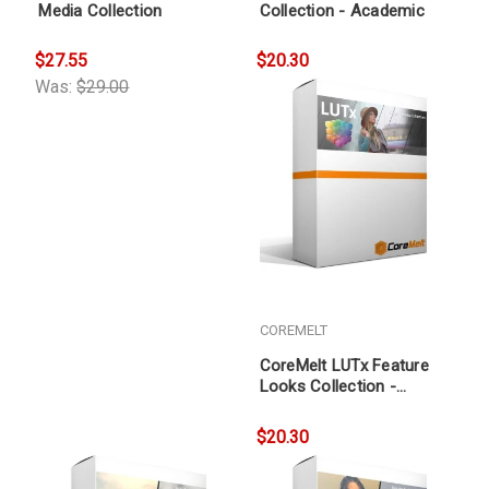
Media Collection
Collection - Academic
$27.55
$20.30
Was:
$29.00
COREMELT
CoreMelt LUTx Feature
Looks Collection -
Academic
$20.30