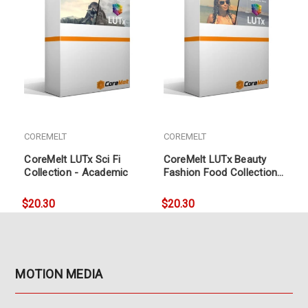
COREMELT
COREMELT
CoreMelt LUTx Sci Fi
CoreMelt LUTx Beauty
Collection - Academic
Fashion Food Collection
- Academic
$20.30
$20.30
MOTION MEDIA