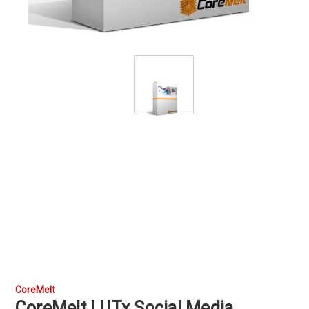
CoreMelt
CoreMelt LUTx Social Media