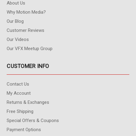
About Us
Why Motion Media?
Our Blog
Customer Reviews
Our Videos
Our VFX Meetup Group
CUSTOMER INFO
Contact Us
My Account
Returns & Exchanges
Free Shipping
Special Offers & Coupons
Payment Options