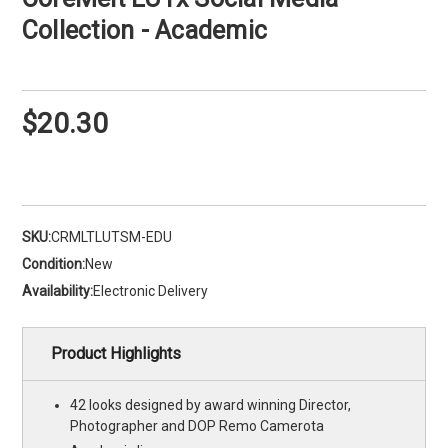
Collection - Academic
$20.30
SKU:
CRMLTLUTSM-EDU
Condition:
New
Availability:
Electronic Delivery
Product Highlights
42 looks designed by award winning Director,
Photographer and DOP Remo Camerota