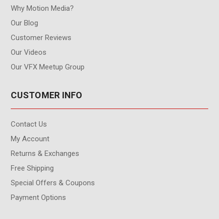
Why Motion Media?
Our Blog
Customer Reviews
Our Videos
Our VFX Meetup Group
CUSTOMER INFO
Contact Us
My Account
Returns & Exchanges
Free Shipping
Special Offers & Coupons
Payment Options