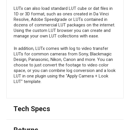
LUTx can also load standard LUT cube or dat files in
1D or 3D format, such as ones created in Da Vinci
Resolve, Adobe Speedgrade or LUTs contained in
dozens of commercial LUT packages on the internet.
Using the custom LUT browser you can create and
manage your own LUT collections with ease.
In addition, LUTx comes with log to video transfer
LUTs for common cameras from Sony, Blackmagic
Design, Panasonic, Nikon, Canon and more. You can
choose to just convert the footage to video color
space, or you can combine log conversion and a look
LUT in one plugin using the "Apply Camera + Look
LUT" template.
Tech Specs
Returns