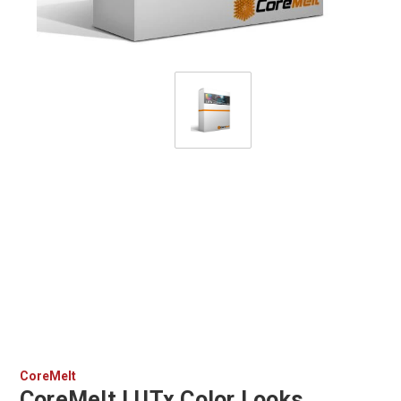
CoreMelt
CoreMelt LUTx Color Looks