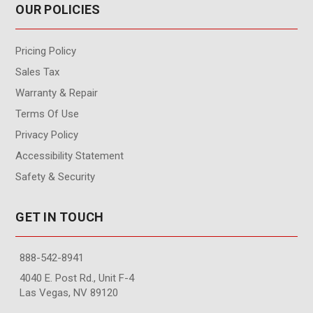
OUR POLICIES
Pricing Policy
Sales Tax
Warranty & Repair
Terms Of Use
Privacy Policy
Accessibility Statement
Safety & Security
GET IN TOUCH
888-542-8941
4040 E. Post Rd., Unit F-4
Las Vegas, NV 89120