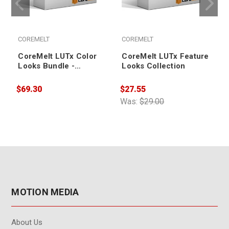
COREMELT
COREMELT
CoreMelt LUTx Color
CoreMelt LUTx Feature
Looks Bundle -
Looks Collection
Academic
$69.30
$27.55
$
Was:
$29.00
MOTION MEDIA
About Us