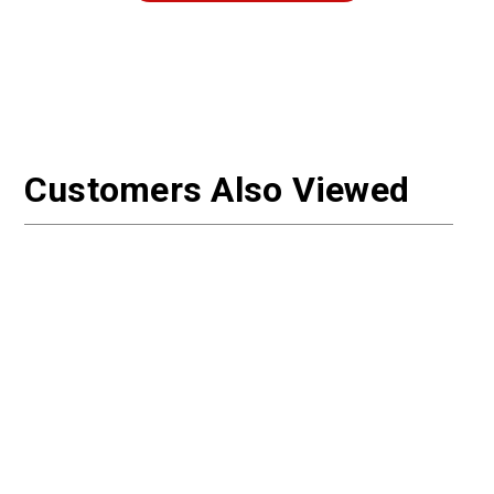
Customers Also Viewed