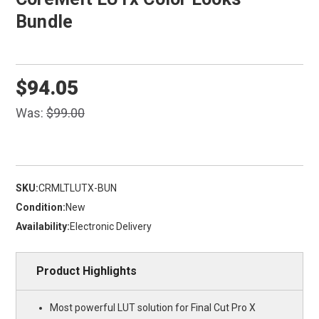
Bundle
$94.05
Was:
$99.00
SKU:
CRMLTLUTX-BUN
Condition:
New
Availability:
Electronic Delivery
Product Highlights
Most powerful LUT solution for Final Cut Pro X