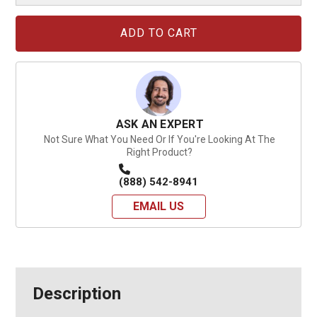
Current
Stock:
ASK AN EXPERT
Not Sure What You Need Or If You're Looking At The
Right Product?
(888) 542-8941
EMAIL US
Description