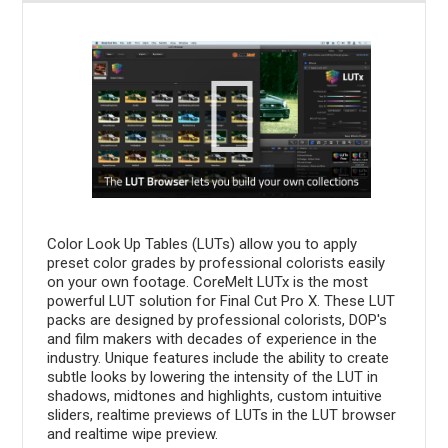
Color Look Up Tables (LUTs) allow you to apply
preset color grades by professional colorists easily
on your own footage. CoreMelt LUTx is the most
powerful LUT solution for Final Cut Pro X. These LUT
packs are designed by professional colorists, DOP's
and film makers with decades of experience in the
industry. Unique features include the ability to create
subtle looks by lowering the intensity of the LUT in
shadows, midtones and highlights, custom intuitive
sliders, realtime previews of LUTs in the LUT browser
and realtime wipe preview.