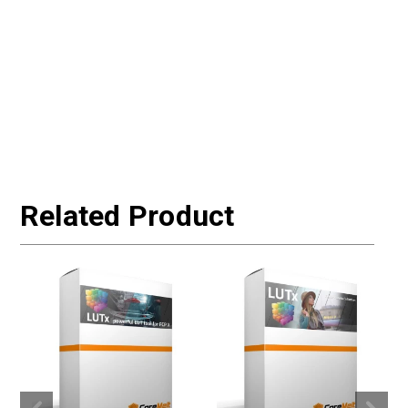
Related Product