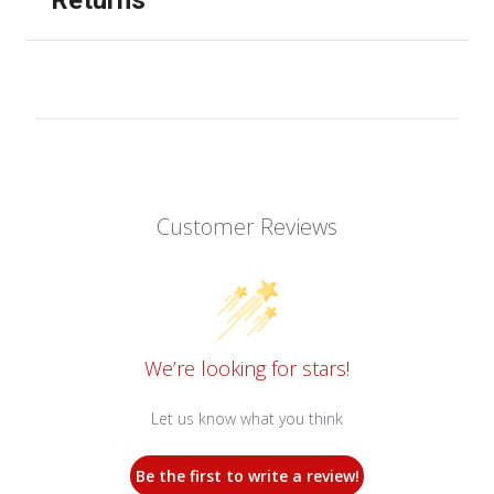
Customer Reviews
We’re looking for stars!
Let us know what you think
Be the first to write a review!