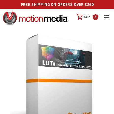
FREE SHIPPING ON ORDERS OVER $250
CART
0