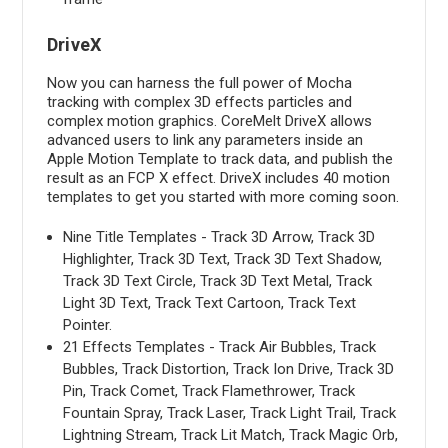
DriveX
Now you can harness the full power of Mocha
tracking with complex 3D effects particles and
complex motion graphics. CoreMelt DriveX allows
advanced users to link any parameters inside an
Apple Motion Template to track data, and publish the
result as an FCP X effect. DriveX includes 40 motion
templates to get you started with more coming soon.
Nine Title Templates - Track 3D Arrow, Track 3D
Highlighter, Track 3D Text, Track 3D Text Shadow,
Track 3D Text Circle, Track 3D Text Metal, Track
Light 3D Text, Track Text Cartoon, Track Text
Pointer.
21 Effects Templates - Track Air Bubbles, Track
Bubbles, Track Distortion, Track Ion Drive, Track 3D
Pin, Track Comet, Track Flamethrower, Track
Fountain Spray, Track Laser, Track Light Trail, Track
Lightning Stream, Track Lit Match, Track Magic Orb,