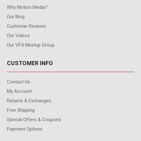
Why Motion Media?
Our Blog
Customer Reviews
Our Videos
Our VFX Meetup Group
CUSTOMER INFO
Contact Us
My Account
Returns & Exchanges
Free Shipping
Special Offers & Coupons
Payment Options