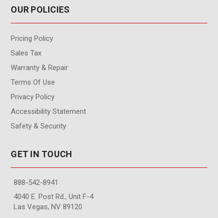
OUR POLICIES
Pricing Policy
Sales Tax
Warranty & Repair
Terms Of Use
Privacy Policy
Accessibility Statement
Safety & Security
GET IN TOUCH
888-542-8941
4040 E. Post Rd., Unit F-4
Las Vegas, NV 89120