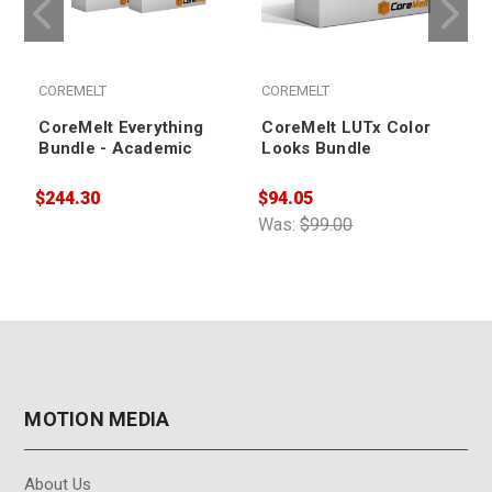
COREMELT
COREMELT
CoreMelt Everything
CoreMelt LUTx Color
Bundle - Academic
Looks Bundle
$244.30
$94.05
$
Was:
$99.00
MOTION MEDIA
About Us