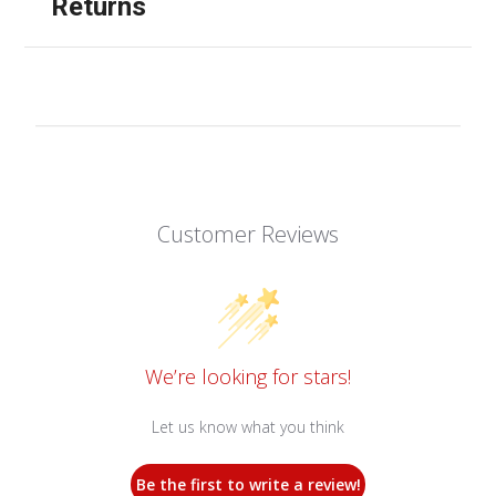
Returns
Customer Reviews
We’re looking for stars!
Let us know what you think
Be the first to write a review!