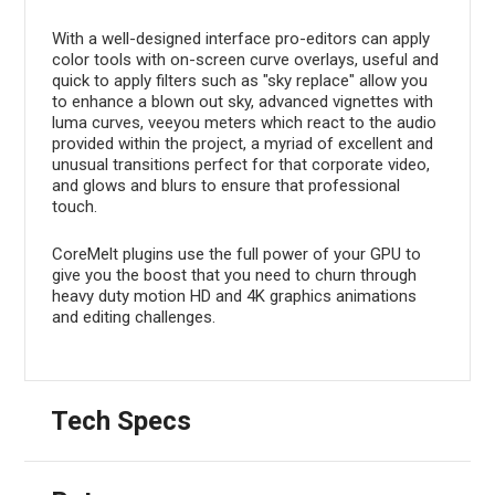
With a well-designed interface pro-editors can apply
color tools with on-screen curve overlays, useful and
quick to apply filters such as "sky replace" allow you
to enhance a blown out sky, advanced vignettes with
luma curves, veeyou meters which react to the audio
provided within the project, a myriad of excellent and
unusual transitions perfect for that corporate video,
and glows and blurs to ensure that professional
touch.
CoreMelt plugins use the full power of your GPU to
give you the boost that you need to churn through
heavy duty motion HD and 4K graphics animations
and editing challenges.
Tech Specs