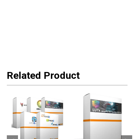
Related Product