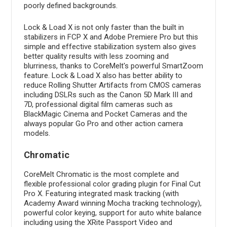
poorly defined backgrounds.
Lock & Load X is not only faster than the built in
stabilizers in FCP X and Adobe Premiere Pro but this
simple and effective stabilization system also gives
better quality results with less zooming and
blurriness, thanks to CoreMelt's powerful SmartZoom
feature. Lock & Load X also has better ability to
reduce Rolling Shutter Artifacts from CMOS cameras
including DSLRs such as the Canon 5D Mark III and
7D, professional digital film cameras such as
BlackMagic Cinema and Pocket Cameras and the
always popular Go Pro and other action camera
models.
Chromatic
CoreMelt Chromatic is the most complete and
flexible professional color grading plugin for Final Cut
Pro X. Featuring integrated mask tracking (with
Academy Award winning Mocha tracking technology),
powerful color keying, support for auto white balance
including using the XRite Passport Video and