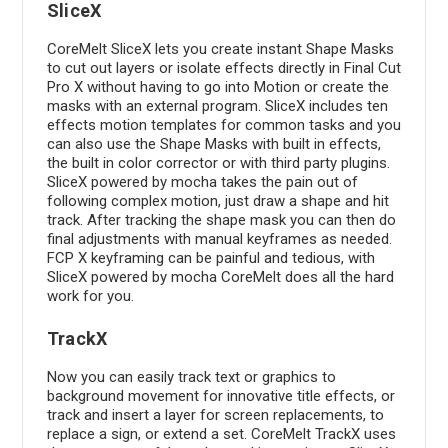
SliceX
CoreMelt SliceX lets you create instant Shape Masks
to cut out layers or isolate effects directly in Final Cut
Pro X without having to go into Motion or create the
masks with an external program. SliceX includes ten
effects motion templates for common tasks and you
can also use the Shape Masks with built in effects,
the built in color corrector or with third party plugins.
SliceX powered by mocha takes the pain out of
following complex motion, just draw a shape and hit
track. After tracking the shape mask you can then do
final adjustments with manual keyframes as needed.
FCP X keyframing can be painful and tedious, with
SliceX powered by mocha CoreMelt does all the hard
work for you.
TrackX
Now you can easily track text or graphics to
background movement for innovative title effects, or
track and insert a layer for screen replacements, to
replace a sign, or extend a set. CoreMelt TrackX uses