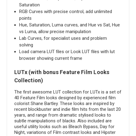
Saturation
RGB Curves with precise control, add unlimited
points
Hue, Saturation, Luma curves, and Hue vs Sat, Hue
vs Luma, allow precise manipulation
Lab Curves, for specialist uses and problem
solving
Load camera LUT files or Look LUT files with lut
browser showing current frame
LUTx (with bonus Feature Film Looks
Collection)
The first awesome LUT collection for LUTx is a set of
40 Feature Film looks designed by experienced film
colorist Shane Bartley. These looks are inspired by
recent blockbuster and indie film hits from the last 20
years, and range from dramatic stylised looks to
subtle manipulations of blacks. Also included are
useful utility looks such as Bleach Bypass, Day for
Night, variations of Film contrast looks and Hipster