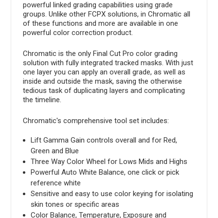
powerful linked grading capabilities using grade
groups. Unlike other FCPX solutions, in Chromatic all
of these functions and more are available in one
powerful color correction product.
Chromatic is the only Final Cut Pro color grading
solution with fully integrated tracked masks. With just
one layer you can apply an overall grade, as well as
inside and outside the mask, saving the otherwise
tedious task of duplicating layers and complicating
the timeline.
Chromatic's comprehensive tool set includes:
Lift Gamma Gain controls overall and for Red,
Green and Blue
Three Way Color Wheel for Lows Mids and Highs
Powerful Auto White Balance, one click or pick
reference white
Sensitive and easy to use color keying for isolating
skin tones or specific areas
Color Balance, Temperature, Exposure and