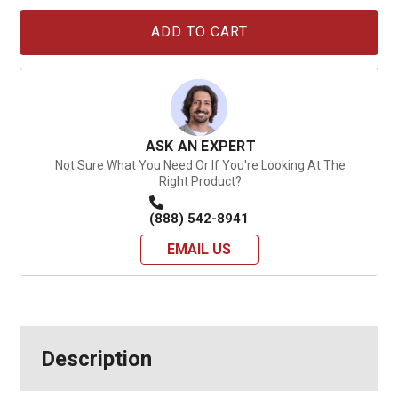
Current
Stock:
ASK AN EXPERT
Not Sure What You Need Or If You're Looking At The
Right Product?
(888) 542-8941
EMAIL US
Description