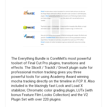
The Everything Bundle is CoreMelt's most powerful
toolset of Final Cut Pro plugins, transitions and
effects. The SliceX / TrackX / DriveX plugin suite for
professional motion tracking gives you three
powerful tools for using Academy Award winning
mocha tracking directly on the timeline in FCP X. Also
included is the blazingly fast Lock and Load X
stabilizer, Chromatic color grading plugin, LUTx (with
bonus Feature Film Looks Collection) and the V2
Plugin Set with over 220 plugins.