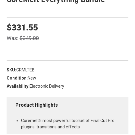
$331.55
Was:
$349.00
SKU:
CRMLTEB
Condition:
New
Availability:
Electronic Delivery
Product Highlights
Coremelt's most powerful toolset of Final Cut Pro
plugins, transitions and effects