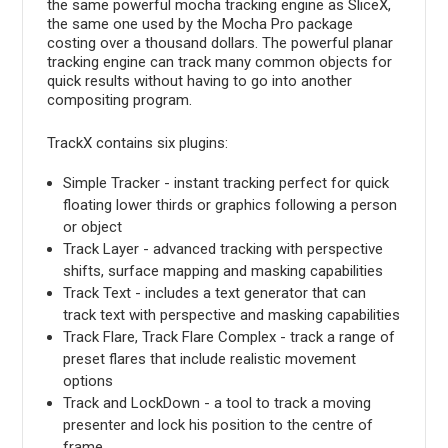
the same powerful mocha tracking engine as SliceX,
the same one used by the Mocha Pro package
costing over a thousand dollars. The powerful planar
tracking engine can track many common objects for
quick results without having to go into another
compositing program.
TrackX contains six plugins:
Simple Tracker - instant tracking perfect for quick
floating lower thirds or graphics following a person
or object
Track Layer - advanced tracking with perspective
shifts, surface mapping and masking capabilities
Track Text - includes a text generator that can
track text with perspective and masking capabilities
Track Flare, Track Flare Complex - track a range of
preset flares that include realistic movement
options
Track and LockDown - a tool to track a moving
presenter and lock his position to the centre of
frame