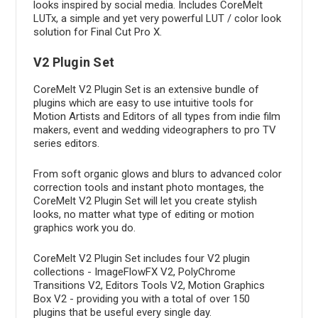
looks inspired by social media. Includes CoreMelt
LUTx, a simple and yet very powerful LUT / color look
solution for Final Cut Pro X.
V2 Plugin Set
CoreMelt V2 Plugin Set is an extensive bundle of
plugins which are easy to use intuitive tools for
Motion Artists and Editors of all types from indie film
makers, event and wedding videographers to pro TV
series editors.
From soft organic glows and blurs to advanced color
correction tools and instant photo montages, the
CoreMelt V2 Plugin Set will let you create stylish
looks, no matter what type of editing or motion
graphics work you do.
CoreMelt V2 Plugin Set includes four V2 plugin
collections - ImageFlowFX V2, PolyChrome
Transitions V2, Editors Tools V2, Motion Graphics
Box V2 - providing you with a total of over 150
plugins that be useful every single day.