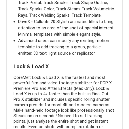
Track Portal, Track Smoke, Track Shape Outline,
Track Sparks Color, Track Steam, Track Volumetric
Rays, Track Welding Sparks, Track Template.
DriveX - Callouts 20 Stylish animated titles to bring
attention to an area of the shot of special interest.
Minimal templates with simple elegant style.
Advanced users can modify any existing motion
template to add tracking to a group, particle
emitter, 3D text, light source or replicator.
Lock & Load X
CoreMelt Lock & Load X is the fastest and most
powerful film and video footage stabilizer for FCP X,
Premiere Pro and After Effects (Mac Only). Lock &
Load X is up to 4x faster than the built-in Final Cut
Pro X stabilizer and includes specific rolling shutter
camera presets for most 4K and modern cameras.
Make hand-held footage look like professionally shot
Steadicam in seconds! No need to set tracking
points, just analyse the entire shot and get instant
results. Even on shots with complex rotation or