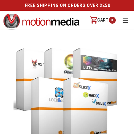
FREE SHIPPING ON ORDERS OVER $250
CART
0