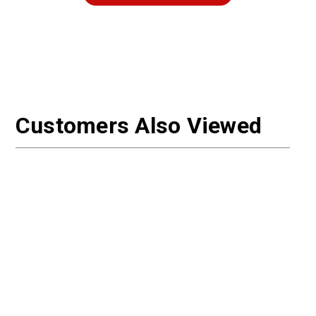
Customers Also Viewed