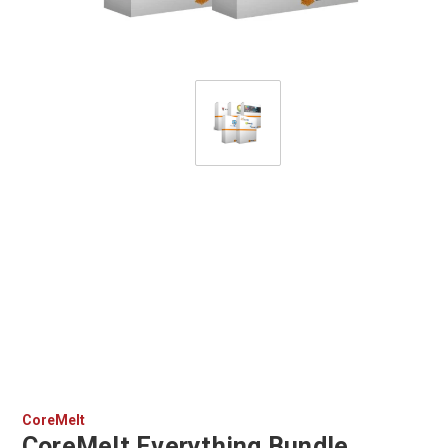
CoreMelt
CoreMelt Everything Bundle