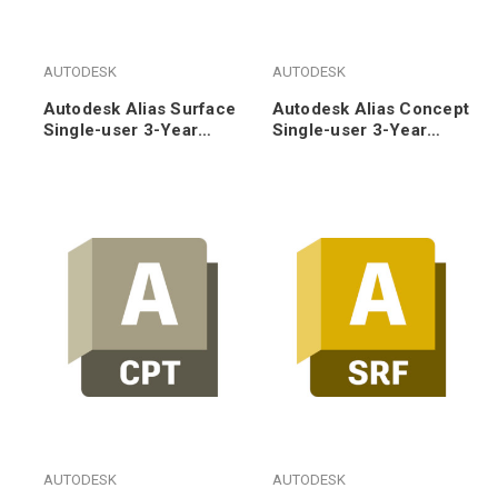
AUTODESK
AUTODESK
Autodesk Alias Surface
Autodesk Alias Concept
Single-user 3-Year
Single-user 3-Year
Subscription Renewal
Subscription Renewal
AUTODESK
AUTODESK