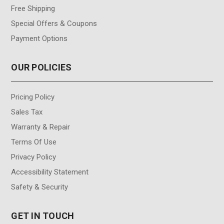
Free Shipping
Special Offers & Coupons
Payment Options
OUR POLICIES
Pricing Policy
Sales Tax
Warranty & Repair
Terms Of Use
Privacy Policy
Accessibility Statement
Safety & Security
GET IN TOUCH