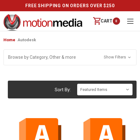
FREE SHIPPING ON ORDERS OVER $250
CART
0
Home
Autodesk
Browse by Category, Other & more
Show Filters
Sort By: