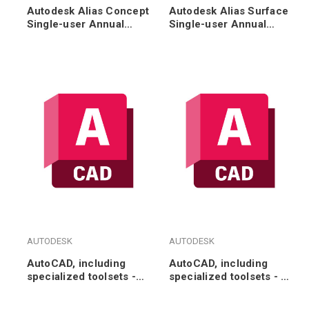
Autodesk Alias Concept
Autodesk Alias Surface
Single-user Annual
Single-user Annual
Subscription Renewal
Subscription Renewal
AUTODESK
AUTODESK
AutoCAD, including
AutoCAD, including
specialized toolsets -
specialized toolsets - 3-
Annual Subscription
Year Subscription
Renewal
Renewal