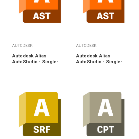
AUTODESK
AUTODESK
Autodesk Alias
Autodesk Alias
AutoStudio - Single-
AutoStudio - Single-
user - Annual
user - 3-Year
Subscription Renewal
Subscription Renewal