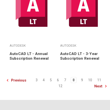
AUTODESK
AUTODESK
AutoCAD LT - Annual
AutoCAD LT - 3-Year
Subscription Renewal
Subscription Renewal
Previous
3
4
5
6
7
8
9
10
11
Next
12