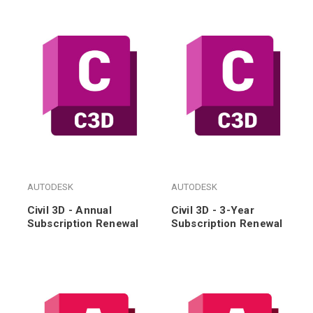
AUTODESK
AUTODESK
Civil 3D - Annual
Civil 3D - 3-Year
Subscription Renewal
Subscription Renewal