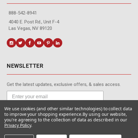
888-542-8941
4040 E. Post Rd., Unit F-4
Las Vegas, NV 89120
NEWSLETTER
Get the latest updates, exclusive offers, & sales access.
We use cookies (and other similar technologies) to collect data
Subscribe
to improve your shopping experience.
By using our website,
you're agreeing to the collection of data as described in our
Privacy Policy
.