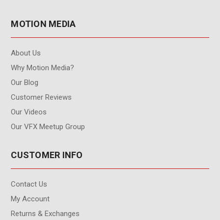
MOTION MEDIA
About Us
Why Motion Media?
Our Blog
Customer Reviews
Our Videos
Our VFX Meetup Group
CUSTOMER INFO
Contact Us
My Account
Returns & Exchanges