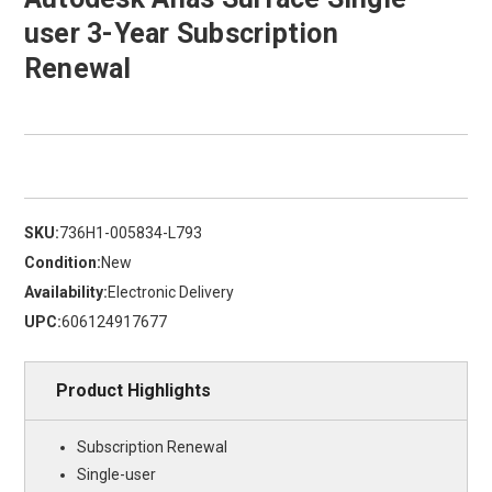
user 3-Year Subscription
Renewal
SKU:
736H1-005834-L793
Condition:
New
Availability:
Electronic Delivery
UPC:
606124917677
Product Highlights
Subscription Renewal
Single-user