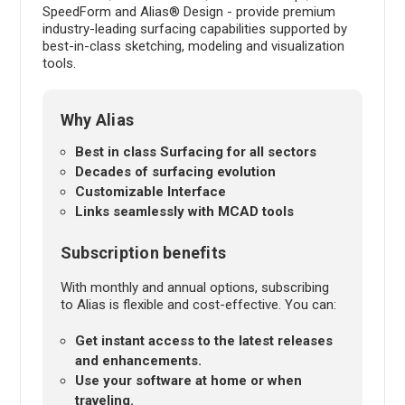
SpeedForm and Alias® Design - provide premium
industry-leading surfacing capabilities supported by
best-in-class sketching, modeling and visualization
tools.
Why Alias
Best in class Surfacing for all sectors
Decades of surfacing evolution
Customizable Interface
Links seamlessly with MCAD tools
Subscription benefits
With monthly and annual options, subscribing
to Alias is flexible and cost-effective. You can:
Get instant access to the latest releases
and enhancements.
Use your software at home or when
traveling.