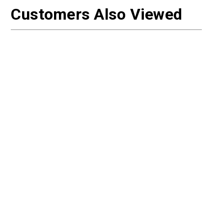
Customers Also Viewed