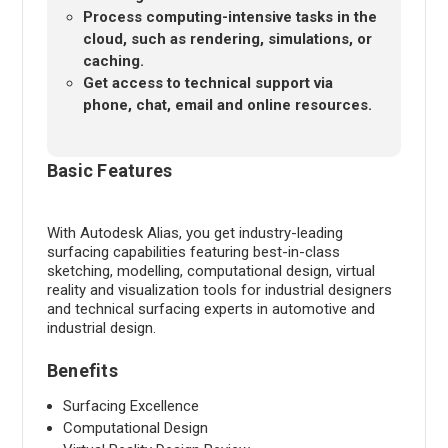
Process computing-intensive tasks in the
cloud, such as rendering, simulations, or
caching.
Get access to technical support via
phone, chat, email and online resources.
Basic Features
With Autodesk Alias, you get industry-leading
surfacing capabilities featuring best-in-class
sketching, modelling, computational design, virtual
reality and visualization tools for industrial designers
and technical surfacing experts in automotive and
industrial design.
Benefits
Surfacing Excellence
Computational Design