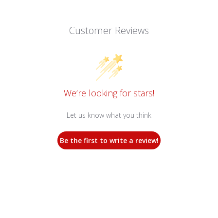
Customer Reviews
We’re looking for stars!
Let us know what you think
Be the first to write a review!