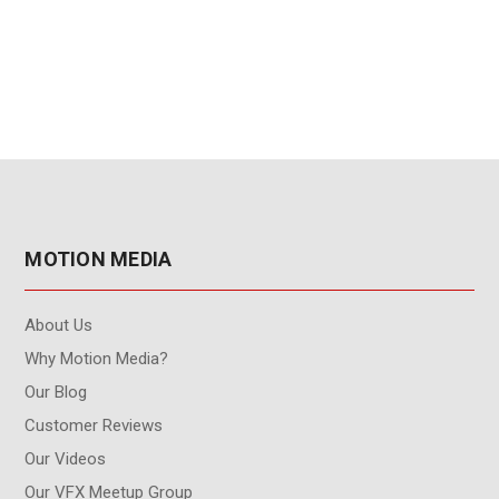
Subscription Renewal
user - 3-Year
Subscription Renewal
MOTION MEDIA
About Us
Why Motion Media?
Our Blog
Customer Reviews
Our Videos
Our VFX Meetup Group