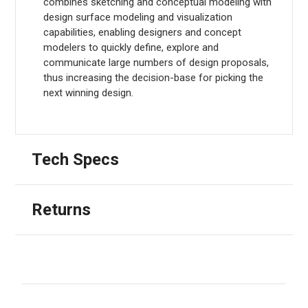
combines sketching and conceptual modeling with
design surface modeling and visualization
capabilities, enabling designers and concept
modelers to quickly define, explore and
communicate large numbers of design proposals,
thus increasing the decision-base for picking the
next winning design.
Tech Specs
Returns