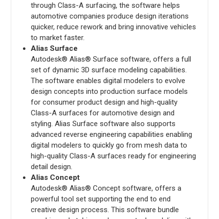
through Class-A surfacing, the software helps
automotive companies produce design iterations
quicker, reduce rework and bring innovative vehicles
to market faster.
Alias Surface
Autodesk® Alias® Surface software, offers a full
set of dynamic 3D surface modeling capabilities.
The software enables digital modelers to evolve
design concepts into production surface models
for consumer product design and high-quality
Class-A surfaces for automotive design and
styling. Alias Surface software also supports
advanced reverse engineering capabilities enabling
digital modelers to quickly go from mesh data to
high-quality Class-A surfaces ready for engineering
detail design.
Alias Concept
Autodesk® Alias® Concept software, offers a
powerful tool set supporting the end to end
creative design process. This software bundle