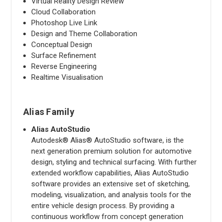
Virtual Reality Design Review
Cloud Collaboration
Photoshop Live Link
Design and Theme Collaboration
Conceptual Design
Surface Refinement
Reverse Engineering
Realtime Visualisation
Alias Family
Alias AutoStudio
Autodesk® Alias® AutoStudio software, is the
next generation premium solution for automotive
design, styling and technical surfacing. With further
extended workflow capabilities, Alias AutoStudio
software provides an extensive set of sketching,
modeling, visualization, and analysis tools for the
entire vehicle design process. By providing a
continuous workflow from concept generation