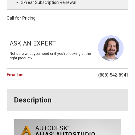
3-Year Subscription Renewal
Call for Pricing
Current
Stock:
ASK AN EXPERT
Not sure what you need or if you're looking at the
right product?
Email us
(888) 542-8941
Description