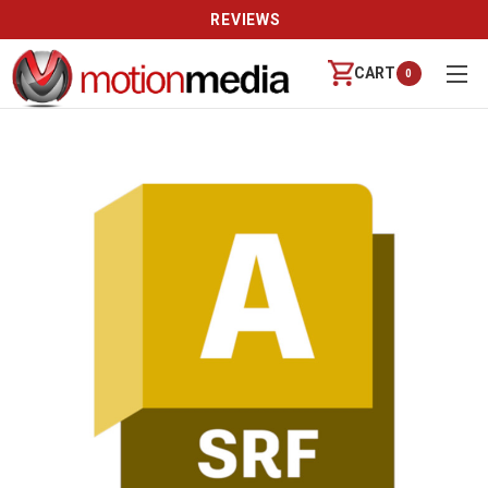
REVIEWS
CART
0