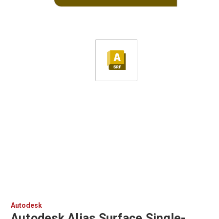
Autodesk
Autodesk Alias Surface Single-