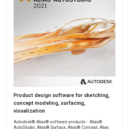
Product design software for sketching,
concept modeling, surfacing,
visualization
Autodesk® Alias® software products - Alias®
AutoStudio, Alias® Surface, Alias® Concept, Alias