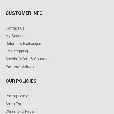
CUSTOMER INFO
Contact Us
My Account
Returns & Exchanges
Free Shipping
Special Offers & Coupons
Payment Options
OUR POLICIES
Pricing Policy
Sales Tax
Warranty & Repair