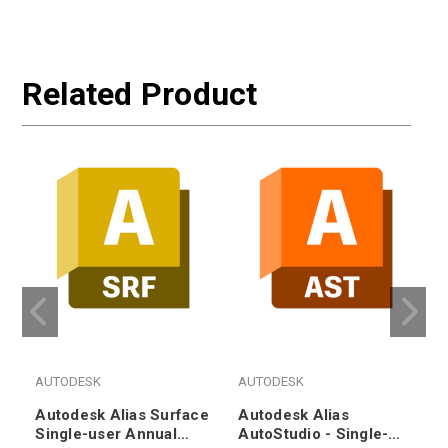
Related Product
AUTODESK
AUTODESK
Autodesk Alias Surface
Autodesk Alias
Single-user Annual
AutoStudio - Single-