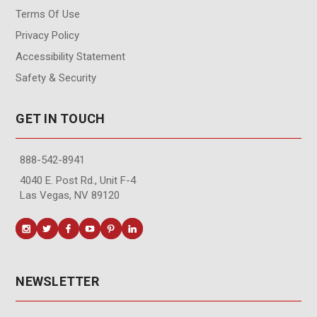
Terms Of Use
Privacy Policy
Accessibility Statement
Safety & Security
GET IN TOUCH
888-542-8941
4040 E. Post Rd., Unit F-4
Las Vegas, NV 89120
NEWSLETTER