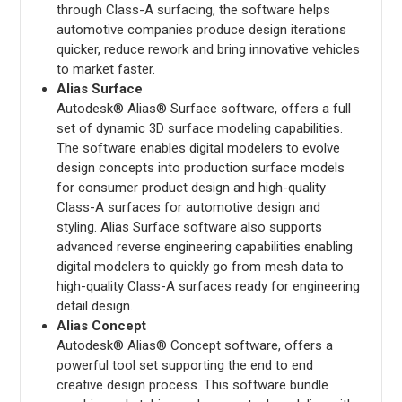
through Class-A surfacing, the software helps
automotive companies produce design iterations
quicker, reduce rework and bring innovative vehicles
to market faster.
Alias Surface
Autodesk® Alias® Surface software, offers a full
set of dynamic 3D surface modeling capabilities.
The software enables digital modelers to evolve
design concepts into production surface models
for consumer product design and high-quality
Class-A surfaces for automotive design and
styling. Alias Surface software also supports
advanced reverse engineering capabilities enabling
digital modelers to quickly go from mesh data to
high-quality Class-A surfaces ready for engineering
detail design.
Alias Concept
Autodesk® Alias® Concept software, offers a
powerful tool set supporting the end to end
creative design process. This software bundle