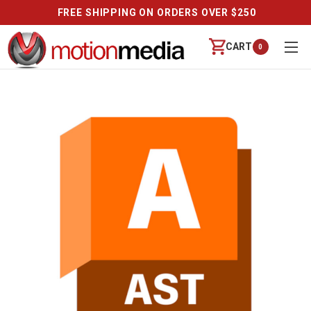
FREE SHIPPING ON ORDERS OVER $250
CART
0