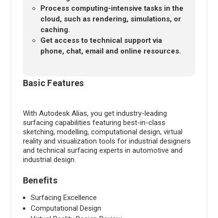
Process computing-intensive tasks in the
cloud, such as rendering, simulations, or
caching.
Get access to technical support via
phone, chat, email and online resources.
Basic Features
With Autodesk Alias, you get industry-leading
surfacing capabilities featuring best-in-class
sketching, modelling, computational design, virtual
reality and visualization tools for industrial designers
and technical surfacing experts in automotive and
industrial design.
Benefits
Surfacing Excellence
Computational Design