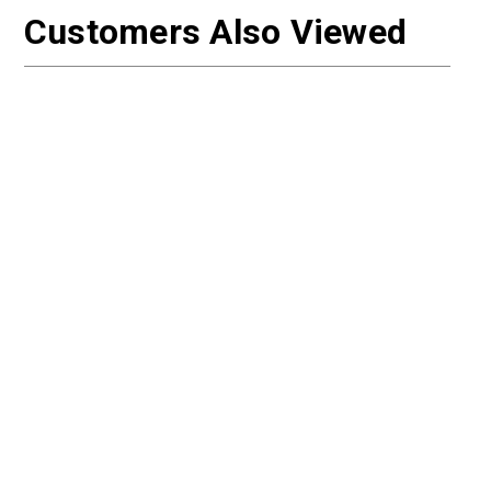
Customers Also Viewed