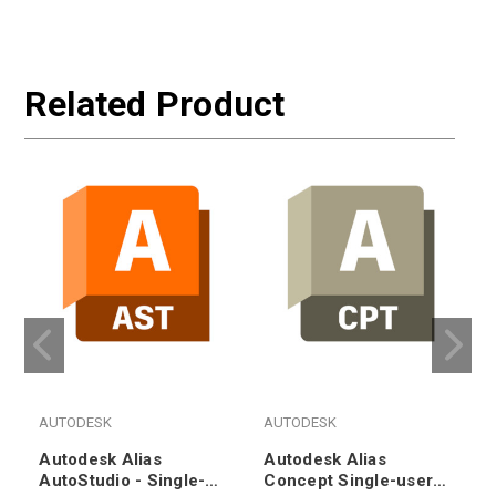
Related Product
AUTODESK
AUTODESK
Autodesk Alias
Autodesk Alias
AutoStudio - Single-
Concept Single-user