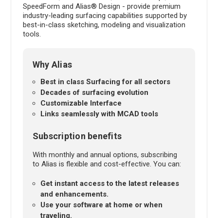
SpeedForm and Alias® Design - provide premium
industry-leading surfacing capabilities supported by
best-in-class sketching, modeling and visualization
tools.
Why Alias
Best in class Surfacing for all sectors
Decades of surfacing evolution
Customizable Interface
Links seamlessly with MCAD tools
Subscription benefits
With monthly and annual options, subscribing
to Alias is flexible and cost-effective. You can:
Get instant access to the latest releases
and enhancements.
Use your software at home or when
traveling.