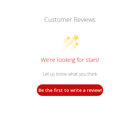
Customer Reviews
We’re looking for stars!
Let us know what you think
Be the first to write a review!