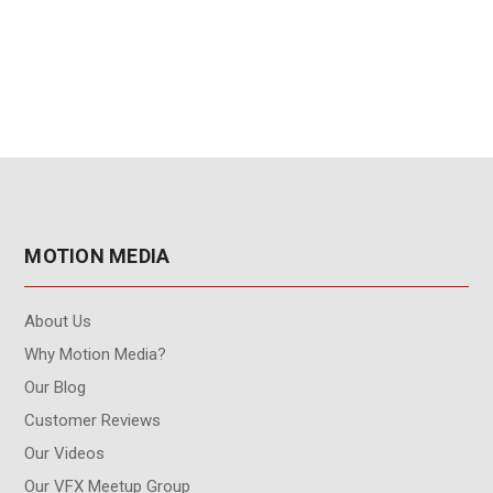
user - 3-Year
Annual Subscription
Subscription Renewal
Renewal
MOTION MEDIA
About Us
Why Motion Media?
Our Blog
Customer Reviews
Our Videos
Our VFX Meetup Group