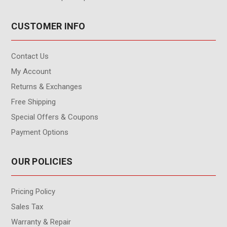
CUSTOMER INFO
Contact Us
My Account
Returns & Exchanges
Free Shipping
Special Offers & Coupons
Payment Options
OUR POLICIES
Pricing Policy
Sales Tax
Warranty & Repair