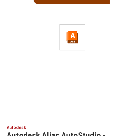
Autodesk
Autodesk Alias AutoStudio -