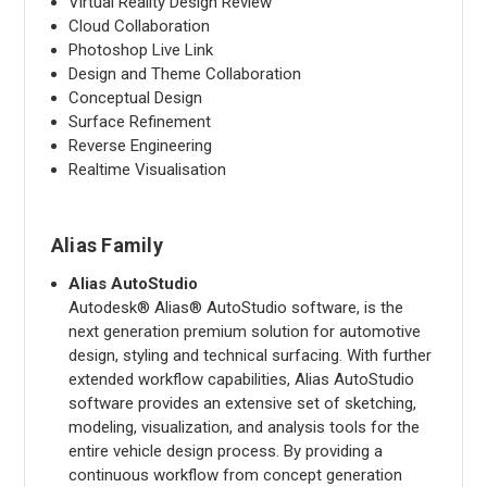
Virtual Reality Design Review
Cloud Collaboration
Photoshop Live Link
Design and Theme Collaboration
Conceptual Design
Surface Refinement
Reverse Engineering
Realtime Visualisation
Alias Family
Alias AutoStudio
Autodesk® Alias® AutoStudio software, is the
next generation premium solution for automotive
design, styling and technical surfacing. With further
extended workflow capabilities, Alias AutoStudio
software provides an extensive set of sketching,
modeling, visualization, and analysis tools for the
entire vehicle design process. By providing a
continuous workflow from concept generation