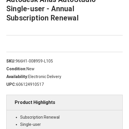
Single-user - Annual
Subscription Renewal
SKU:
966H1-008959-L105
Condition:
New
Availability:
Electronic Delivery
UPC:
606124910517
Product Highlights
Subscription Renewal
Single-user