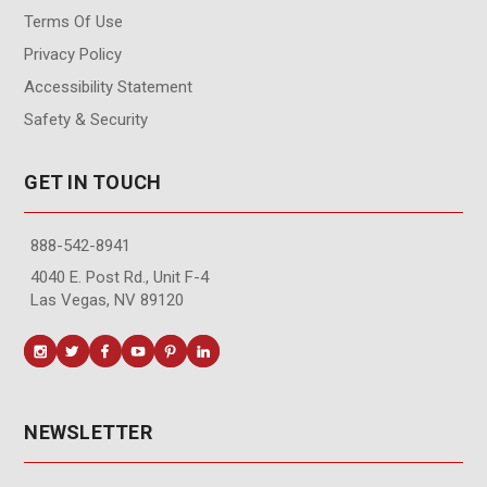
Terms Of Use
Privacy Policy
Accessibility Statement
Safety & Security
GET IN TOUCH
888-542-8941
4040 E. Post Rd., Unit F-4
Las Vegas, NV 89120
NEWSLETTER