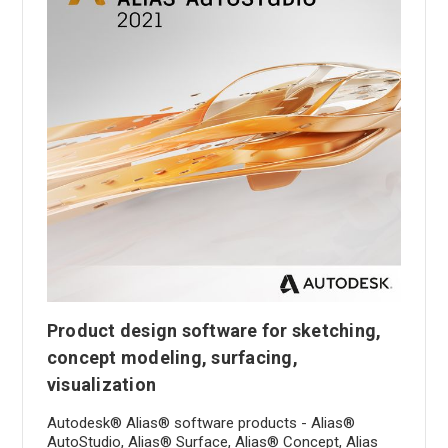
Product design software for sketching,
concept modeling, surfacing,
visualization
Autodesk® Alias® software products - Alias®
AutoStudio, Alias® Surface, Alias® Concept, Alias