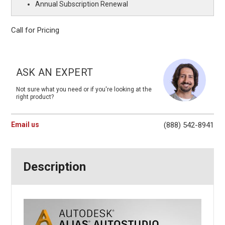
Annual Subscription Renewal
Call for Pricing
Current
Stock:
ASK AN EXPERT
Not sure what you need or if you're looking at the
right product?
Email us
(888) 542-8941
Description