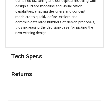
combines sketching and conceptual modeling with
design surface modeling and visualization
capabilities, enabling designers and concept
modelers to quickly define, explore and
communicate large numbers of design proposals,
thus increasing the decision-base for picking the
next winning design.
Tech Specs
Returns