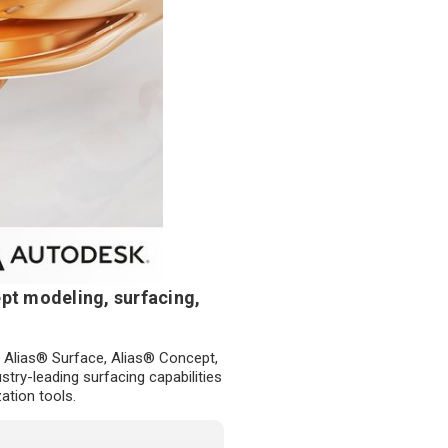
pt modeling, surfacing,
 Alias® Surface, Alias® Concept,
try-leading surfacing capabilities
ation tools.