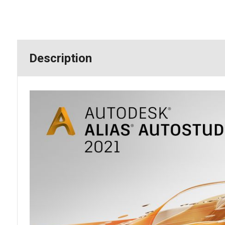
Description