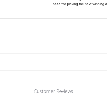
base for picking the next winning d
Customer Reviews