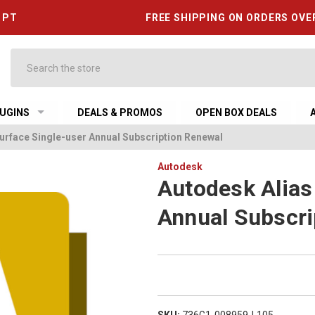
6 PT
FREE SHIPPING ON ORDERS OVE
Search
UGINS
DEALS & PROMOS
OPEN BOX DEALS
urface Single-user Annual Subscription Renewal
Autodesk
Autodesk Alias
Annual Subscri
SKU:
736G1-008959-L105