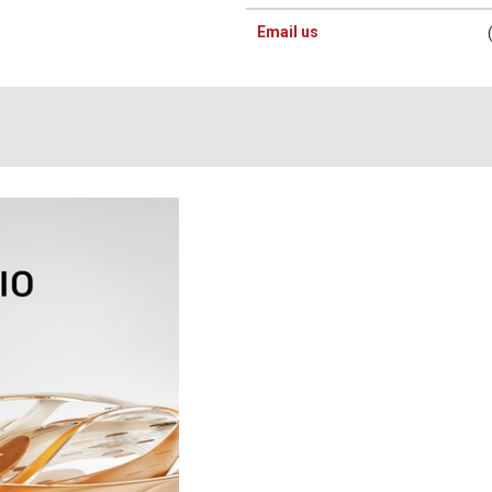
Email us