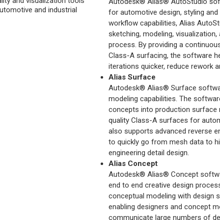
lity and visualization tools
Autodesk® Alias® AutoStudio soft
automotive and industrial
for automotive design, styling and
workflow capabilities, Alias AutoS
sketching, modeling, visualization,
process. By providing a continuo
Class-A surfacing, the software 
iterations quicker, reduce rework a
Alias Surface
Autodesk® Alias® Surface software
modeling capabilities. The softwar
concepts into production surface
quality Class-A surfaces for autom
also supports advanced reverse eng
to quickly go from mesh data to h
engineering detail design.
Alias Concept
Autodesk® Alias® Concept softwar
end to end creative design proces
conceptual modeling with design su
enabling designers and concept mod
communicate large numbers of desi