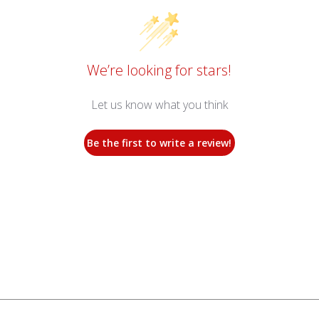
We’re looking for stars!
Let us know what you think
Be the first to write a review!