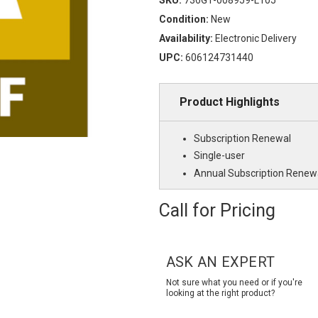
Condition:
New
Availability:
Electronic Delivery
UPC:
606124731440
Product Highlights
Subscription Renewal
Single-user
Annual Subscription Renew
Call for Pricing
Current
Stock:
ASK AN EXPERT
Not sure what you need or if you're
looking at the right product?