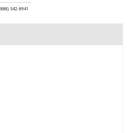
(888) 542-8941