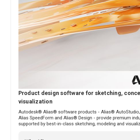
Product design software for sketching, conce
visualization
Autodesk® Alias® software products - Alias® AutoStudio,
Alias SpeedForm and Alias® Design - provide premium indus
supported by best-in-class sketching, modeling and visualiz