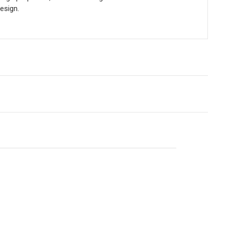
esign.