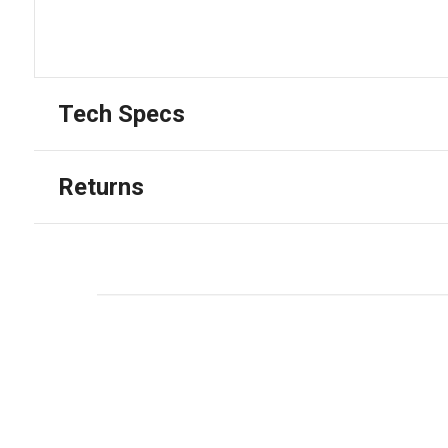
Tech Specs
Returns