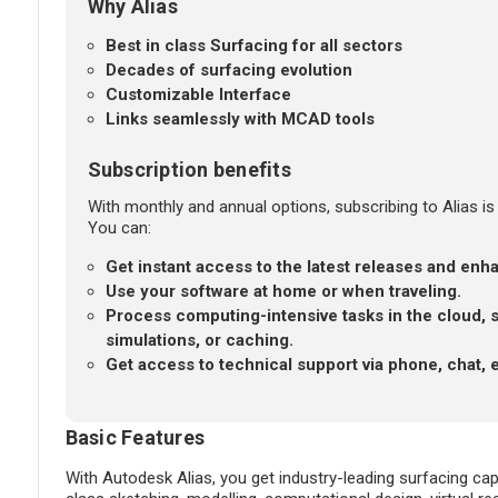
Why Alias
Best in class Surfacing for all sectors
Decades of surfacing evolution
Customizable Interface
Links seamlessly with MCAD tools
Subscription benefits
With monthly and annual options, subscribing to Alias is 
You can:
Get instant access to the latest releases and en
Use your software at home or when traveling.
Process computing-intensive tasks in the cloud, 
simulations, or caching.
Get access to technical support via phone, chat, 
Basic Features
With Autodesk Alias, you get industry-leading surfacing capa