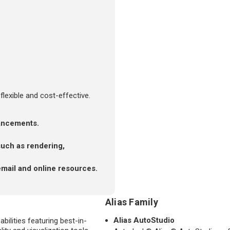
flexible and cost-effective.
hancements.
such as rendering,
email and online resources.
Alias Family
Alias AutoStudio
bilities featuring best-in-