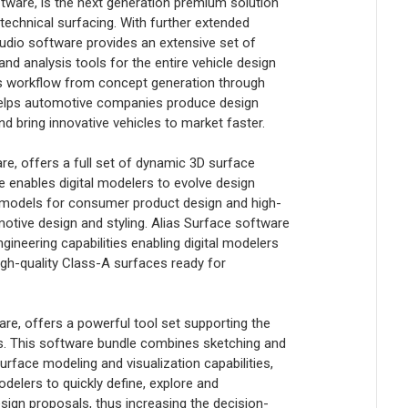
ware, is the next generation premium solution
 technical surfacing. With further extended
tudio software provides an extensive set of
 and analysis tools for the entire vehicle design
us workflow from concept generation through
helps automotive companies produce design
nd bring innovative vehicles to market faster.
, offers a full set of dynamic 3D surface
e enables digital modelers to evolve design
 models for consumer product design and high-
otive design and styling. Alias Surface software
ineering capabilities enabling digital modelers
igh-quality Class-A surfaces ready for
e, offers a powerful tool set supporting the
s. This software bundle combines sketching and
rface modeling and visualization capabilities,
elers to quickly define, explore and
gn proposals, thus increasing the decision-