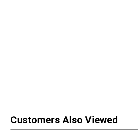
Customers Also Viewed