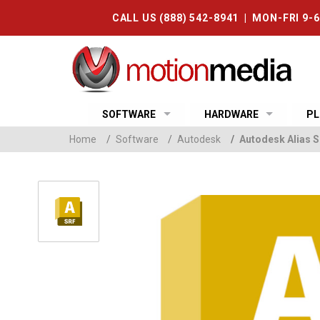
CALL US (888) 542-8941 | MON-FRI 9-
SOFTWARE
HARDWARE
PL
Home
/
Software
/
Autodesk
/
Autodesk Alias S