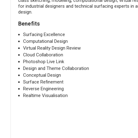
class sketching, modelling, computational design, virtual rea
for industrial designers and technical surfacing experts in 
design.
Benefits
Surfacing Excellence
Computational Design
Virtual Reality Design Review
Cloud Collaboration
Photoshop Live Link
Design and Theme Collaboration
Conceptual Design
Surface Refinement
Reverse Engineering
Realtime Visualisation