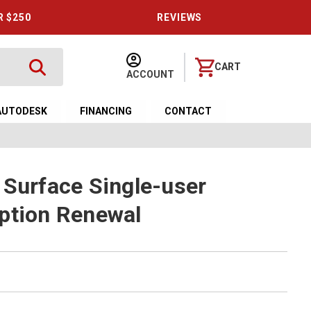
R $250
REVIEWS
CART
ACCOUNT
AUTODESK
FINANCING
CONTACT
 Surface Single-user
ption Renewal