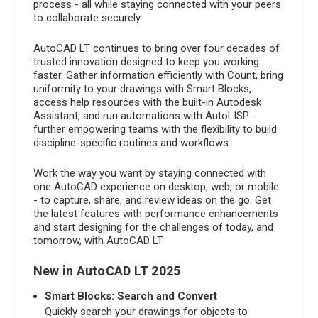
process - all while staying connected with your peers
to collaborate securely.
AutoCAD LT continues to bring over four decades of
trusted innovation designed to keep you working
faster. Gather information efficiently with Count, bring
uniformity to your drawings with Smart Blocks,
access help resources with the built-in Autodesk
Assistant, and run automations with AutoLISP -
further empowering teams with the flexibility to build
discipline-specific routines and workflows.
Work the way you want by staying connected with
one AutoCAD experience on desktop, web, or mobile
- to capture, share, and review ideas on the go. Get
the latest features with performance enhancements
and start designing for the challenges of today, and
tomorrow, with AutoCAD LT.
New in AutoCAD LT 2025
Smart Blocks: Search and Convert
Quickly search your drawings for objects to