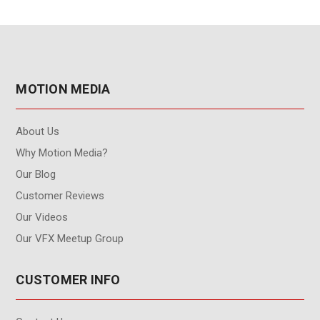
MOTION MEDIA
About Us
Why Motion Media?
Our Blog
Customer Reviews
Our Videos
Our VFX Meetup Group
CUSTOMER INFO