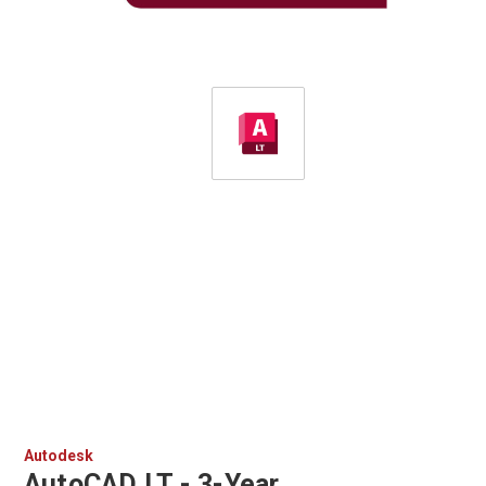
Autodesk
AutoCAD LT - 3-Year