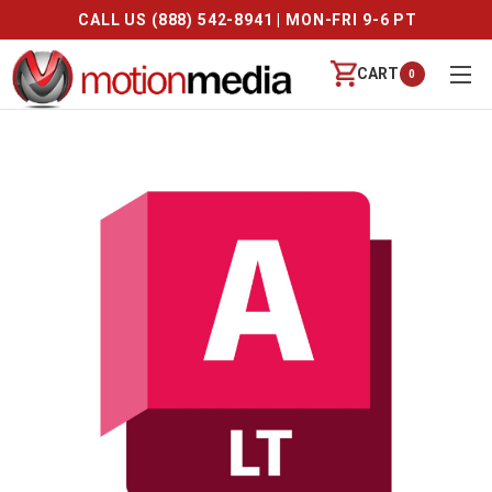
CALL US (888) 542-8941 | MON-FRI 9-6 PT
CART
0