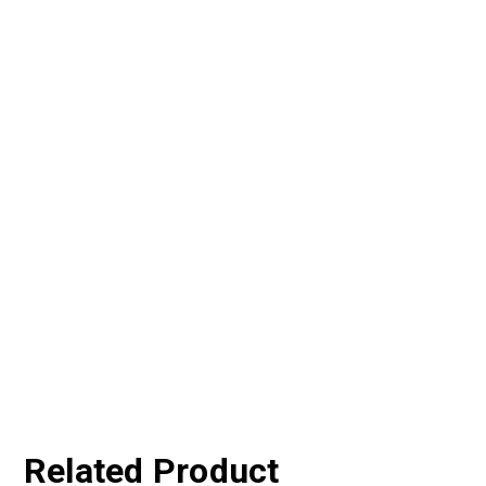
Related Product