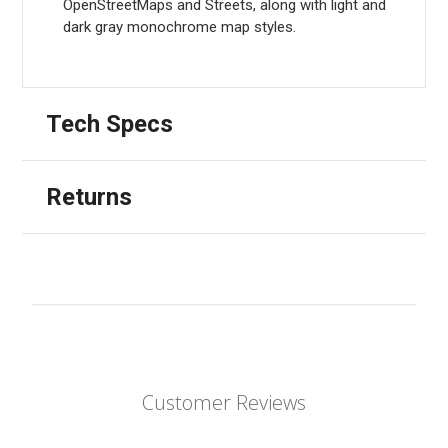
OpenStreetMaps and Streets, along with light and
dark gray monochrome map styles.
Tech Specs
Returns
Customer Reviews