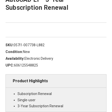
Subscription Renewal
SKU:
057I1-007738-L882
Condition:
New
Availability:
Electronic Delivery
UPC:
606125548825
Product Highlights
Subscription Renewal
Single-user
3-Year Subscription Renewal