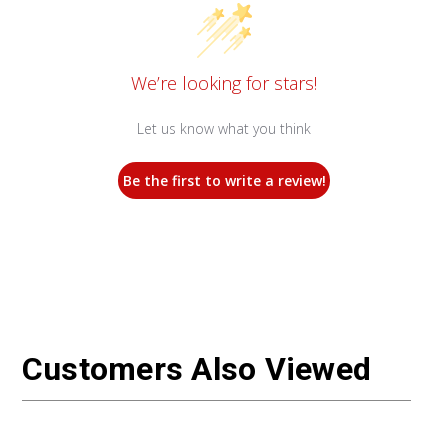
We’re looking for stars!
Let us know what you think
Be the first to write a review!
Customers Also Viewed