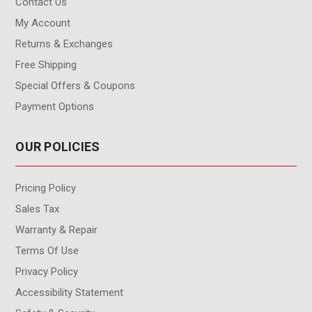
Contact Us
My Account
Returns & Exchanges
Free Shipping
Special Offers & Coupons
Payment Options
OUR POLICIES
Pricing Policy
Sales Tax
Warranty & Repair
Terms Of Use
Privacy Policy
Accessibility Statement