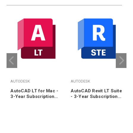
AUTODESK
AUTODESK
AutoCAD LT for Mac -
AutoCAD Revit LT Suite
3-Year Subscription
- 3-Year Subscription
Renewal
Renewal