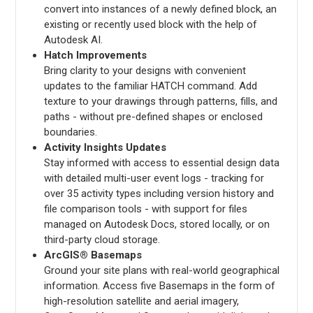
convert into instances of a newly defined block, an
existing or recently used block with the help of
Autodesk AI.
Hatch Improvements
Bring clarity to your designs with convenient
updates to the familiar HATCH command. Add
texture to your drawings through patterns, fills, and
paths - without pre-defined shapes or enclosed
boundaries.
Activity Insights Updates
Stay informed with access to essential design data
with detailed multi-user event logs - tracking for
over 35 activity types including version history and
file comparison tools - with support for files
managed on Autodesk Docs, stored locally, or on
third-party cloud storage.
ArcGIS® Basemaps
Ground your site plans with real-world geographical
information. Access five Basemaps in the form of
high-resolution satellite and aerial imagery,