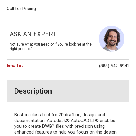
Call for Pricing
Current
Stock:
ASK AN EXPERT
Not sure what you need or if you're looking at the
right product?
Email us
(888) 542-8941
Description
Best-in-class tool for 2D drafting, design, and
documentation. Autodesk® AutoCAD LT® enables
you to create DWG™ files with precision using
enhanced features to help you focus on the design