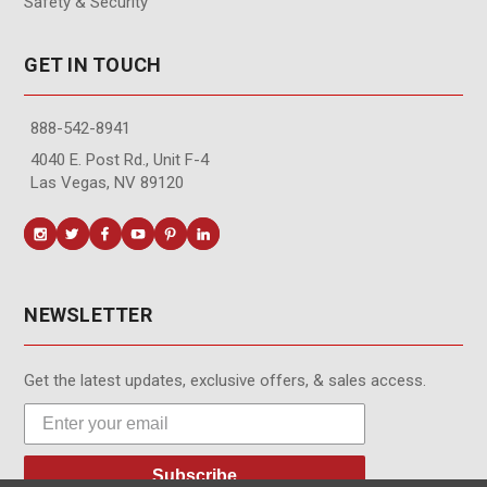
Safety & Security
GET IN TOUCH
888-542-8941
4040 E. Post Rd., Unit F-4
Las Vegas, NV 89120
NEWSLETTER
Get the latest updates, exclusive offers, & sales access.
Subscribe