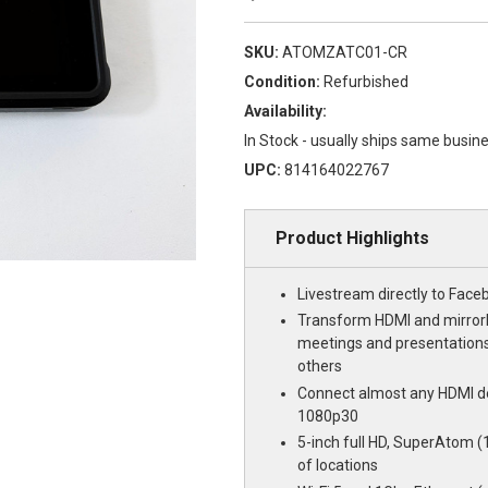
SKU:
ATOMZATC01-CR
Condition:
Refurbished
Availability:
In Stock - usually ships same busin
UPC:
814164022767
Product Highlights
Livestream directly to Face
Transform HDMI and mirror
meetings and presentations
others
Connect almost any HDMI d
1080p30
5-inch full HD, SuperAtom (10
of locations