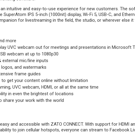
 intuitive and easy-to-use experience for new customers. The softwar
 SuperAtom IPS 5-inch (1000nit) display, Wi-Fi 5, USB-C, and Etherne
on for livestreaming in the field, the studio, or wherever else it t
and more
lay UVC webcam out for meetings and presentations in Microsoft 
USB webcam at up to 1080p30
external mic/line inputs
, logos, and watermarks
xtensive frame guides
to get your content online without limitation
eaming, UVC webcam, HDMI, or all at the same time
ility in even the brightest of locations
o share your work with the world
e easy and accessible with ZATO CONNECT. With support for HDMI an
 ability to join cellular hotspots, everyone can stream to Facebook Li