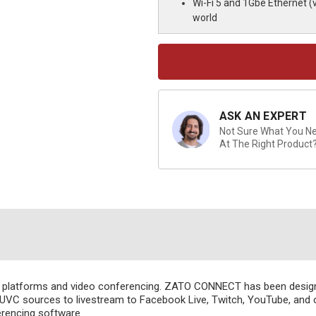
Wi-Fi 5 and 1Gbe Ethernet (
world
Current
Stock:
ASK AN EXPERT
Not Sure What You Nee
At The Right Product
al platforms and video conferencing. ZATO CONNECT has been desi
 UVC sources to livestream to Facebook Live, Twitch, YouTube, and o
rencing software.