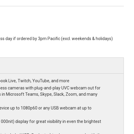
ess day if ordered by 3pm Pacific (excl. weekends & holidays)
book Live, Twitch, YouTube, and more
less cameras with plug-and-play UVC webcam out for
 in Microsoft Teams, Skype, Slack, Zoom, and many
evice up to 1080p60 or any USB webcam at up to
00nit) display for great visibility in even the brightest