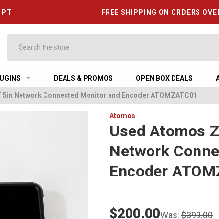
6 PT
FREE SHIPPING ON ORDERS OVE
Search
UGINS
DEALS & PROMOS
OPEN BOX DEALS
5in Network Connected Monitor and Encoder ATOMZATC01
Atomos
Used Atomos 
Network Conne
Encoder ATOM
$200.00
Was:
$399.00