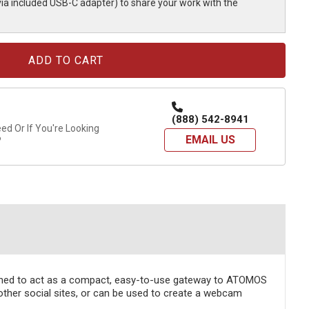
via included USB-C adapter) to share your work with the
(888) 542-8941
d Or If You're Looking
EMAIL US
?
gned to act as a compact, easy-to-use gateway to ATOMOS
ther social sites, or can be used to create a webcam