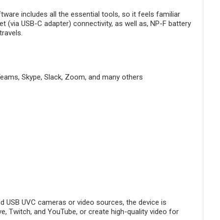
e includes all the essential tools, so it feels familiar
t (via USB-C adapter) connectivity, as well as, NP-F battery
ravels.
Teams, Skype, Slack, Zoom, and many others
d USB UVC cameras or video sources, the device is
ve, Twitch, and YouTube, or create high-quality video for