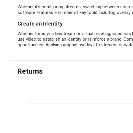
Whether it's configuring streams, switching between sourc
software features a number of key tools including overlay 
Create an Identity
Whether through a livestream or virtual meeting, video has 
use video to establish an identity or reinforce a brand. 
opportunities. Applying graphic overlays to streams or w
Returns