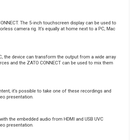
CONNECT. The 5-inch touchscreen display can be used to
ess camera rig. It's equally at home next to a PC, Mac
, the device can transform the output from a wide array
sources and the ZATO CONNECT can be used to mix them
tent, it's possible to take one of these recordings and
eo presentation.
t with the embedded audio from HDMI and USB UVC
deo presentation.