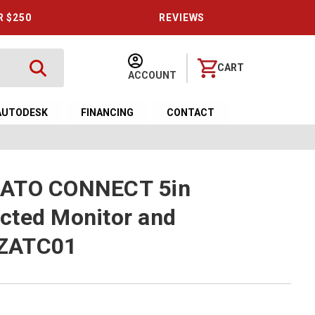
R $250
REVIEWS
CART
ACCOUNT
AUTODESK
FINANCING
CONTACT
ZATO CONNECT 5in
cted Monitor and
ZATC01