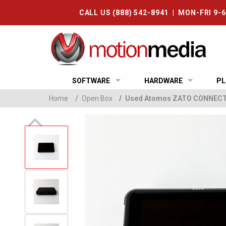
CALL US (888) 542-8941 | MON-FRI 9-
SOFTWARE
HARDWARE
PL
Home
/
Open Box
/
Used Atomos ZATO CONNECT 