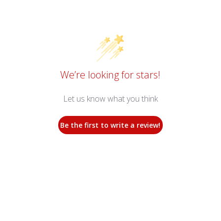
We’re looking for stars!
Let us know what you think
Be the first to write a review!