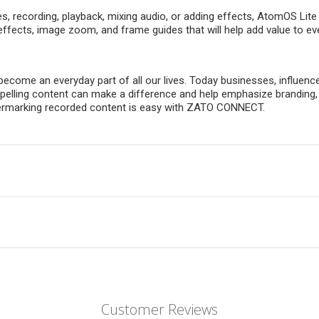
es, recording, playback, mixing audio, or adding effects, AtomOS Li
effects, image zoom, and frame guides that will help add value to e
become an everyday part of all our lives. Today businesses, influenc
Compelling content can make a difference and help emphasize brandi
atermarking recorded content is easy with ZATO CONNECT.
Customer Reviews