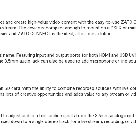
) and create high-value video content with the easy-to-use ZATO 
stream. The device is compact enough to mount on a DSLR or mirrorl
ier and ZATO CONNECT is the ideal, all-in-one solution.
s name. Featuring input and output ports for both HDMI and USB UVC
The 3.5mm audio jack can also be used to add microphone or line 
 SD card. With the ability to combine recorded sources with live con
 lots of creative opportunities and adds value to any stream or vid
 to adjust and combine audio signals from the 3.5mm analog inpu
xed down to a single stereo track for a livestream, recording, or vi