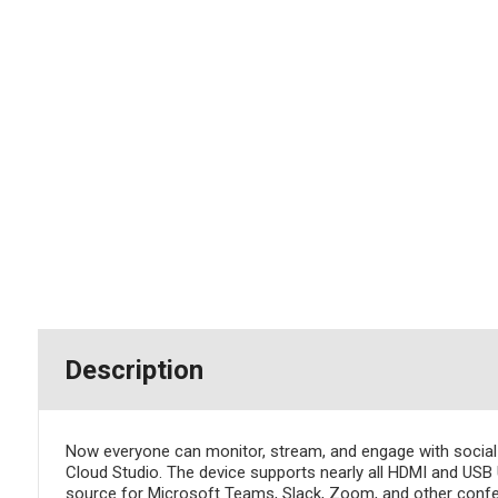
Description
Now everyone can monitor, stream, and engage with soci
Cloud Studio. The device supports nearly all HDMI and USB
source for Microsoft Teams, Slack, Zoom, and other confe