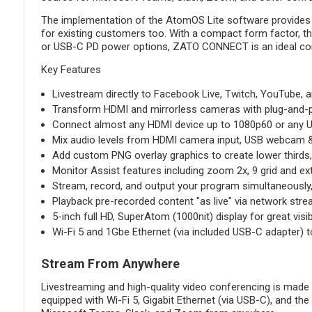
The implementation of the AtomOS Lite software provides an
for existing customers too. With a compact form factor, the
or USB-C PD power options, ZATO CONNECT is an ideal compani
Key Features
Livestream directly to Facebook Live, Twitch, YouTube, 
Transform HDMI and mirrorless cameras with plug-and-p
Connect almost any HDMI device up to 1080p60 or any 
Mix audio levels from HDMI camera input, USB webcam & 
Add custom PNG overlay graphics to create lower thirds
Monitor Assist features including zoom 2x, 9 grid and e
Stream, record, and output your program simultaneously, 
Playback pre-recorded content "as live" via network str
5-inch full HD, SuperAtom (1000nit) display for great visib
Wi-Fi 5 and 1Gbe Ethernet (via included USB-C adapter) t
Stream From Anywhere
Livestreaming and high-quality video conferencing is mad
equipped with Wi-Fi 5, Gigabit Ethernet (via USB-C), and the