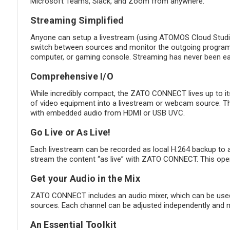
Microsoft Teams, Slack, and Zoom from anywhere.
Streaming Simplified
Anyone can setup a livestream (using ATOMOS Cloud Studio
switch between sources and monitor the outgoing program 
computer, or gaming console. Streaming has never been eas
Comprehensive I/O
While incredibly compact, the ZATO CONNECT lives up to it
of video equipment into a livestream or webcam source. 
with embedded audio from HDMI or USB UVC.
Go Live or As Live!
Each livestream can be recorded as local H.264 backup to an
stream the content “as live” with ZATO CONNECT. This opens
Get your Audio in the Mix
ZATO CONNECT includes an audio mixer, which can be used
sources. Each channel can be adjusted independently and mi
An Essential Toolkit