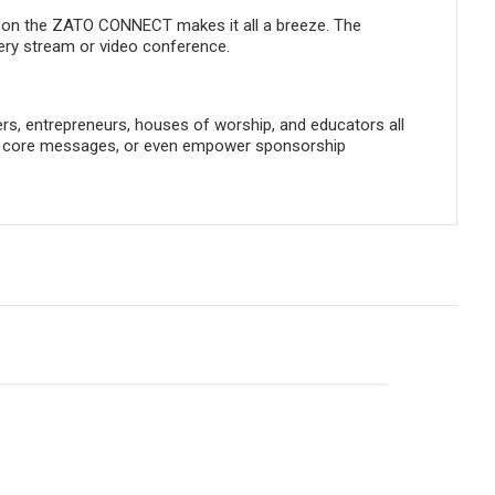
te on the ZATO CONNECT makes it all a breeze. The
very stream or video conference.
ers, entrepreneurs, houses of worship, and educators all
ng, core messages, or even empower sponsorship