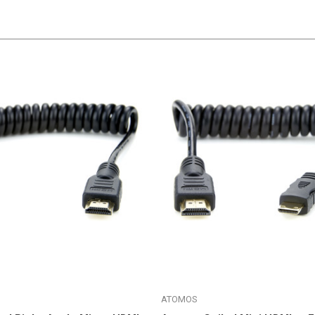
ATOMOS