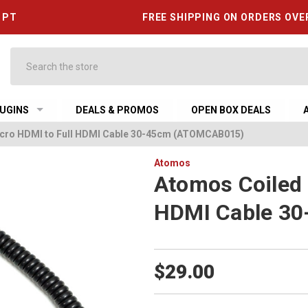
6 PT
FREE SHIPPING ON ORDERS OVE
Search
UGINS
DEALS & PROMOS
OPEN BOX DEALS
cro HDMI to Full HDMI Cable 30-45cm (ATOMCAB015)
Atomos
Atomos Coiled 
HDMI Cable 3
$29.00