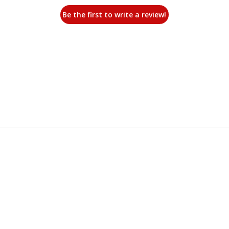
Be the first to write a review!