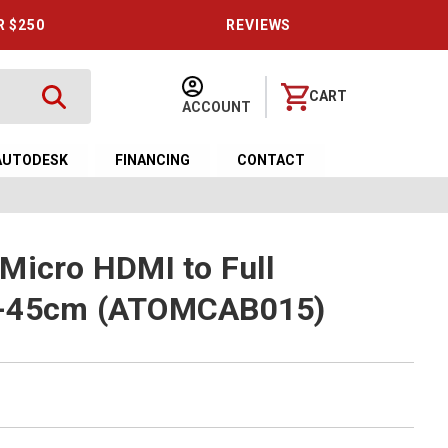
R $250
REVIEWS
CART
ACCOUNT
AUTODESK
FINANCING
CONTACT
Micro HDMI to Full
0-45cm (ATOMCAB015)