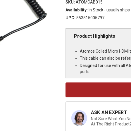
SKU:
ATOMCAB015
Availability:
In Stock - usually ship
UPC:
853815005797
Product Highlights
Atomos Coiled Micro HDMI t
This cable can also be refe
Designed for use with all A
ports.
Current
Stock:
ASK AN EXPERT
Not Sure What You Nee
At The Right Product