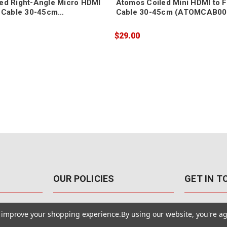
ed Right-Angle Micro HDMI
Atomos Coiled Mini HDMI to F
I Cable 30-45cm
Cable 30-45cm (ATOMCAB00
07)
$29.00
OUR POLICIES
GET IN 
888-542-89
Pricing Policy
to improve your shopping experience.
By using our website, you're ag
4040 E. Post
Sales Tax