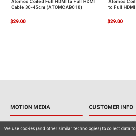
Atomos Coiled Full HDMI to Full HDMI
Atomos Coil
Cable 30-45cm (ATOMCAB010)
to Full HDM
(ATOMCAB0
$29.00
$29.00
MOTION MEDIA
CUSTOMER INFO
About Us
Contact Us
We use cookies (and other similar technologies) to collect data 
Why Motion Media?
My Account