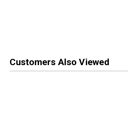
Customers Also Viewed