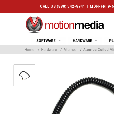
CALL US (888) 542-8941 | MON-FRI 9-
SOFTWARE
HARDWARE
PL
Home
/
Hardware
/
Atomos
/
Atomos Coiled Mi