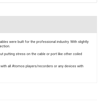
les were built for the professional industry. With slightly
ection.
t putting stress on the cable or port like other coiled
with all Atomos players/recorders or any devices with