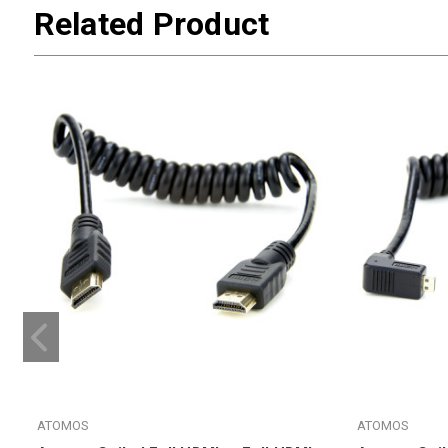
Related Product
ATOMOS
ATOMOS