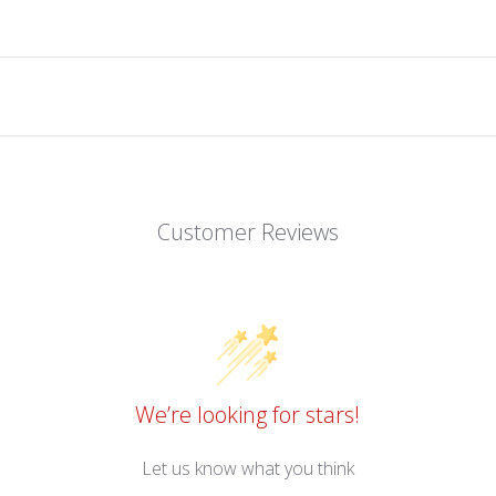
Customer Reviews
We’re looking for stars!
Let us know what you think