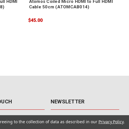
ull HDMI
Atomos Coiled Micro HDMI to Full HDMI
Ato
8)
Cable 50cm (ATOMCAB014)
Mic
$45.00
$89
TOUCH
NEWSLETTER
41
Get the latest updates, exclusive
reeing to the collection of data as described in our
Privacy Policy
.
offers, & sales access.
 Rd., Unit F-4