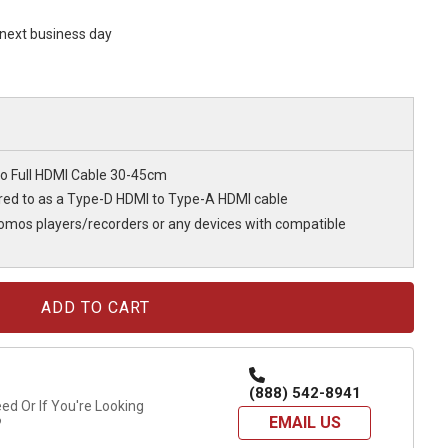
s next business day
o Full HDMI Cable 30-45cm
rred to as a Type-D HDMI to Type-A HDMI cable
tomos players/recorders or any devices with compatible
(888) 542-8941
d Or If You're Looking
EMAIL US
?