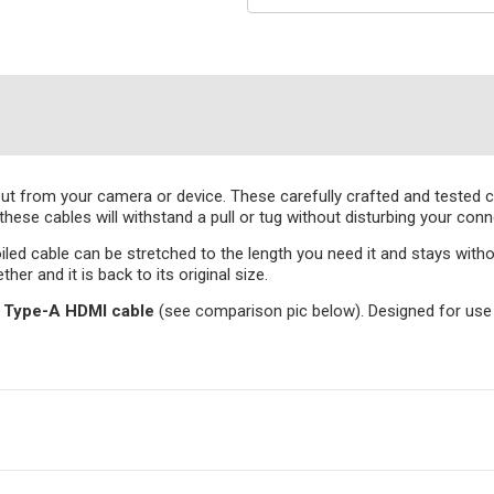
ut from your camera or device. These carefully crafted and tested cab
hese cables will withstand a pull or tug without disturbing your conn
iled cable can be stretched to the length you need it and stays withou
her and it is back to its original size.
to Type-A HDMI cable
(see comparison pic below). Designed for use 