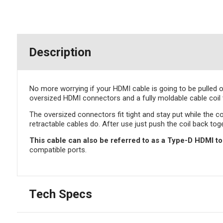
Description
No more worrying if your HDMI cable is going to be pulled o
oversized HDMI connectors and a fully moldable cable coil t
The oversized connectors fit tight and stay put while the co
retractable cables do. After use just push the coil back toget
This cable can also be referred to as a Type-D HDMI 
compatible ports.
Tech Specs