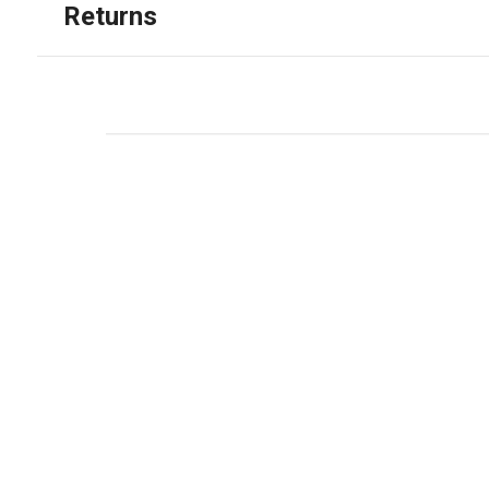
Returns