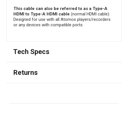
This cable can also be referred to as a Type-A
HDMI to Type-A HDMI cable
(normal HDMI cable).
Designed for use with all Atomos players/recorders
or any devices with compatible ports.
Tech Specs
Returns