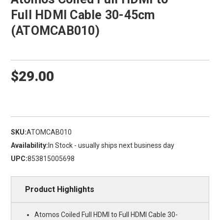
Full HDMI Cable 30-45cm
(ATOMCAB010)
$29.00
SKU:
ATOMCAB010
Availability:
In Stock - usually ships next business day
UPC:
853815005698
Product Highlights
Atomos Coiled Full HDMI to Full HDMI Cable 30-