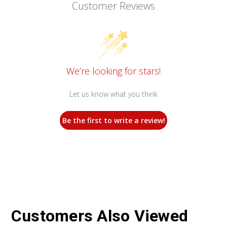
Customer Reviews
We’re looking for stars!
Let us know what you think
Be the first to write a review!
Customers Also Viewed