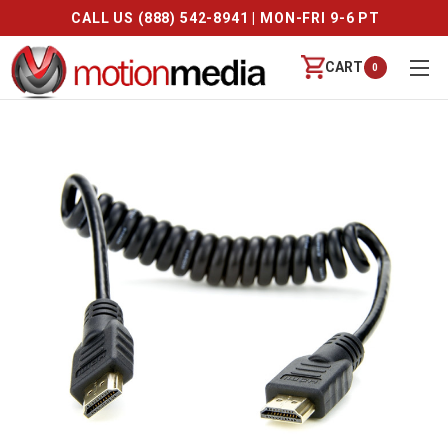
CALL US (888) 542-8941 | MON-FRI 9-6 PT
CART
0