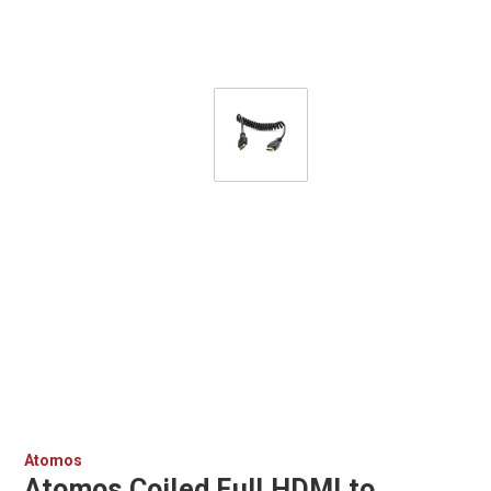
Atomos
Atomos Coiled Full HDMI to