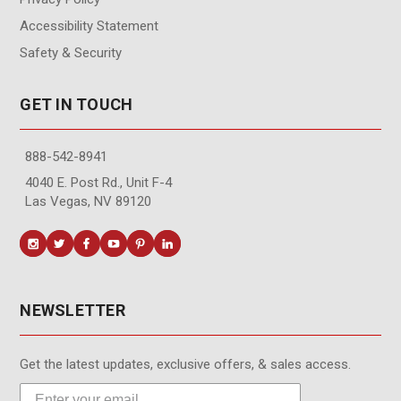
Accessibility Statement
Safety & Security
GET IN TOUCH
888-542-8941
4040 E. Post Rd., Unit F-4
Las Vegas, NV 89120
NEWSLETTER
Get the latest updates, exclusive offers, & sales access.