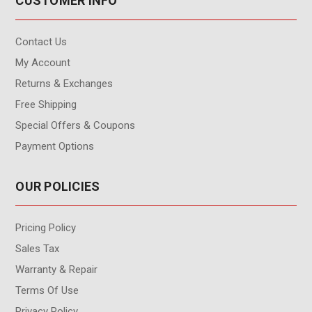
CUSTOMER INFO
Contact Us
My Account
Returns & Exchanges
Free Shipping
Special Offers & Coupons
Payment Options
OUR POLICIES
Pricing Policy
Sales Tax
Warranty & Repair
Terms Of Use
Privacy Policy