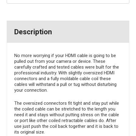
Description
No more worrying if your HDMI cable is going to be
pulled out from your camera or device. These
carefully crafted and tested cables were built for the
professional industry. With slightly oversized HDMI
connectors and a fully moldable cable coil these
cables will withstand a pull or tug without disturbing
your connection.
The oversized connectors fit tight and stay put while
the coiled cable can be stretched to the length you
need it and stays without putting stress on the cable
or port like other coiled retractable cables do. After
use just push the coil back together and it is back to
its original size.