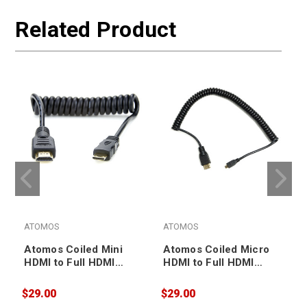
Related Product
ATOMOS
ATOMOS
Atomos Coiled Mini
Atomos Coiled Micro
HDMI to Full HDMI
HDMI to Full HDMI
Cable 30-45cm
Cable 30-45cm
(ATOMCAB008)
(ATOMCAB015)
$29.00
$29.00
$