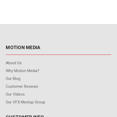
MOTION MEDIA
About Us
Why Motion Media?
Our Blog
Customer Reviews
Our Videos
Our VFX Meetup Group