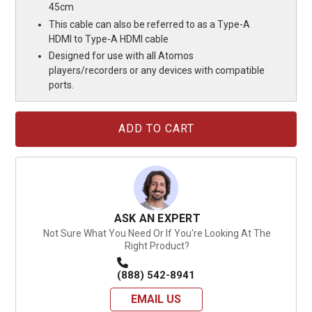
45cm
This cable can also be referred to as a Type-A
HDMI to Type-A HDMI cable
Designed for use with all Atomos
players/recorders or any devices with compatible
ports.
Current
Stock:
ASK AN EXPERT
Not Sure What You Need Or If You're Looking At The
Right Product?
(888) 542-8941
EMAIL US