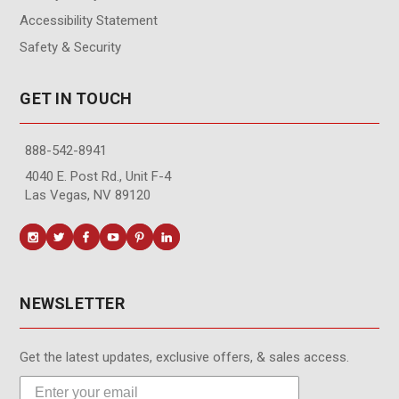
Accessibility Statement
Safety & Security
GET IN TOUCH
888-542-8941
4040 E. Post Rd., Unit F-4
Las Vegas, NV 89120
NEWSLETTER
Get the latest updates, exclusive offers, & sales access.