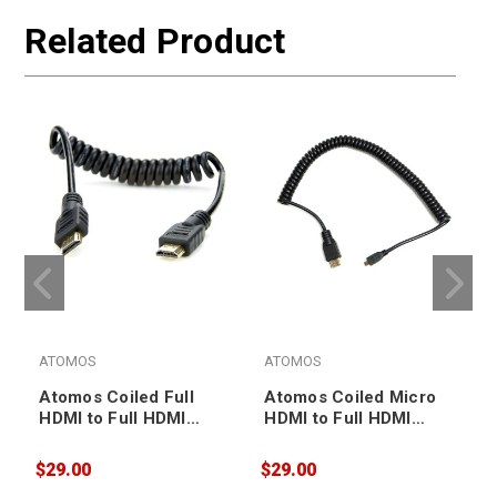
Related Product
ATOMOS
ATOMOS
Atomos Coiled Full
Atomos Coiled Micro
HDMI to Full HDMI
HDMI to Full HDMI
Cable 30-45cm
Cable 30-45cm
(ATOMCAB010)
(ATOMCAB015)
$29.00
$29.00
$