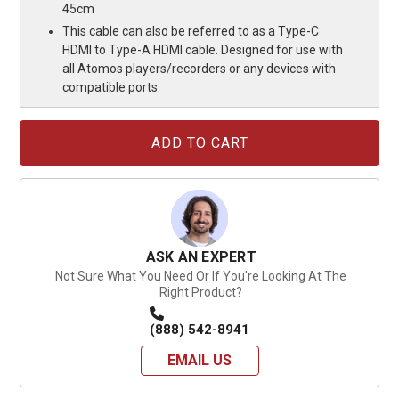
45cm
This cable can also be referred to as a Type-C
HDMI to Type-A HDMI cable. Designed for use with
all Atomos players/recorders or any devices with
compatible ports.
Current
Stock:
ASK AN EXPERT
Not Sure What You Need Or If You're Looking At The
Right Product?
(888) 542-8941
EMAIL US