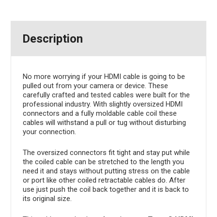
Description
No more worrying if your HDMI cable is going to be
pulled out from your camera or device. These
carefully crafted and tested cables were built for the
professional industry. With slightly oversized HDMI
connectors and a fully moldable cable coil these
cables will withstand a pull or tug without disturbing
your connection.
The oversized connectors fit tight and stay put while
the coiled cable can be stretched to the length you
need it and stays without putting stress on the cable
or port like other coiled retractable cables do. After
use just push the coil back together and it is back to
its original size.