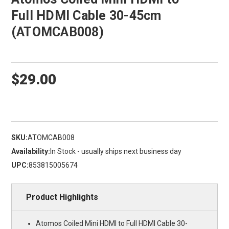
Full HDMI Cable 30-45cm
(ATOMCAB008)
$29.00
SKU:
ATOMCAB008
Availability:
In Stock - usually ships next business day
UPC:
853815005674
Product Highlights
Atomos Coiled Mini HDMI to Full HDMI Cable 30-