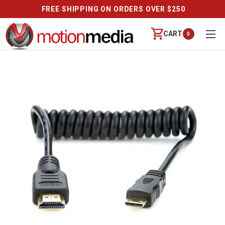
FREE SHIPPING ON ORDERS OVER $250
CART
0