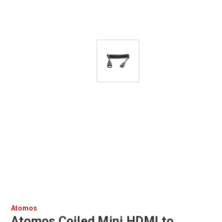
Atomos
Atomos Coiled Mini HDMI to