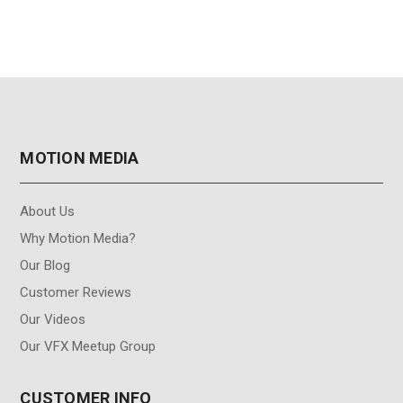
MOTION MEDIA
About Us
Why Motion Media?
Our Blog
Customer Reviews
Our Videos
Our VFX Meetup Group
CUSTOMER INFO