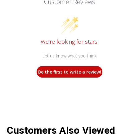
Customer Reviews
We’re looking for stars!
Let us know what you think
Be the first to write a review!
Customers Also Viewed