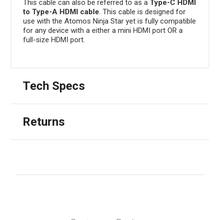
This cable can also be referred to as a
Type-C HDMI
to Type-A HDMI cable
. This cable is designed for
use with the Atomos Ninja Star yet is fully compatible
for any device with a either a mini HDMI port OR a
full-size HDMI port.
Tech Specs
Returns