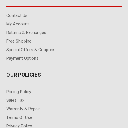
Contact Us
My Account
Returns & Exchanges
Free Shipping
Special Offers & Coupons
Payment Options
OUR POLICIES
Pricing Policy
Sales Tax
Warranty & Repair
Terms Of Use
Privacy Policy