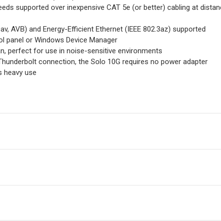
eds supported over inexpensive CAT 5e (or better) cabling at dista
av, AVB) and Energy-Efficient Ethernet (IEEE 802.3az) supported
ol panel or Windows Device Manager
n, perfect for use in noise-sensitive environments
Thunderbolt connection, the Solo 10G requires no power adapter
s heavy use