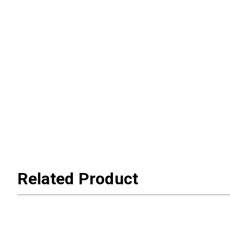
Related Product