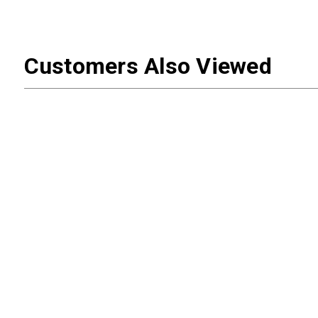
Customers Also Viewed