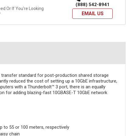
(888) 542-8941
d Or If You're Looking
EMAIL US
?
 transfer standard for post-production shared storage
tly reduced the cost of setting up a 10GbE infrastructure,
uters with a Thunderbolt™ 3 port, there is an equally
ution for adding blazing-fast 10GBASE-T 10GbE network
 to 55 or 100 meters, respectively
aisy chain