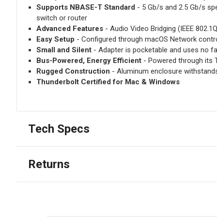
Supports NBASE-T Standard
- 5 Gb/s and 2.5 Gb/s spe
switch or router
Advanced Features
- Audio Video Bridging (IEEE 802.1Q
Easy Setup
- Configured through macOS Network contr
Small and Silent
- Adapter is pocketable and uses no fa
Bus-Powered, Energy Efficient
- Powered through its 
Rugged Construction
- Aluminum enclosure withstand
Thunderbolt Certified for Mac & Windows
Tech Specs
Returns