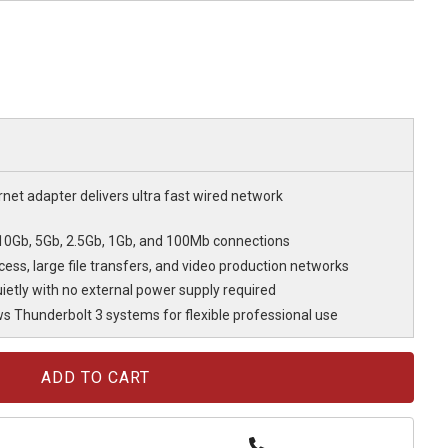
net adapter delivers ultra fast wired network
10Gb, 5Gb, 2.5Gb, 1Gb, and 100Mb connections
ess, large file transfers, and video production networks
etly with no external power supply required
 Thunderbolt 3 systems for flexible professional use