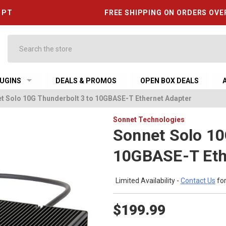
6 PT
FREE SHIPPING ON ORDERS OVE
Search
UGINS
DEALS & PROMOS
OPEN BOX DEALS
t Solo 10G Thunderbolt 3 to 10GBASE-T Ethernet Adapter
Sonnet Technologies
Sonnet Solo 10
10GBASE-T Eth
Limited Availability -
Contact Us
for
$199.99