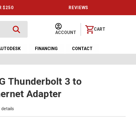
R $250
REVIEWS
CART
ACCOUNT
AUTODESK
FINANCING
CONTACT
G Thunderbolt 3 to
ernet Adapter
 details