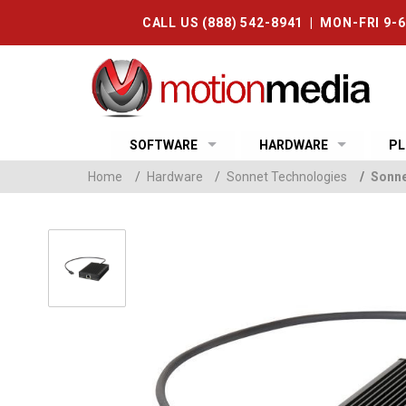
CALL US (888) 542-8941 | MON-FRI 9-
SOFTWARE
HARDWARE
PL
Home
/
Hardware
/
Sonnet Technologies
/
Sonne