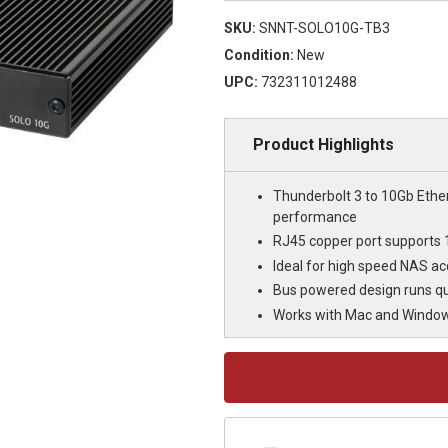
SKU:
SNNT-SOLO10G-TB3
Condition:
New
UPC:
732311012488
Product Highlights
Thunderbolt 3 to 10Gb Ether
performance
RJ45 copper port supports 
Ideal for high speed NAS acc
Bus powered design runs qui
Works with Mac and Windows
Current
Stock: