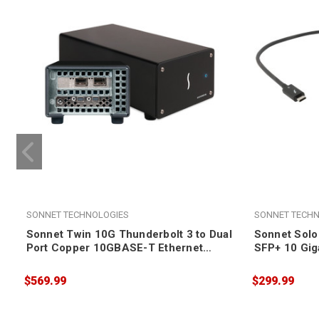
SONNET TECHNOLOGIES
SONNET TECHN
Sonnet Twin 10G Thunderbolt 3 to Dual
Sonnet Solo
Port Copper 10GBASE-T Ethernet
SFP+ 10 Gig
Adapter
(SFP+ [SR] 
$569.99
$299.99