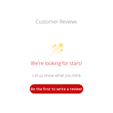
Customer Reviews
We’re looking for stars!
Let us know what you think
Be the first to write a review!