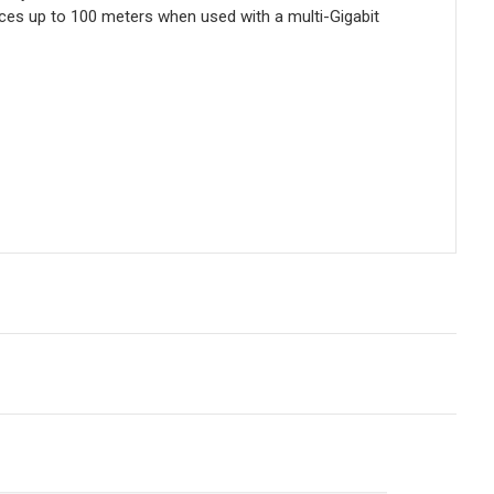
nces up to 100 meters when used with a multi-Gigabit