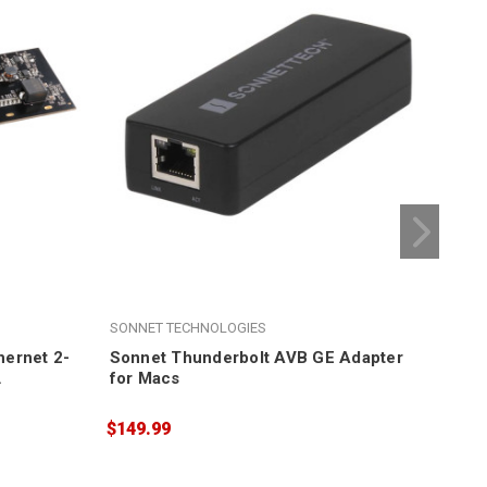
SONNET TECHNOLOGIES
SON
ernet 2-
Sonnet Thunderbolt AVB GE Adapter
Son
for Macs
Ech
Edi
$149.99
$19