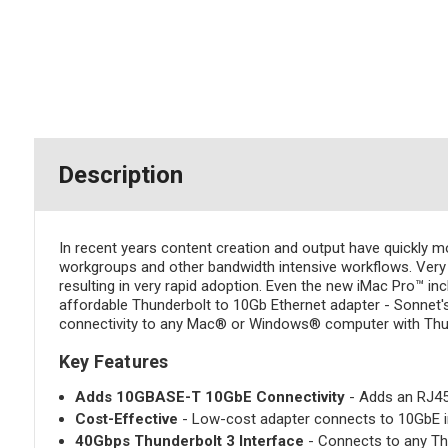
Description
In recent years content creation and output have quickly 
workgroups and other bandwidth intensive workflows. Very a
resulting in very rapid adoption. Even the new iMac Pro™ in
affordable Thunderbolt to 10Gb Ethernet adapter - Sonnet'
connectivity to any Mac® or Windows® computer with Thun
Key Features
Adds 10GBASE-T 10GbE Connectivity
- Adds an RJ45 
Cost-Effective
- Low-cost adapter connects to 10GbE inf
40Gbps Thunderbolt 3 Interface
- Connects to any Thu