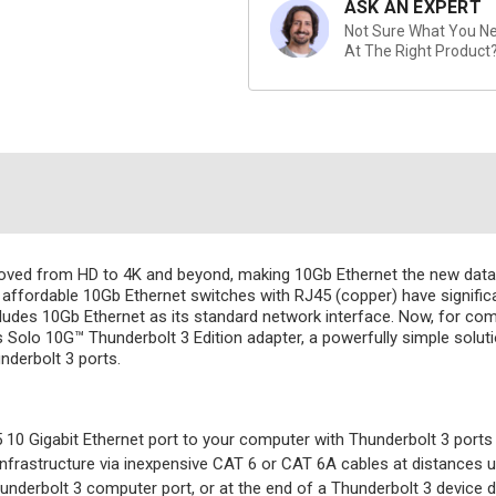
ASK AN EXPERT
Not Sure What You Nee
At The Right Product
moved from HD to 4K and beyond, making 10Gb Ethernet the new data
ffordable 10Gb Ethernet switches with RJ45 (copper) have significan
cludes 10Gb Ethernet as its standard network interface. Now, for comp
s Solo 10G™ Thunderbolt 3 Edition adapter, a powerfully simple sol
derbolt 3 ports.
10 Gigabit Ethernet port to your computer with Thunderbolt 3 ports
rastructure via inexpensive CAT 6 or CAT 6A cables at distances up
nderbolt 3 computer port, or at the end of a Thunderbolt 3 device d