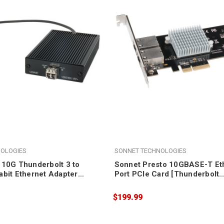
OLOGIES
SONNET TECHNOLOGIES
 10G Thunderbolt 3 to
Sonnet Presto 10GBASE-T Eth
abit Ethernet Adapter
Port PCIe Card [Thunderbolt
included)
compatible]
$199.99