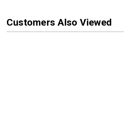
Customers Also Viewed