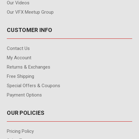
Our Videos
Our VFX Meetup Group
CUSTOMER INFO
Contact Us
My Account
Returns & Exchanges
Free Shipping
Special Offers & Coupons
Payment Options
OUR POLICIES
Pricing Policy