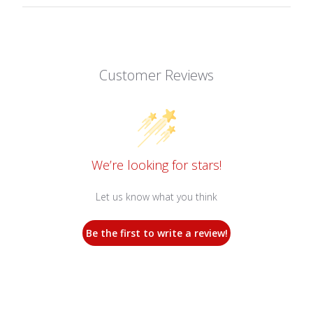
Customer Reviews
We’re looking for stars!
Let us know what you think
Be the first to write a review!