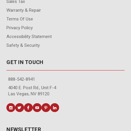
Sales Tax
Warranty & Repair
Terms Of Use
Privacy Policy
Accessibility Statement
Safety & Security
GET IN TOUCH
888-542-8941
4040 E. Post Rd., Unit F-4
Las Vegas, NV 89120
NEWSLETTER