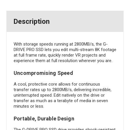
Description
With storage speeds running at 2800MB/s, the G-
DRIVE PRO SSD lets you edit multi-stream 8K footage
at full frame rate, quickly render VR projects and
experience them at full resolution wherever you are.
Uncompromising Speed
A cool, protective core allows for continuous
transfer rates up to 2800MB/s, delivering incredible,
uninterrupted speed. Edit natively on the drive or
transfer as much as a terabyte of media in seven
minutes or less.
Portable, Durable Design
The G-DRIVE PRO SSD drive provides shock-resistant