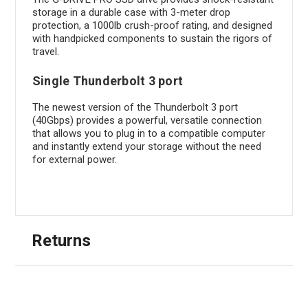
storage in a durable case with 3-meter drop
protection, a 1000lb crush-proof rating, and designed
with handpicked components to sustain the rigors of
travel.
Single Thunderbolt 3 port
The newest version of the Thunderbolt 3 port
(40Gbps) provides a powerful, versatile connection
that allows you to plug in to a compatible computer
and instantly extend your storage without the need
for external power.
Returns