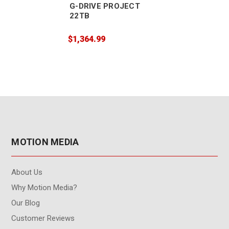
G-DRIVE PROJECT
22TB
$1,364.99
MOTION MEDIA
About Us
Why Motion Media?
Our Blog
Customer Reviews