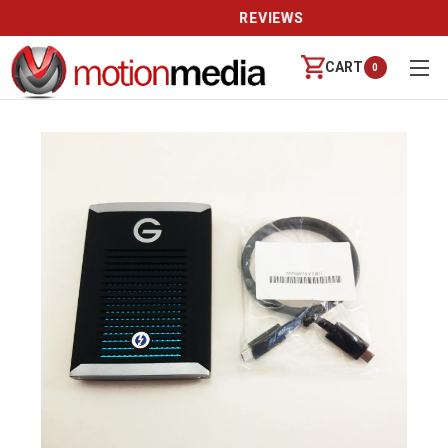
REVIEWS
CART
0