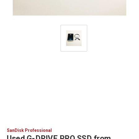
SanDisk Professional
Used G-DRIVE PRO SSD from