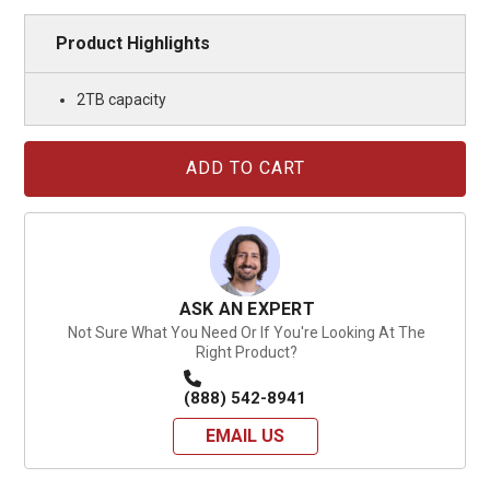
Product Highlights
2TB capacity
Current
Stock:
ASK AN EXPERT
Not Sure What You Need Or If You're Looking At The
Right Product?
(888) 542-8941
EMAIL US