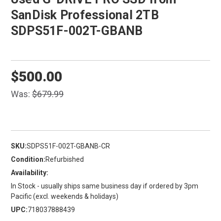
SanDisk Professional 2TB
SDPS51F-002T-GBANB
$500.00
Was:
$679.99
SKU:
SDPS51F-002T-GBANB-CR
Condition:
Refurbished
Availability:
In Stock - usually ships same business day if ordered by 3pm
Pacific (excl. weekends & holidays)
UPC:
718037888439