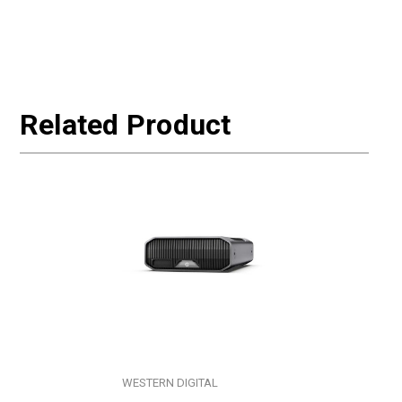
Related Product
WESTERN DIGITAL