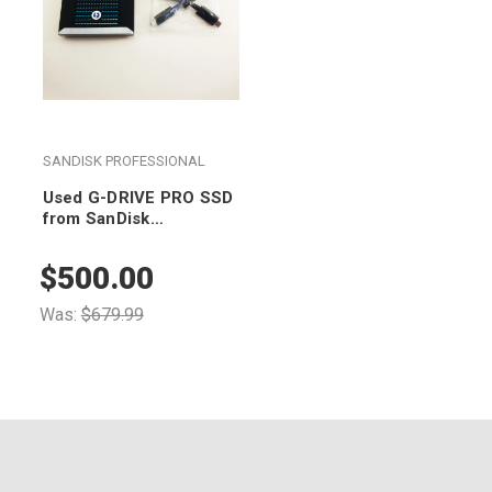
SANDISK PROFESSIONAL
Used G-DRIVE PRO SSD
from SanDisk
Professional 2TB
SDPS51F-002T-GBANB
$500.00
Was:
$679.99