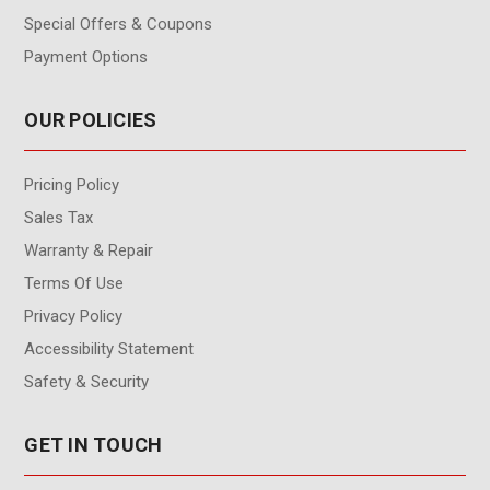
Special Offers & Coupons
Payment Options
OUR POLICIES
Pricing Policy
Sales Tax
Warranty & Repair
Terms Of Use
Privacy Policy
Accessibility Statement
Safety & Security
GET IN TOUCH