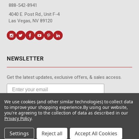
888-542-8941
4040 E. Post Rd., Unit F-4
Las Vegas, NV 89120
NEWSLETTER
Get the latest updates, exclusive offers, & sales access.
We use cookies (and other similar technologies) to collect data
Subscribe
to improve your shopping experience.
By using our website,
you're agreeing to the collection of data as described in our
Privacy Policy
.
Settings
Reject all
Accept All Cookies
© MotionMedia 1995-2026. All Rights Reserved.