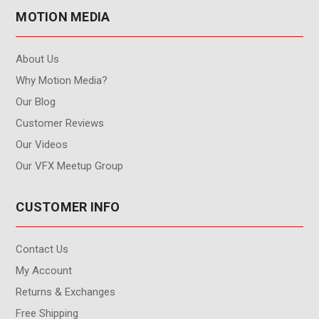
MOTION MEDIA
About Us
Why Motion Media?
Our Blog
Customer Reviews
Our Videos
Our VFX Meetup Group
CUSTOMER INFO
Contact Us
My Account
Returns & Exchanges
Free Shipping