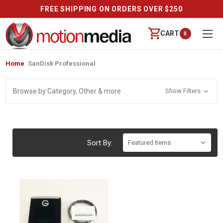
FREE SHIPPING ON ORDERS OVER $250
CART
0
Home
SanDisk Professional
Browse by Category, Other & more
Show Filters
Sort By: