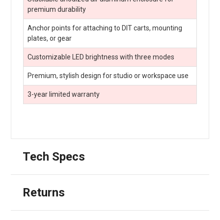
premium durability
Anchor points for attaching to DIT carts, mounting
plates, or gear
Customizable LED brightness with three modes
Premium, stylish design for studio or workspace use
3-year limited warranty
Tech Specs
Returns