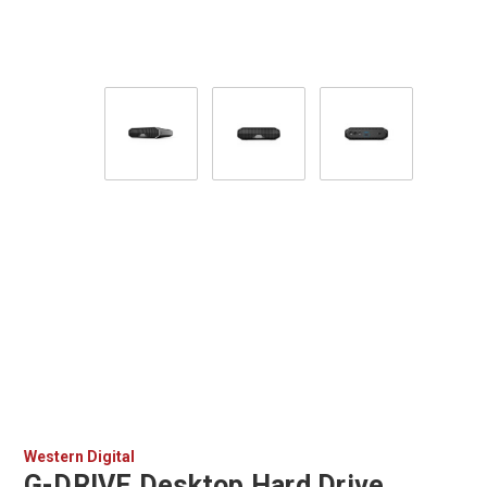
Western Digital
G-DRIVE Desktop Hard Drive