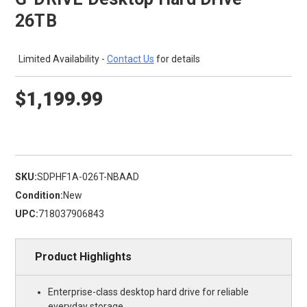
26TB
Limited Availability -
Contact Us
for details
$1,199.99
SKU:
SDPHF1A-026T-NBAAD
Condition:
New
UPC:
718037906843
Product Highlights
Enterprise-class desktop hard drive for reliable
everyday storage