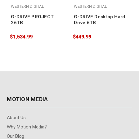
WESTERN DIGITAL
WESTERN DIGITAL
G-DRIVE PROJECT
G-DRIVE Desktop Hard
26TB
Drive 6TB
$1,534.99
$449.99
$
MOTION MEDIA
About Us
Why Motion Media?
Our Blog