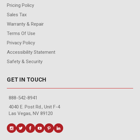
Pricing Policy
Sales Tax
Warranty & Repair
Terms Of Use
Privacy Policy
Accessibility Statement
Safety & Security
GET IN TOUCH
888-542-8941
4040 E. Post Rd., Unit F-4
Las Vegas, NV 89120