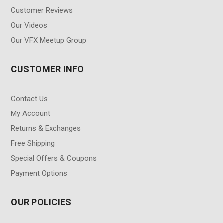
Customer Reviews
Our Videos
Our VFX Meetup Group
CUSTOMER INFO
Contact Us
My Account
Returns & Exchanges
Free Shipping
Special Offers & Coupons
Payment Options
OUR POLICIES