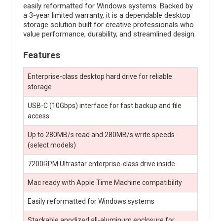
easily reformatted for Windows systems. Backed by
a 3-year limited warranty, it is a dependable desktop
storage solution built for creative professionals who
value performance, durability, and streamlined design.
Features
Enterprise-class desktop hard drive for reliable
storage
USB-C (10Gbps) interface for fast backup and file
access
Up to 280MB/s read and 280MB/s write speeds
(select models)
7200RPM Ultrastar enterprise-class drive inside
Mac ready with Apple Time Machine compatibility
Easily reformatted for Windows systems
Stackable anodized all-aluminum enclosure for