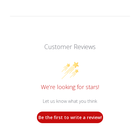
Customer Reviews
We’re looking for stars!
Let us know what you think
Be the first to write a review!