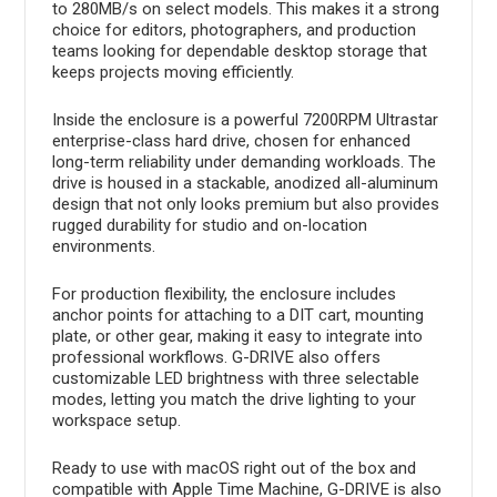
to 280MB/s on select models. This makes it a strong
choice for editors, photographers, and production
teams looking for dependable desktop storage that
keeps projects moving efficiently.
Inside the enclosure is a powerful 7200RPM Ultrastar
enterprise-class hard drive, chosen for enhanced
long-term reliability under demanding workloads. The
drive is housed in a stackable, anodized all-aluminum
design that not only looks premium but also provides
rugged durability for studio and on-location
environments.
For production flexibility, the enclosure includes
anchor points for attaching to a DIT cart, mounting
plate, or other gear, making it easy to integrate into
professional workflows. G-DRIVE also offers
customizable LED brightness with three selectable
modes, letting you match the drive lighting to your
workspace setup.
Ready to use with macOS right out of the box and
compatible with Apple Time Machine, G-DRIVE is also