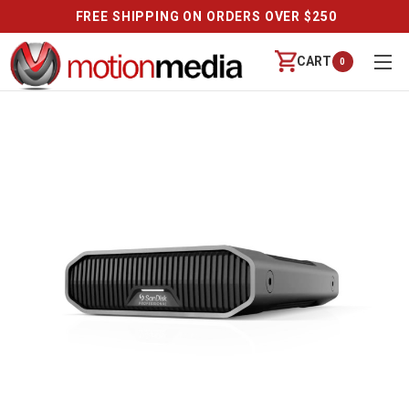
FREE SHIPPING ON ORDERS OVER $250
CART
0