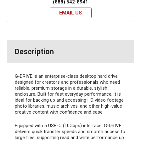
(888) 542-8941
EMAIL US
Description
G-DRIVE is an enterprise-class desktop hard drive
designed for creators and professionals who need
reliable, premium storage in a durable, stylish
enclosure. Built for fast everyday performance, it is
ideal for backing up and accessing HD video footage,
photo libraries, music archives, and other high-value
creative content with confidence and ease.
Equipped with a USB-C (10Gbps) interface, G-DRIVE
delivers quick transfer speeds and smooth access to
large files, supporting read and write performance up