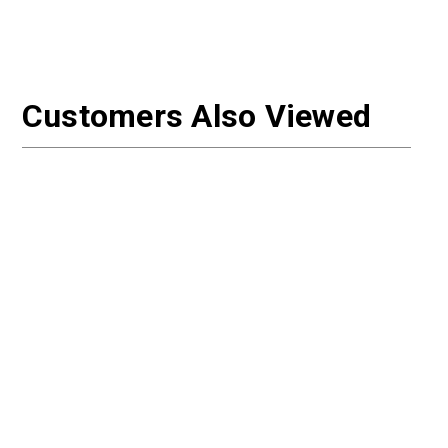
Customers Also Viewed