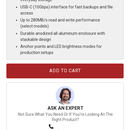
USB-C (10Gbps) interface for fast backups and file
access
Up to 280MB/s read and write performance
(select models)
Durable anodized all-aluminum enclosure with
stackable design
Anchor points and LED brightness modes for
production setups
Current
Stock:
ASK AN EXPERT
Not Sure What You Need Or If You're Looking At The
Right Product?