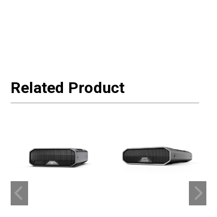
Related Product