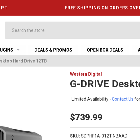
6 PT
FREE SHIPPING ON ORDERS OVE
Search
UGINS
DEALS & PROMOS
OPEN BOX DEALS
sktop Hard Drive 12TB
Western Digital
G-DRIVE Deskt
Limited Availability -
Contact Us
for
$739.99
SKU:
SDPHF1A-012T-NBAAD