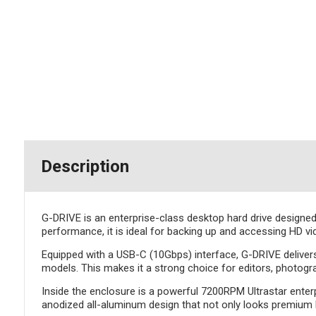
Description
G-DRIVE is an enterprise-class desktop hard drive designed 
performance, it is ideal for backing up and accessing HD vi
Equipped with a USB-C (10Gbps) interface, G-DRIVE deliver
models. This makes it a strong choice for editors, photogr
Inside the enclosure is a powerful 7200RPM Ultrastar enterp
anodized all-aluminum design that not only looks premium b