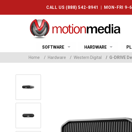
CALL US (888) 542-8941 | MON-FRI 9-
SOFTWARE
HARDWARE
PL
Home
/
Hardware
/
Western Digital
/
G-DRIVE De