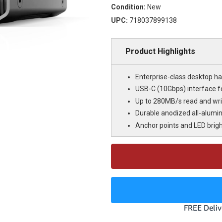
Condition:
New
UPC:
718037899138
Product Highlights
Enterprise-class desktop har
USB-C (10Gbps) interface fo
Up to 280MB/s read and wri
Durable anodized all-alumi
Anchor points and LED brig
Current
Stock: