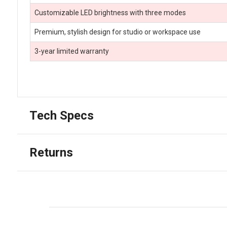
Customizable LED brightness with three modes
Premium, stylish design for studio or workspace use
3-year limited warranty
Tech Specs
Returns