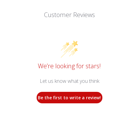
Customer Reviews
We’re looking for stars!
Let us know what you think
Be the first to write a review!