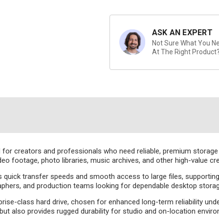
ASK AN EXPERT
Not Sure What You Nee
At The Right Product
for creators and professionals who need reliable, premium storage in 
deo footage, photo libraries, music archives, and other high-value c
s quick transfer speeds and smooth access to large files, supporti
aphers, and production teams looking for dependable desktop storage
rise-class hard drive, chosen for enhanced long-term reliability und
ut also provides rugged durability for studio and on-location envir