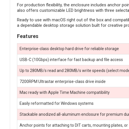
For production flexibility, the enclosure includes anchor po
also offers customizable LED brightness with three selecta
Ready to use with macOS right out of the box and compatibl
a dependable desktop storage solution built for creative pr
Features
Enterprise-class desktop hard drive for reliable storage
USB-C (10Gbps) interface for fast backup and file access
Up to 280MB/s read and 280MB/s write speeds (select mode
7200RPM Ultrastar enterprise-class drive inside
Mac ready with Apple Time Machine compatibility
Easily reformatted for Windows systems
Stackable anodized all-aluminum enclosure for premium dur
Anchor points for attaching to DIT carts, mounting plates, or