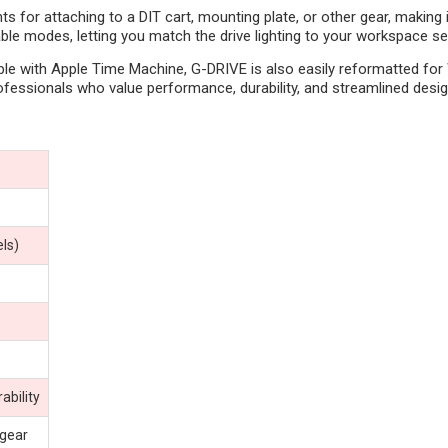
ints for attaching to a DIT cart, mounting plate, or other gear, makin
ble modes, letting you match the drive lighting to your workspace se
e with Apple Time Machine, G-DRIVE is also easily reformatted for 
ofessionals who value performance, durability, and streamlined desig
ls)
ability
 gear