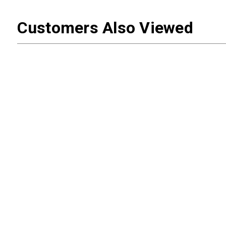
Customers Also Viewed