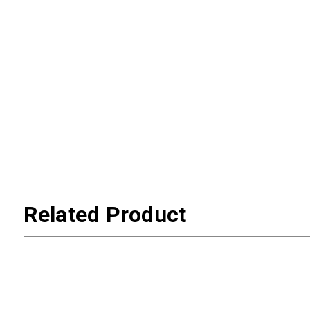
Related Product