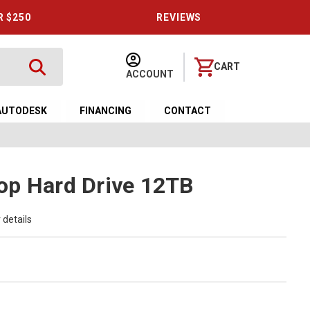
R $250
REVIEWS
CART
ACCOUNT
AUTODESK
FINANCING
CONTACT
op Hard Drive 12TB
 details