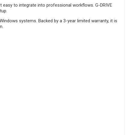
g it easy to integrate into professional workflows. G-DRIVE
tup.
Windows systems. Backed by a 3-year limited warranty, it is
n.