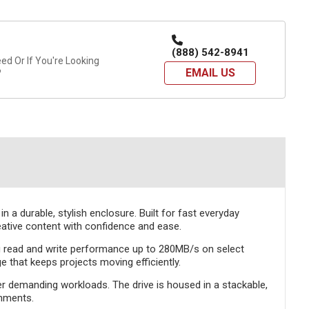
(888) 542-8941
d Or If You're Looking
EMAIL US
?
a durable, stylish enclosure. Built for fast everyday
reative content with confidence and ease.
ng read and write performance up to 280MB/s on select
 that keeps projects moving efficiently.
er demanding workloads. The drive is housed in a stackable,
onments.