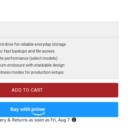
d drive for reliable everyday storage
r fast backups and file access
te performance (select models)
num enclosure with stackable design
htness modes for production setups