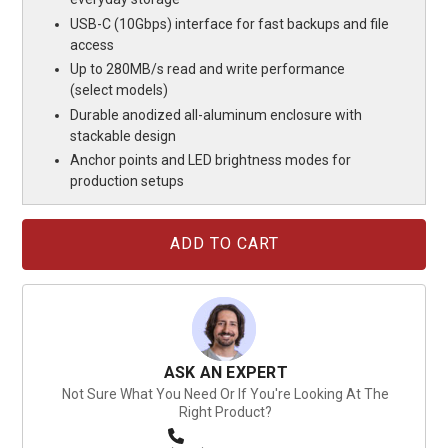
USB-C (10Gbps) interface for fast backups and file
access
Up to 280MB/s read and write performance
(select models)
Durable anodized all-aluminum enclosure with
stackable design
Anchor points and LED brightness modes for
production setups
Current
Stock:
ASK AN EXPERT
Not Sure What You Need Or If You're Looking At The
Right Product?