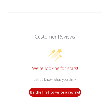
Customer Reviews
We’re looking for stars!
Let us know what you think
Be the first to write a review!