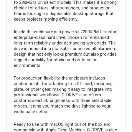
to 280MB/s on select models. This makes it a strong
choice for editors, photographers, and production
teams looking for dependable desktop storage that
keeps projects moving efficiently.
Inside the enclosure is a powerful 7200RPM Ultrastar
enterprise-class hard drive, chosen for enhanced
long-term reliability under demanding workloads. The
drive is housed in a stackable, anodized all-aluminum
design that not only looks premium but also provides
rugged durability for studio and on-location
environments.
For production flexibility, the enclosure includes
anchor points for attaching to a DIT cart, mounting
plate, or other gear, making it easy to integrate into
professional workflows. G-DRIVE also offers
customizable LED brightness with three selectable
modes, letting you match the drive lighting to your
workspace setup.
Ready to use with macOS right out of the box and
compatible with Apple Time Machine, G-DRIVE is also