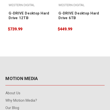
WESTERN DIGITAL
WESTERN DIGITAL
G-DRIVE Desktop Hard
G-DRIVE Desktop Hard
Drive 12TB
Drive 6TB
$739.99
$449.99
$
MOTION MEDIA
About Us
Why Motion Media?
Our Blog