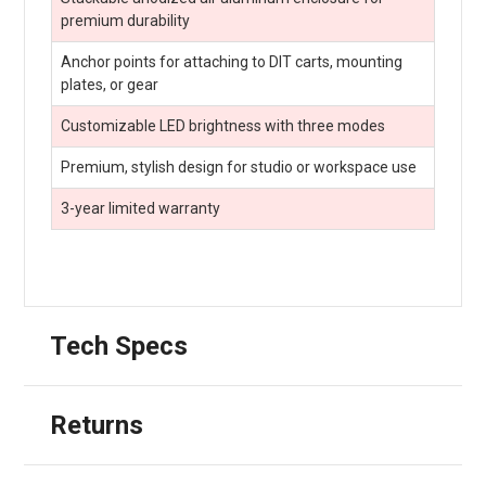
premium durability
Anchor points for attaching to DIT carts, mounting
plates, or gear
Customizable LED brightness with three modes
Premium, stylish design for studio or workspace use
3-year limited warranty
Tech Specs
Returns