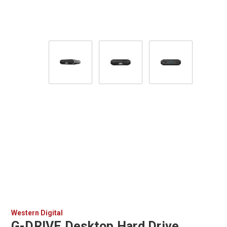
Western Digital
G-DRIVE Desktop Hard Drive