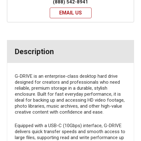
(888) 542-8941
EMAIL US
Description
G-DRIVE is an enterprise-class desktop hard drive
designed for creators and professionals who need
reliable, premium storage in a durable, stylish
enclosure. Built for fast everyday performance, it is
ideal for backing up and accessing HD video footage,
photo libraries, music archives, and other high-value
creative content with confidence and ease.
Equipped with a USB-C (10Gbps) interface, G-DRIVE
delivers quick transfer speeds and smooth access to
large files, supporting read and write performance up