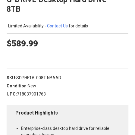
8TB
Limited Availability -
Contact Us
for details
$589.99
SKU:
SDPHF1A-008T-NBAAD
Condition:
New
UPC:
718037901763
Product Highlights
Enterprise-class desktop hard drive for reliable
everyday storage