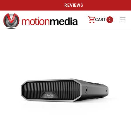
REVIEWS
CART
0