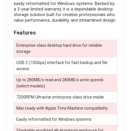
easily reformatted for Windows systems. Backed by
a 3-year limited warranty, it is a dependable desktop
storage solution built for creative professionals who
value performance, durability, and streamlined design.
Features
Enterprise-class desktop hard drive for reliable
storage
USB-C (10Gbps) interface for fast backup and file
access
Up to 280MB/s read and 280MB/s write speeds
(select models)
7200RPM Ultrastar enterprise-class drive inside
Mac ready with Apple Time Machine compatibility
Easily reformatted for Windows systems
Stackable anodized all-aluminum enclosure for