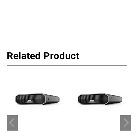
Related Product