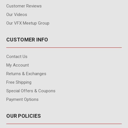
Customer Reviews
Our Videos
Our VFX Meetup Group
CUSTOMER INFO
Contact Us
My Account
Returns & Exchanges
Free Shipping
Special Offers & Coupons
Payment Options
OUR POLICIES