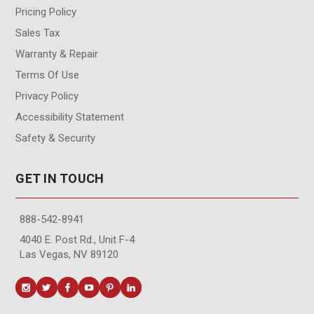
Pricing Policy
Sales Tax
Warranty & Repair
Terms Of Use
Privacy Policy
Accessibility Statement
Safety & Security
GET IN TOUCH
888-542-8941
4040 E. Post Rd., Unit F-4
Las Vegas, NV 89120