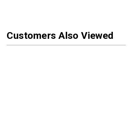
Customers Also Viewed