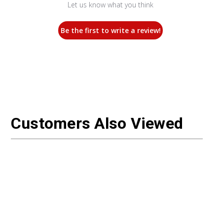
Let us know what you think
Be the first to write a review!
Customers Also Viewed