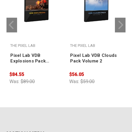
THE PIXEL LAB
THE PIXEL LAB
T
Pixel Lab VDB
Pixel Lab VDB Clouds
Explosions Pack
Pack Volume 2
Volume 1: Animated
$84.55
$56.05
$
Was:
$89.00
Was:
$59.00
W