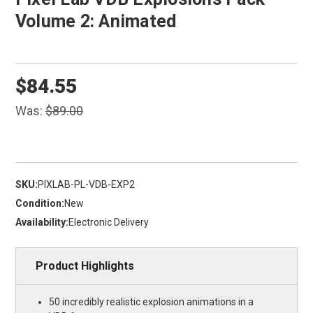
Volume 2: Animated
$84.55
Was:
$89.00
SKU:
PIXLAB-PL-VDB-EXP2
Condition:
New
Availability:
Electronic Delivery
Product Highlights
50 incredibly realistic explosion animations in a