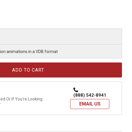
osion animations in a VDB format
(888) 542-8941
d Or If You're Looking
EMAIL US
?