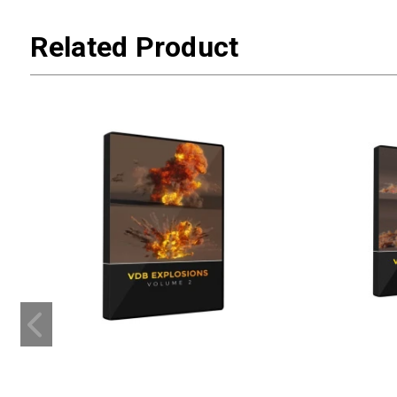
Related Product