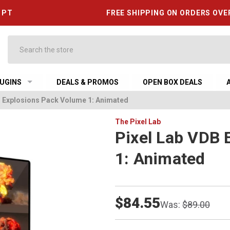
6 PT
FREE SHIPPING ON ORDERS OVE
Search
UGINS
DEALS & PROMOS
OPEN BOX DEALS
B Explosions Pack Volume 1: Animated
The Pixel Lab
Pixel Lab VDB 
1: Animated
$84.55
Was:
$89.00