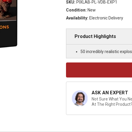
SKU:
PIXLAB-PL-VDB-EXP1
Condition:
New
Availability:
Electronic Delivery
Product Highlights
50 incredibly realistic expl
Current
Stock:
ASK AN EXPERT
Not Sure What You Nee
At The Right Product