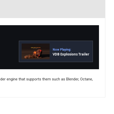
Now Playing:
VDB Explosions Trailer
nder engine that supports them such as Blender, Octane,