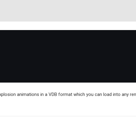
explosion animations in a VDB format which you can load into any re