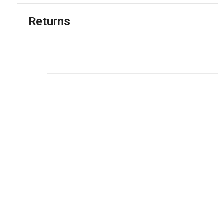
Returns