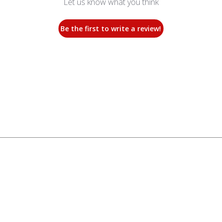
Let us know what you think
Be the first to write a review!