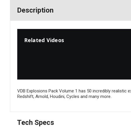
Description
Related Videos
VDB Explosions Pack Volume 1 has 50 incredibly realistic 
Redshift, Arnold, Houdini, Cycles and many more.
Tech Specs