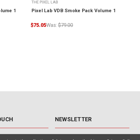
THE PIXEL LAB
THE 
olume 1
Pixel Lab VDB Smoke Pack Volume 1
Pix
$75.05
Was:
$79.00
$75
TOUCH
NEWSLETTER
41
Get the latest updates, exclusive