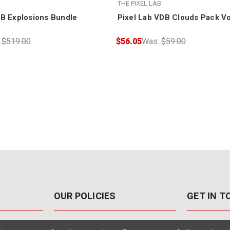
THE PIXEL LAB
DB Explosions Bundle
Pixel Lab VDB Clouds Pack V
:
$519.00
$56.05
Was:
$59.00
OUR POLICIES
GET IN 
888-542-89
Pricing Policy