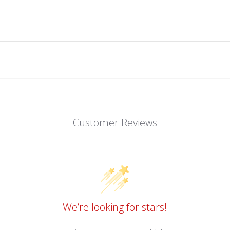
Customer Reviews
We’re looking for stars!