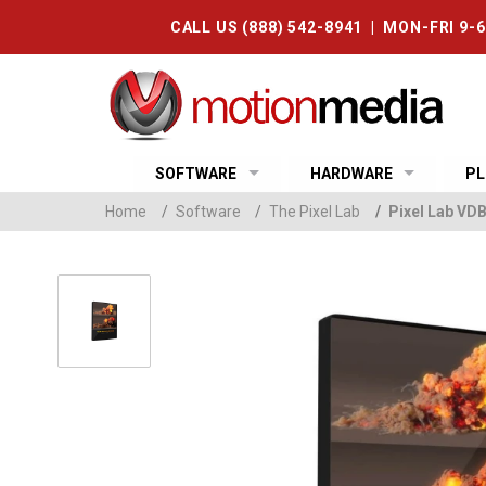
CALL US (888) 542-8941 | MON-FRI 9-
SOFTWARE
HARDWARE
PL
Home
/
Software
/
The Pixel Lab
/
Pixel Lab VD