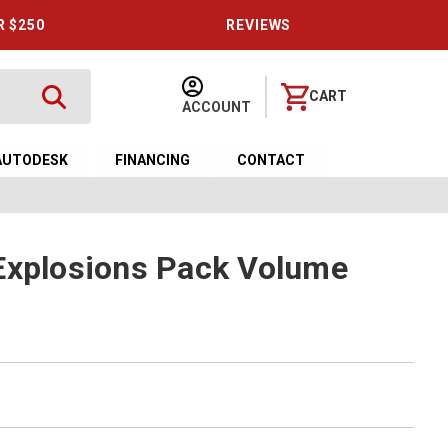
R $250
REVIEWS
CART
ACCOUNT
AUTODESK
FINANCING
CONTACT
Explosions Pack Volume