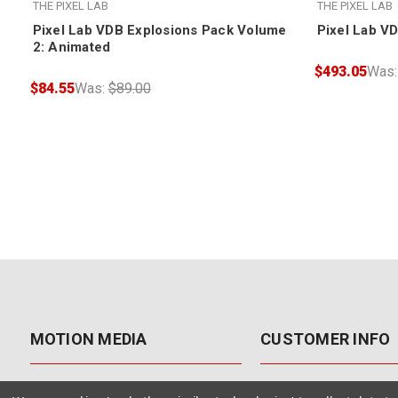
THE PIXEL LAB
THE PIXEL LAB
Pixel Lab VDB Explosions Pack Volume
Pixel Lab V
2: Animated
$493.05
Was
$84.55
Was:
$89.00
MOTION MEDIA
CUSTOMER INFO
About Us
Contact Us