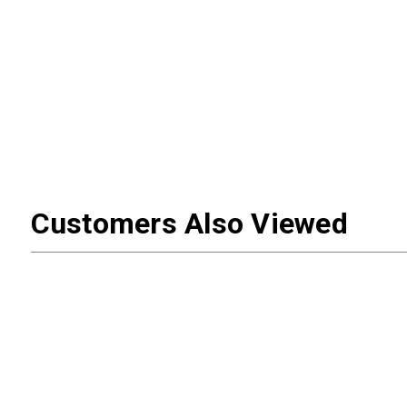
Customers Also Viewed