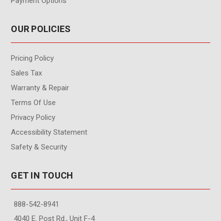
Payment Options
OUR POLICIES
Pricing Policy
Sales Tax
Warranty & Repair
Terms Of Use
Privacy Policy
Accessibility Statement
Safety & Security
GET IN TOUCH
888-542-8941
4040 E. Post Rd., Unit F-4