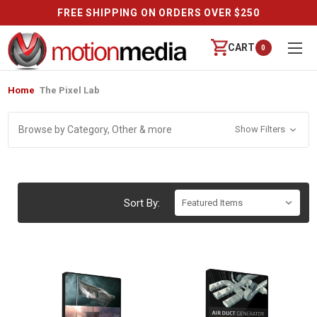
FREE SHIPPING ON ORDERS OVER $250
CART
0
Home
The Pixel Lab
Browse by Category, Other & more
Show Filters
Sort By: