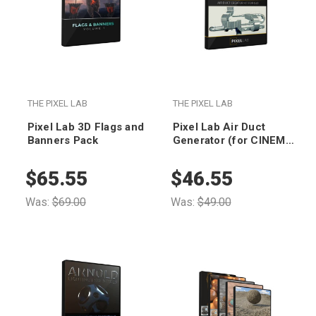
THE PIXEL LAB
THE PIXEL LAB
Pixel Lab 3D Flags and
Pixel Lab Air Duct
Banners Pack
Generator (for CINEMA
4D)
$65.55
$46.55
Was:
$69.00
Was:
$49.00