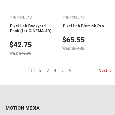
THE PIXEL LAB
THE PIXEL LAB
Pixel Lab Backyard
Pixel Lab Blemish Pro
Pack (for CINEMA 4D)
$65.55
$42.75
Was:
$69.00
Was:
$45.00
Next
1
2
3
4
5
6
MOTION MEDIA