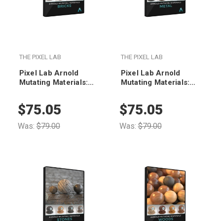
THE PIXEL LAB
THE PIXEL LAB
Pixel Lab Arnold
Pixel Lab Arnold
Mutating Materials:
Mutating Materials:
Bricks
Metal
$75.05
$75.05
Was:
$79.00
Was:
$79.00