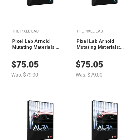
THE PIXEL LAB
THE PIXEL LAB
Pixel Lab Arnold
Pixel Lab Arnold
Mutating Materials:
Mutating Materials:
Stones
Woods
$75.05
$75.05
Was:
$79.00
Was:
$79.00