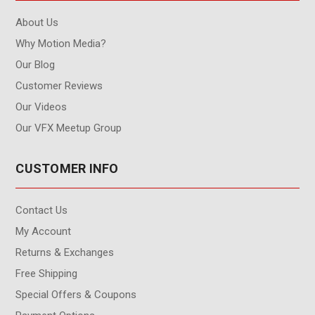
About Us
Why Motion Media?
Our Blog
Customer Reviews
Our Videos
Our VFX Meetup Group
CUSTOMER INFO
Contact Us
My Account
Returns & Exchanges
Free Shipping
Special Offers & Coupons