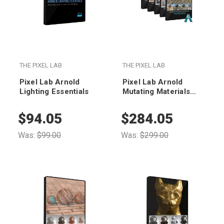
THE PIXEL LAB
THE PIXEL LAB
Pixel Lab Arnold
Pixel Lab Arnold
Lighting Essentials
Mutating Materials
Bundle
$94.05
$284.05
Was:
$99.00
Was:
$299.00