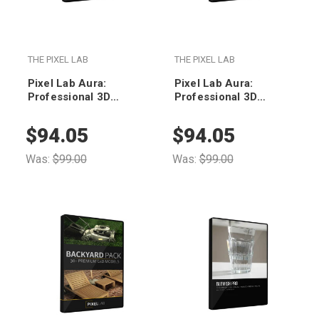
THE PIXEL LAB
THE PIXEL LAB
Pixel Lab Aura:
Pixel Lab Aura:
Professional 3D
Professional 3D
Environments for
Environments for
Octane
Redshift
$94.05
$94.05
Was:
$99.00
Was:
$99.00