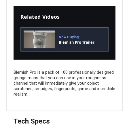
Related Videos
Now Playing:
Blemish Pro Trailer
Blemish Pro is a pack of 100 professionally designed
grunge maps that you can use in your roughness
channel that will immediately give your object
scratches, smudges, fingerprints, grime and incredible
realism.
Tech Specs