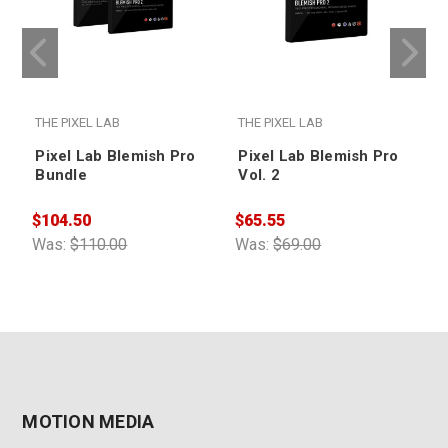
THE PIXEL LAB
THE PIXEL LAB
T
Pixel Lab Blemish Pro
Pixel Lab Blemish Pro
Bundle
Vol. 2
$
$104.50
$65.55
W
Was:
$110.00
Was:
$69.00
MOTION MEDIA