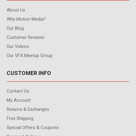
About Us
Why Motion Media?
Our Blog
Customer Reviews
Our Videos
Our VFX Meetup Group
CUSTOMER INFO
Contact Us
My Account
Returns & Exchanges
Free Shipping
Special Offers & Coupons