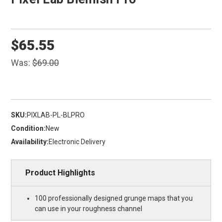
$65.55
Was:
$69.00
SKU:
PIXLAB-PL-BLPRO
Condition:
New
Availability:
Electronic Delivery
Product Highlights
100 professionally designed grunge maps that you
can use in your roughness channel