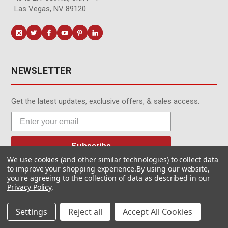
Las Vegas, NV 89120
NEWSLETTER
Get the latest updates, exclusive offers, & sales access.
Subscribe
We use cookies (and other similar technologies) to collect data
to improve your shopping experience.
By using our website,
you're agreeing to the collection of data as described in our
Privacy Policy
.
© MotionMedia 1995-2026. All Rights Reserved.
Settings
Reject all
Accept All Cookies