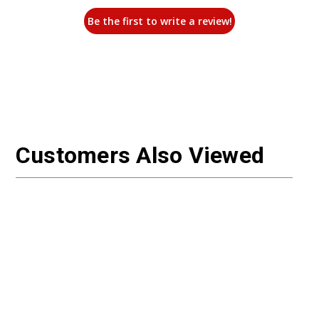
Be the first to write a review!
Customers Also Viewed