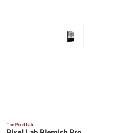
The Pixel Lab
Pixel Lab Blemish Pro