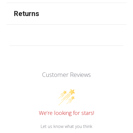
Returns
Customer Reviews
We’re looking for stars!
Let us know what you think