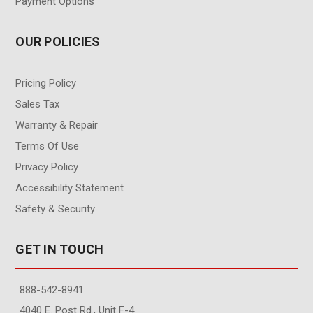
Payment Options
OUR POLICIES
Pricing Policy
Sales Tax
Warranty & Repair
Terms Of Use
Privacy Policy
Accessibility Statement
Safety & Security
GET IN TOUCH
888-542-8941
4040 E. Post Rd., Unit F-4