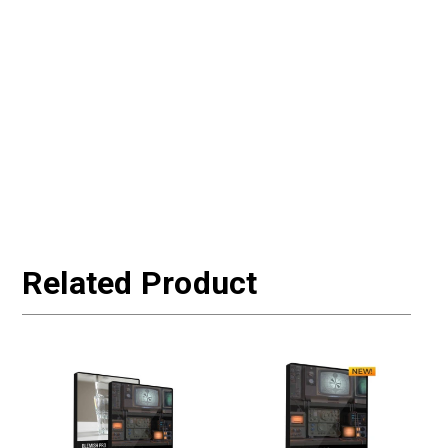
Related Product