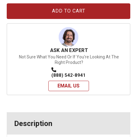
Current
Stock:
ASK AN EXPERT
Not Sure What You Need Or If You're Looking At The
Right Product?
(888) 542-8941
EMAIL US
Description