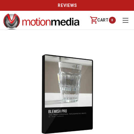
REVIEWS
CART
0