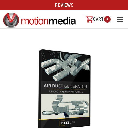
REVIEWS
CART
0