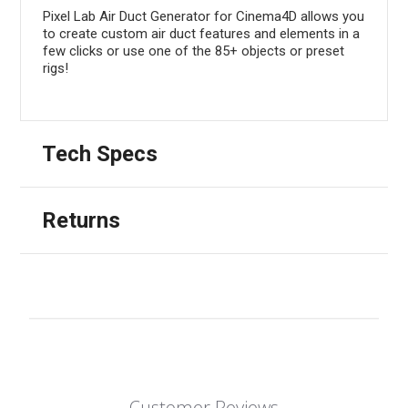
Pixel Lab Air Duct Generator for Cinema4D allows you
to create custom air duct features and elements in a
few clicks or use one of the 85+ objects or preset
rigs!
Tech Specs
Returns
Customer Reviews