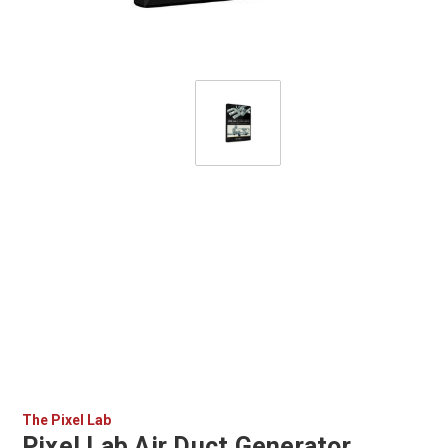
The Pixel Lab
Pixel Lab Air Duct Generator