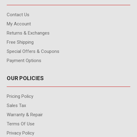
Contact Us
My Account
Returns & Exchanges
Free Shipping
Special Offers & Coupons
Payment Options
OUR POLICIES
Pricing Policy
Sales Tax
Warranty & Repair
Terms Of Use
Privacy Policy