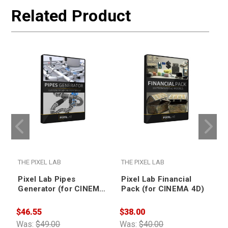
Related Product
THE PIXEL LAB
THE PIXEL LAB
T
Pixel Lab Pipes
Pixel Lab Financial
Generator (for CINEMA
Pack (for CINEMA 4D)
4D)
$46.55
$38.00
$
Was:
$49.00
Was:
$40.00
W