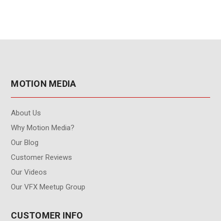
MOTION MEDIA
About Us
Why Motion Media?
Our Blog
Customer Reviews
Our Videos
Our VFX Meetup Group
CUSTOMER INFO