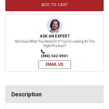
Current
Stock:
ASK AN EXPERT
Not Sure What You Need Or If You're Looking At The
Right Product?
(888) 542-8941
EMAIL US
Description