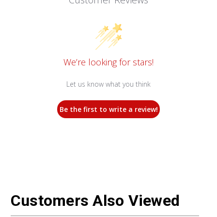
We’re looking for stars!
Let us know what you think
Be the first to write a review!
Customers Also Viewed