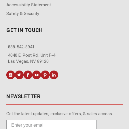
Accessibility Statement
Safety & Security
GET IN TOUCH
888-542-8941
4040 E. Post Rd., Unit F-4
Las Vegas, NV 89120
NEWSLETTER
Get the latest updates, exclusive offers, & sales access.