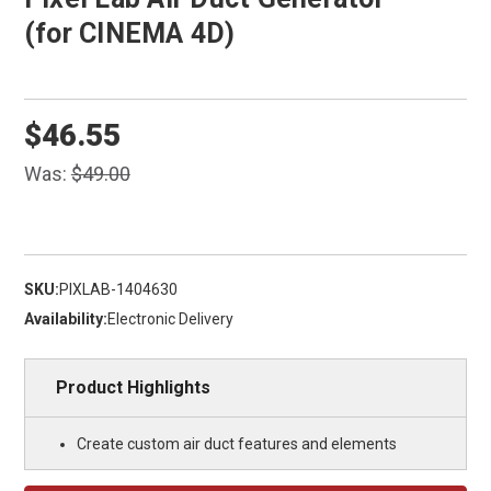
(for CINEMA 4D)
$46.55
Was:
$49.00
SKU:
PIXLAB-1404630
Availability:
Electronic Delivery
Product Highlights
Create custom air duct features and elements