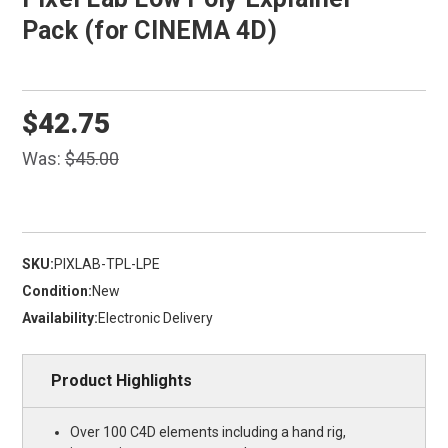
Pack (for CINEMA 4D)
$42.75
Was:
$45.00
SKU:
PIXLAB-TPL-LPE
Condition:
New
Availability:
Electronic Delivery
Product Highlights
Over 100 C4D elements including a hand rig,