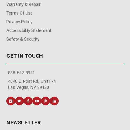
Warranty & Repair
Terms Of Use
Privacy Policy
Accessibility Statement
Safety & Security
GET IN TOUCH
888-542-8941
4040 E. Post Rd., Unit F-4
Las Vegas, NV 89120
NEWSLETTER