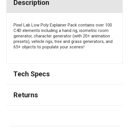
Description
Pixel Lab Low Poly Explainer Pack contains over 100
C4D elements including a hand rig, isometric room
generator, character generator (with 20+ animation
presets), vehicle rigs, tree and grass generators, and
65+ objects to populate your scenes!
Tech Specs
Returns