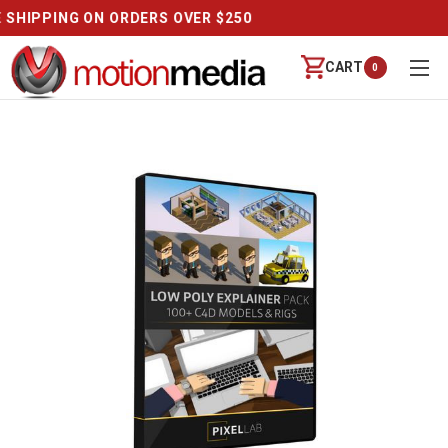
REVIEWS
CART
0