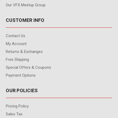
Our VFX Meetup Group
CUSTOMER INFO
Contact Us
My Account
Returns & Exchanges
Free Shipping
Special Offers & Coupons
Payment Options
OUR POLICIES
Pricing Policy
Sales Tax