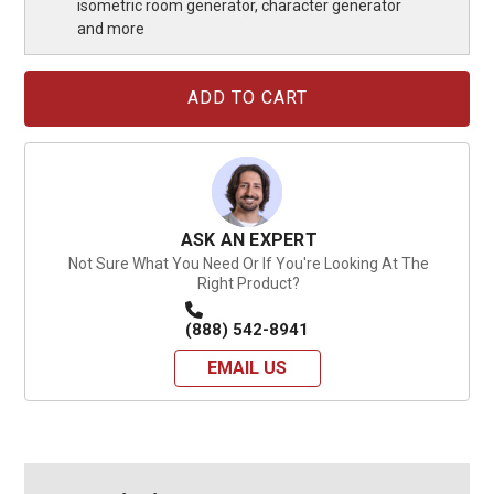
isometric room generator, character generator
and more
Current
Stock:
ASK AN EXPERT
Not Sure What You Need Or If You're Looking At The
Right Product?
(888) 542-8941
EMAIL US