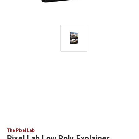
The Pixel Lab
Pixel Lab Low Poly Explainer