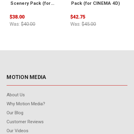
Scenery Pack (for
Pack (for CINEMA 4D)
CINEMA 4D)
$38.00
$42.75
$
Was:
$40.00
Was:
$45.00
W
MOTION MEDIA
About Us
Why Motion Media?
Our Blog
Customer Reviews
Our Videos