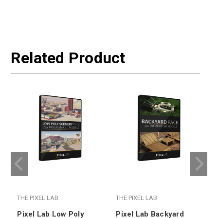
Related Product
THE PIXEL LAB
THE PIXEL LAB
T
Pixel Lab Low Poly
Pixel Lab Backyard