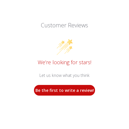
Customer Reviews
We’re looking for stars!
Let us know what you think
Be the first to write a review!