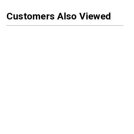
Customers Also Viewed