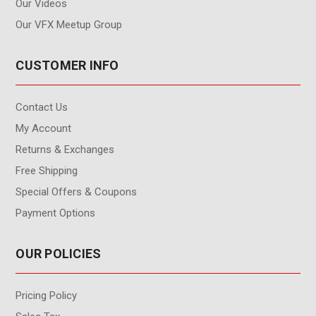
Our Videos
Our VFX Meetup Group
CUSTOMER INFO
Contact Us
My Account
Returns & Exchanges
Free Shipping
Special Offers & Coupons
Payment Options
OUR POLICIES
Pricing Policy