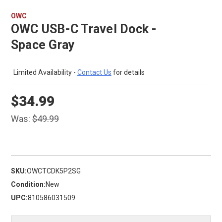
OWC
OWC USB-C Travel Dock -
Space Gray
Limited Availability -
Contact Us
for details
$34.99
Was:
$49.99
SKU:
OWCTCDK5P2SG
Condition:
New
UPC:
810586031509