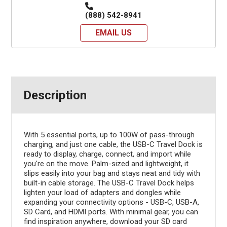
(888) 542-8941
EMAIL US
Description
With 5 essential ports, up to 100W of pass-through
charging, and just one cable, the USB-C Travel Dock is
ready to display, charge, connect, and import while
you're on the move. Palm-sized and lightweight, it
slips easily into your bag and stays neat and tidy with
built-in cable storage. The USB-C Travel Dock helps
lighten your load of adapters and dongles while
expanding your connectivity options - USB-C, USB-A,
SD Card, and HDMI ports. With minimal gear, you can
find inspiration anywhere, download your SD card