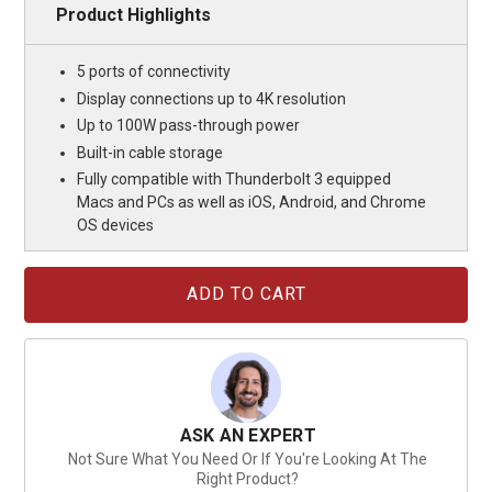
Product Highlights
5 ports of connectivity
Display connections up to 4K resolution
Up to 100W pass-through power
Built-in cable storage
Fully compatible with Thunderbolt 3 equipped
Macs and PCs as well as iOS, Android, and Chrome
OS devices
Current
Stock:
ASK AN EXPERT
Not Sure What You Need Or If You're Looking At The
Right Product?