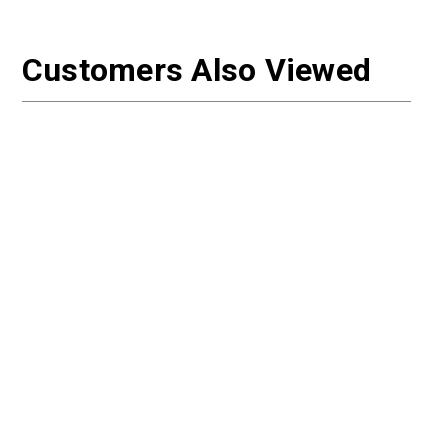
Customers Also Viewed