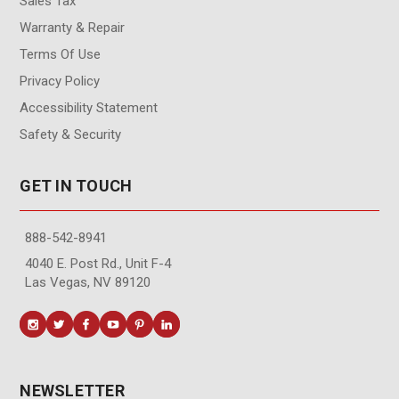
Sales Tax
Warranty & Repair
Terms Of Use
Privacy Policy
Accessibility Statement
Safety & Security
GET IN TOUCH
888-542-8941
4040 E. Post Rd., Unit F-4
Las Vegas, NV 89120
NEWSLETTER