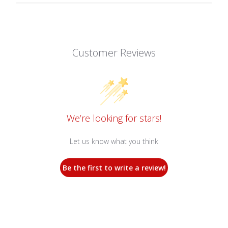
Customer Reviews
We’re looking for stars!
Let us know what you think
Be the first to write a review!