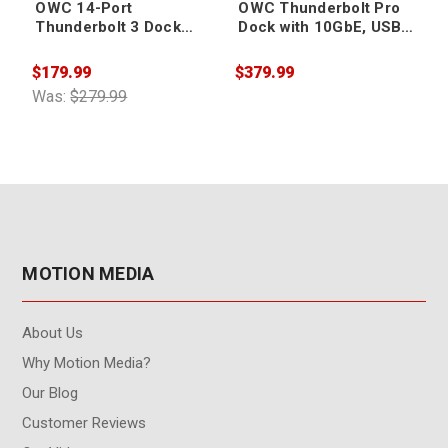
OWC 14-Port
OWC Thunderbolt Pro
Thunderbolt 3 Dock
Dock with 10GbE, USB
with Cable - Space Gray
Ports, CFExpress,
Audio, DP & More
$179.99
$379.99
$
Was:
$279.99
MOTION MEDIA
About Us
Why Motion Media?
Our Blog
Customer Reviews