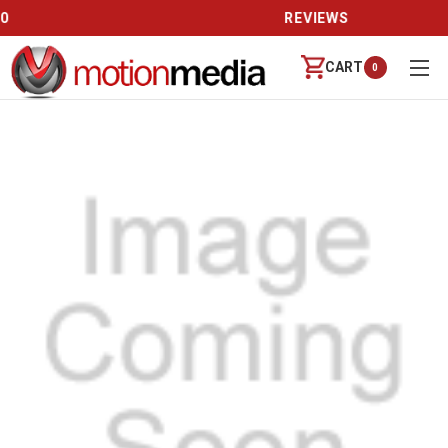
REVIEWS
CART
0