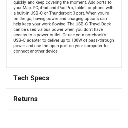
quickly, and keep covering the moment. Add ports to
your Mac, PC, iPad and iPad Pro, tablet, or phone with
a built-in USB-C or Thunderbolt 3 port. When you're
on the go, having power and charging options can
help keep your work flowing. The USB-C Travel Dock
can be used via bus power when you don't have
access to a power outlet. Or use your notebook's
USB-C adapter to deliver up to 100W of pass-through
power and use the open port on your computer to
connect another device.
Tech Specs
Returns