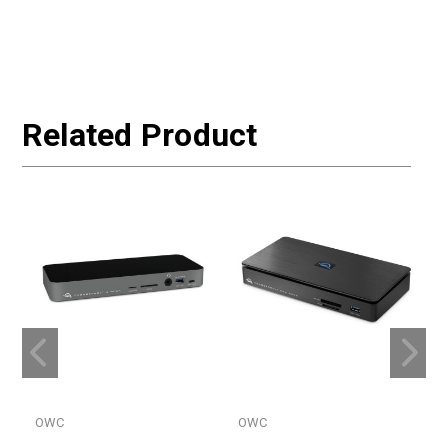
Related Product
OWC
OWC