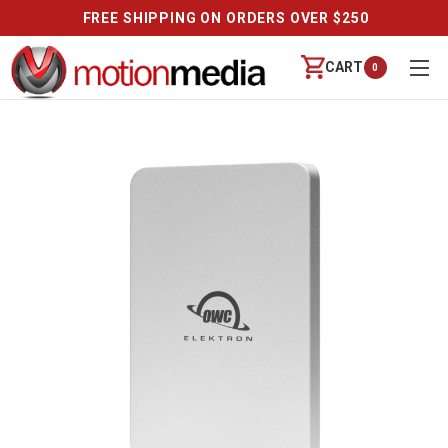
FREE SHIPPING ON ORDERS OVER $250
CART
0