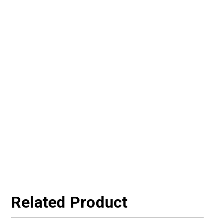
Related Product