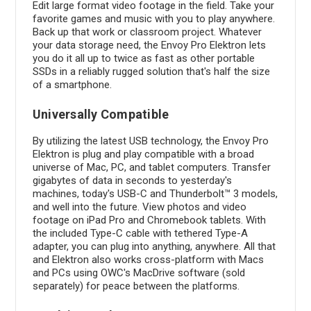
Edit large format video footage in the field. Take your
favorite games and music with you to play anywhere.
Back up that work or classroom project. Whatever
your data storage need, the Envoy Pro Elektron lets
you do it all up to twice as fast as other portable
SSDs in a reliably rugged solution that's half the size
of a smartphone.
Universally Compatible
By utilizing the latest USB technology, the Envoy Pro
Elektron is plug and play compatible with a broad
universe of Mac, PC, and tablet computers. Transfer
gigabytes of data in seconds to yesterday's
machines, today's USB-C and Thunderbolt™ 3 models,
and well into the future. View photos and video
footage on iPad Pro and Chromebook tablets. With
the included Type-C cable with tethered Type-A
adapter, you can plug into anything, anywhere. All that
and Elektron also works cross-platform with Macs
and PCs using OWC's MacDrive software (sold
separately) for peace between the platforms.