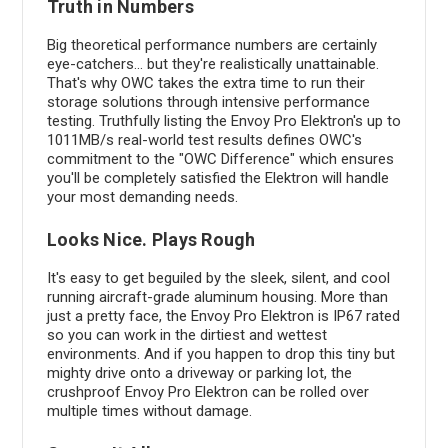
Truth in Numbers
Big theoretical performance numbers are certainly
eye-catchers... but they're realistically unattainable.
That's why OWC takes the extra time to run their
storage solutions through intensive performance
testing. Truthfully listing the Envoy Pro Elektron's up to
1011MB/s real-world test results defines OWC's
commitment to the "OWC Difference" which ensures
you'll be completely satisfied the Elektron will handle
your most demanding needs.
Looks Nice. Plays Rough
It's easy to get beguiled by the sleek, silent, and cool
running aircraft-grade aluminum housing. More than
just a pretty face, the Envoy Pro Elektron is IP67 rated
so you can work in the dirtiest and wettest
environments. And if you happen to drop this tiny but
mighty drive onto a driveway or parking lot, the
crushproof Envoy Pro Elektron can be rolled over
multiple times without damage.