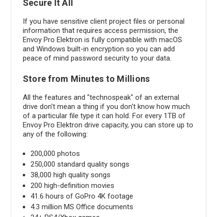
Secure It All
If you have sensitive client project files or personal
information that requires access permission, the
Envoy Pro Elektron is fully compatible with macOS
and Windows built-in encryption so you can add
peace of mind password security to your data.
Store from Minutes to Millions
All the features and "technospeak" of an external
drive don't mean a thing if you don't know how much
of a particular file type it can hold. For every 1TB of
Envoy Pro Elektron drive capacity, you can store up to
any of the following:
200,000 photos
250,000 standard quality songs
38,000 high quality songs
200 high-definition movies
41.6 hours of GoPro 4K footage
4.3 million MS Office documents