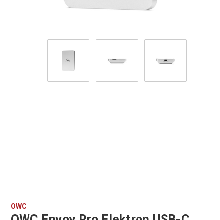
OWC
OWC Envoy Pro Elektron USB-C