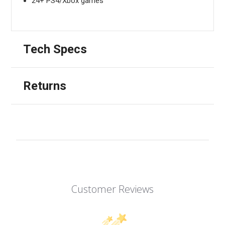
24+ PS4/Xbox games
Tech Specs
Returns
Customer Reviews