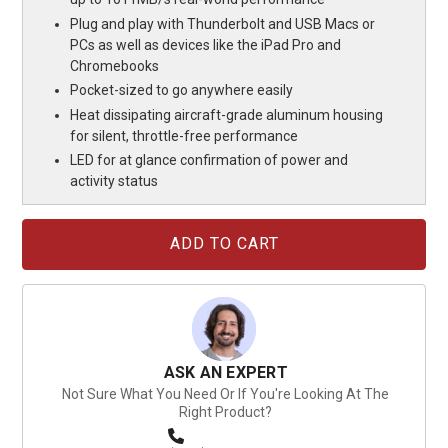
Plug and play with Thunderbolt and USB Macs or
PCs as well as devices like the iPad Pro and
Chromebooks
Pocket-sized to go anywhere easily
Heat dissipating aircraft-grade aluminum housing
for silent, throttle-free performance
LED for at glance confirmation of power and
activity status
Current
Stock:
ASK AN EXPERT
Not Sure What You Need Or If You're Looking At The
Right Product?