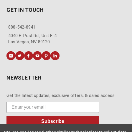
GET IN TOUCH
888-542-8941
4040 E. Post Rd., Unit F-4
Las Vegas, NV 89120
NEWSLETTER
Get the latest updates, exclusive offers, & sales access.
Subscribe