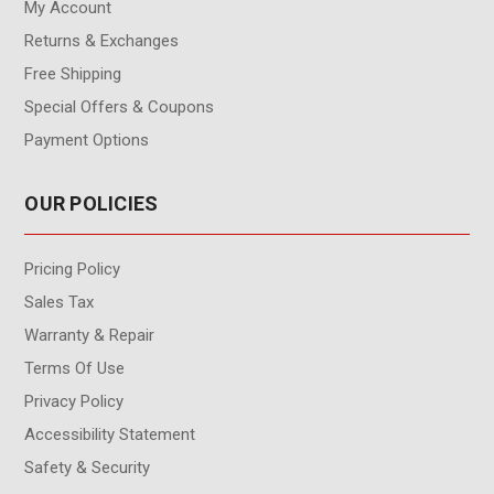
My Account
Returns & Exchanges
Free Shipping
Special Offers & Coupons
Payment Options
OUR POLICIES
Pricing Policy
Sales Tax
Warranty & Repair
Terms Of Use
Privacy Policy
Accessibility Statement
Safety & Security