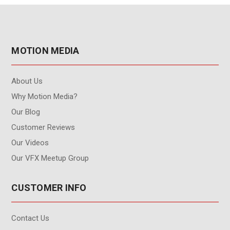
MOTION MEDIA
About Us
Why Motion Media?
Our Blog
Customer Reviews
Our Videos
Our VFX Meetup Group
CUSTOMER INFO
Contact Us