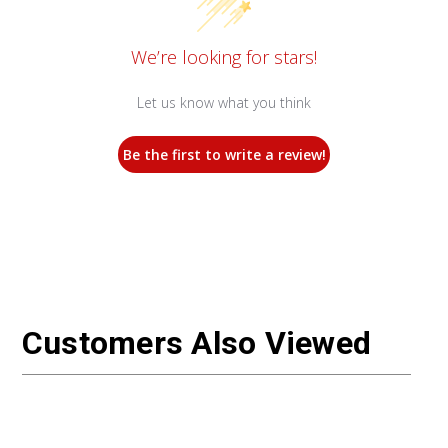
We’re looking for stars!
Let us know what you think
Be the first to write a review!
Customers Also Viewed