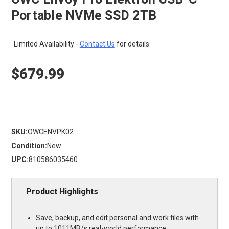
Portable NVMe SSD 2TB
Limited Availability -
Contact Us
for details
$679.99
SKU:
OWCENVPK02
Condition:
New
UPC:
810586035460
Product Highlights
Save, backup, and edit personal and work files with
up to 1011MB/s real-world performance