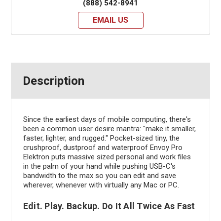
(888) 542-8941
EMAIL US
Description
Since the earliest days of mobile computing, there's
been a common user desire mantra: "make it smaller,
faster, lighter, and rugged." Pocket-sized tiny, the
crushproof, dustproof and waterproof Envoy Pro
Elektron puts massive sized personal and work files
in the palm of your hand while pushing USB-C's
bandwidth to the max so you can edit and save
wherever, whenever with virtually any Mac or PC.
Edit. Play. Backup. Do It All Twice As Fast