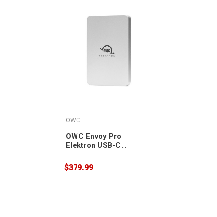
OWC
OWC Envoy Pro
Elektron USB-C
Portable NVMe SSD
1TB
$379.99