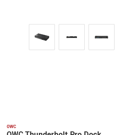
OWC
OWC Thunderbolt Pro Dock