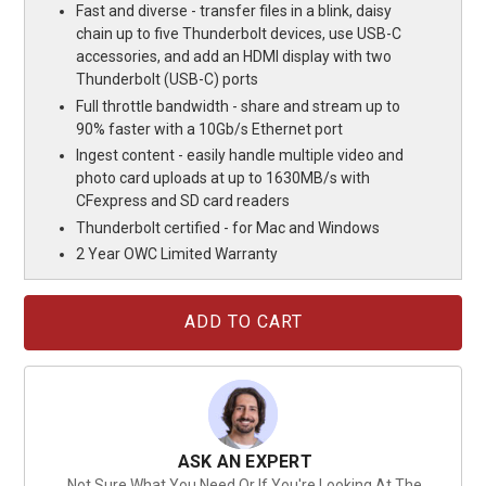
Fast and diverse - transfer files in a blink, daisy
chain up to five Thunderbolt devices, use USB-C
accessories, and add an HDMI display with two
Thunderbolt (USB-C) ports
Full throttle bandwidth - share and stream up to
90% faster with a 10Gb/s Ethernet port
Ingest content - easily handle multiple video and
photo card uploads at up to 1630MB/s with
CFexpress and SD card readers
Thunderbolt certified - for Mac and Windows
2 Year OWC Limited Warranty
Current
Stock:
ASK AN EXPERT
Not Sure What You Need Or If You're Looking At The