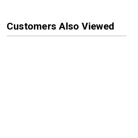
Customers Also Viewed