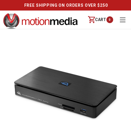
FREE SHIPPING ON ORDERS OVER $250
CART
0