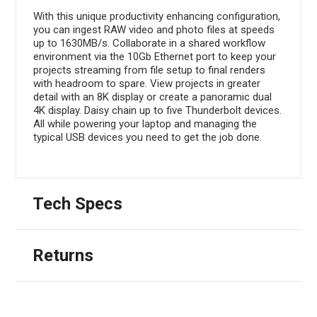
With this unique productivity enhancing configuration,
you can ingest RAW video and photo files at speeds
up to 1630MB/s. Collaborate in a shared workflow
environment via the 10Gb Ethernet port to keep your
projects streaming from file setup to final renders
with headroom to spare. View projects in greater
detail with an 8K display or create a panoramic dual
4K display. Daisy chain up to five Thunderbolt devices.
All while powering your laptop and managing the
typical USB devices you need to get the job done.
Tech Specs
Returns