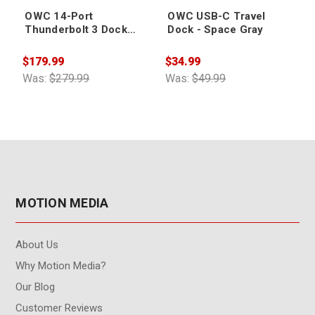
OWC 14-Port
OWC USB-C Travel
Thunderbolt 3 Dock
Dock - Space Gray
with Cable - Space Gray
$179.99
$34.99
Was:
$279.99
Was:
$49.99
MOTION MEDIA
About Us
Why Motion Media?
Our Blog
Customer Reviews