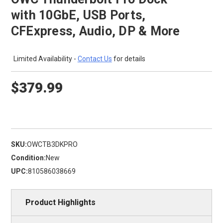
with 10GbE, USB Ports,
CFExpress, Audio, DP & More
Limited Availability -
Contact Us
for details
$379.99
SKU:
OWCTB3DKPRO
Condition:
New
UPC:
810586038669
Product Highlights