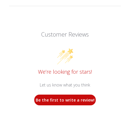
Customer Reviews
We’re looking for stars!
Let us know what you think
Be the first to write a review!