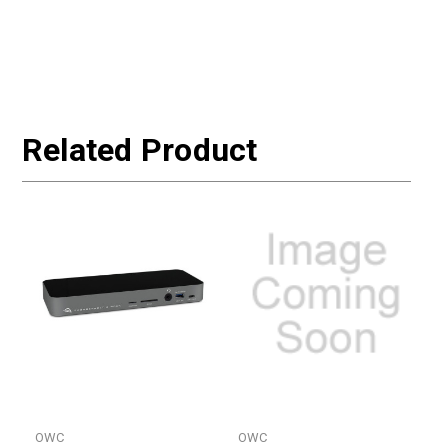
Related Product
OWC
OWC