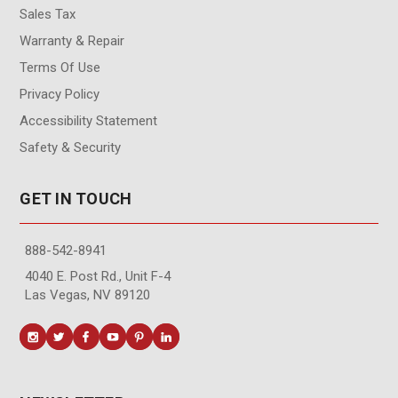
Sales Tax
Warranty & Repair
Terms Of Use
Privacy Policy
Accessibility Statement
Safety & Security
GET IN TOUCH
888-542-8941
4040 E. Post Rd., Unit F-4
Las Vegas, NV 89120