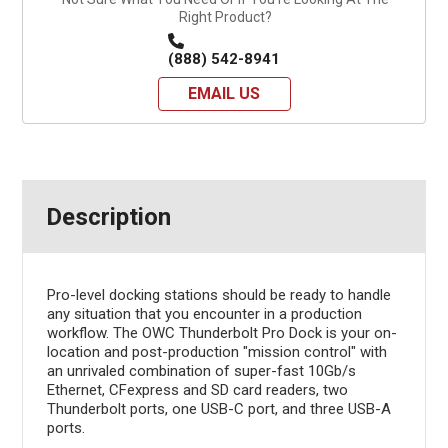
Right Product?
(888) 542-8941
EMAIL US
Description
Pro-level docking stations should be ready to handle
any situation that you encounter in a production
workflow. The OWC Thunderbolt Pro Dock is your on-
location and post-production "mission control" with
an unrivaled combination of super-fast 10Gb/s
Ethernet, CFexpress and SD card readers, two
Thunderbolt ports, one USB-C port, and three USB-A
ports.