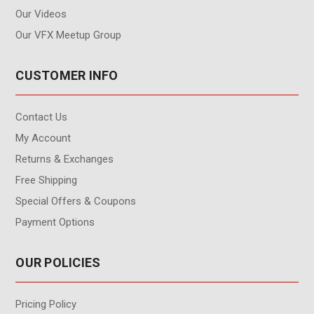
Our Videos
Our VFX Meetup Group
CUSTOMER INFO
Contact Us
My Account
Returns & Exchanges
Free Shipping
Special Offers & Coupons
Payment Options
OUR POLICIES
Pricing Policy