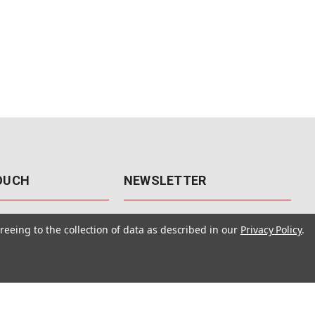
TOUCH
NEWSLETTER
41
Get the latest updates, exclusive
reeing to the collection of data as described in our
Privacy Policy
.
offers, & sales access.
 Rd., Unit F-4
 NV 89120
Subscribe