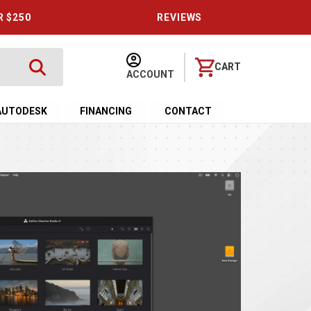
R $250
REVIEWS
CART
ACCOUNT
AUTODESK
FINANCING
CONTACT