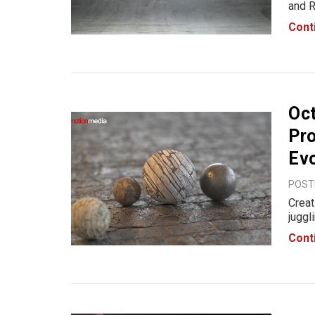
and R
desig
Cont
insid
geom
Oct
Pro
Evo
POSTE
Creat
juggl
consu
Cont
out t
proce