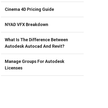
Cinema 4D Pricing Guide
NYAD VFX Breakdown
What Is The Difference Between
Autodesk Autocad And Revit?
Manage Groups For Autodesk
Licenses