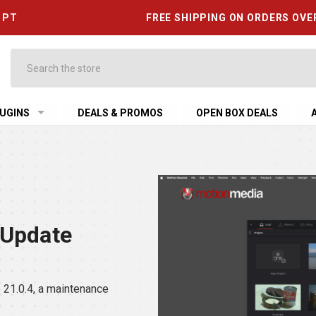
6 PT
FREE SHIPPING ON ORDERS OVE
Search
UGINS
DEALS & PROMOS
OPEN BOX DEALS
 Update
21.0.4, a maintenance