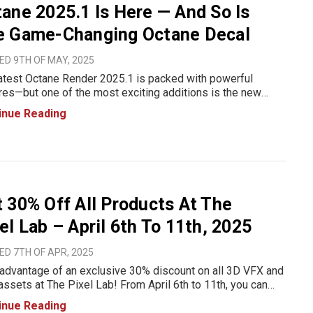
ane 2025.1 Is Here — And So Is
e Game-Changing Octane Decal
D 9TH OF MAY, 2025
atest Octane Render 2025.1 is packed with powerful
res—but one of the most exciting additions is the new
e Decal object, designed to simplify the process of
inue Reading
g decals and stickers to your 3D models. Whether you’re
i
 30% Off All Products At The
el Lab – April 6th To 11th, 2025
D 7TH OF APR, 2025
advantage of an exclusive 30% discount on all 3D VFX and
ssets at The Pixel Lab! From April 6th to 11th, you can
ce your motion design, VFX, and animation projects with
inue Reading
quality 3D models, textures, and more—at a reduced