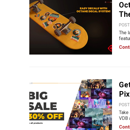
Oct
Th
POSTE
The l
featu
Octan
Cont
addin
work
Get
Pix
POSTE
Take 
VDB a
enhan
Cont
high-