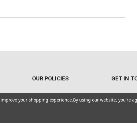
OUR POLICIES
GET IN 
888-542-89
Pricing Policy
to improve your shopping experience.
By using our website, you're ag
4040 E. Post
Sales Tax
Las Vegas,
Warranty & Repair
Terms Of Use
ons
Privacy Policy