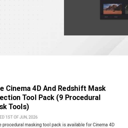
ee Cinema 4D And Redshift Mask
ection Tool Pack (9 Procedural
sk Tools)
D 1ST OF JUN, 2026
e procedural masking tool pack is available for Cinema 4D