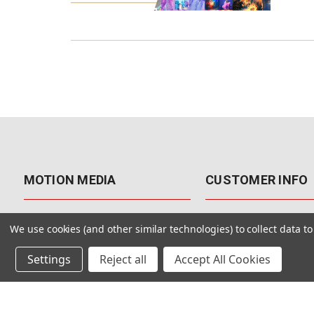
MOTION MEDIA
CUSTOMER INFO
About Us
Contact Us
We use cookies (and other similar technologies) to collect data 
Why Motion Media?
My Account
Settings
Reject all
Accept All Cookies
Our Blog
Returns & Exchanges
Customer Reviews
Free Shipping
Our Videos
Special Offers & Coup