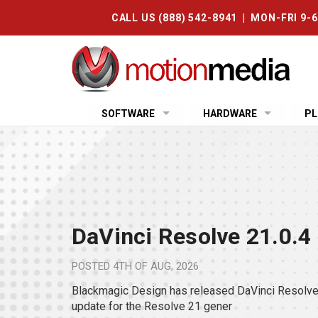
CALL US (888) 542-8941 | MON-FRI 9-
SOFTWARE
HARDWARE
PL
DaVinci Resolve 21.0.4
POSTED
4TH OF AUG, 2026
Blackmagic Design has released DaVinci Resolve 
update for the Resolve 21 gener