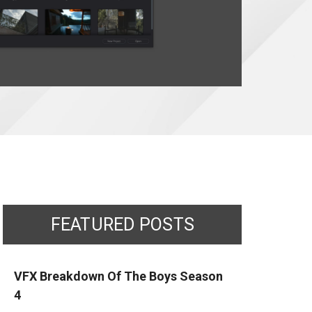
FEATURED POSTS
VFX Breakdown Of The Boys Season
4