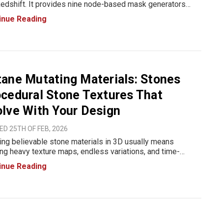
edshift. It provides nine node-based mask generators
ned for shading, material blending, and texture control
inue Reading
e Redshift. The tools generate grayscale masks based on
etr
ane Mutating Materials: Stones
cedural Stone Textures That
lve With Your Design
D 25TH OF FEB, 2026
ing believable stone materials in 3D usually means
ing heavy texture maps, endless variations, and time-
ming tweaks. That’s exactly the problem The Pixel Lab set
inue Reading
o solve with Octane Mutating Materials: Stones, a
dural s