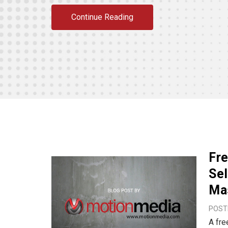
Continue Reading
Fr
Sel
Ma
POSTE
A fre