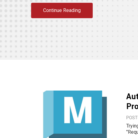
Continue Reading
Aut
Pro
POST
Trying to upd
"Required p