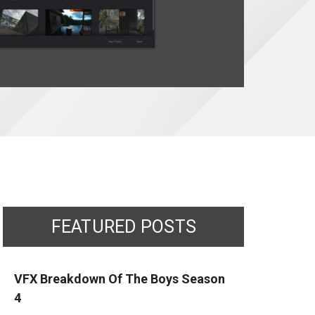
FEATURED POSTS
VFX Breakdown Of The Boys Season
4