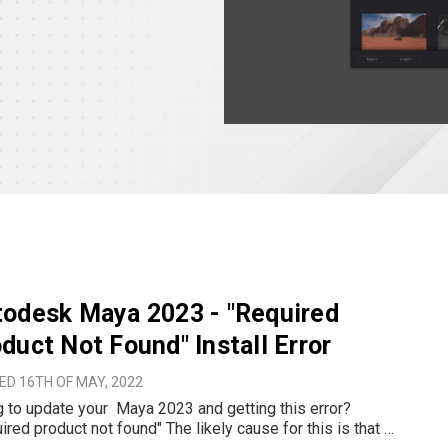
odesk Maya 2023 - "Required
duct Not Found" Install Error
ED 16TH OF MAY, 2022
ate your Maya 2023 and getting this error?
roduct not found" The likely cause for this is that