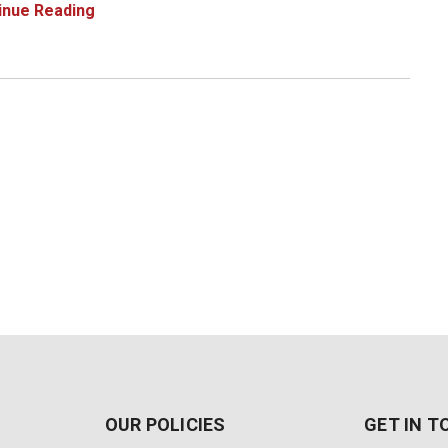
023 is not installed or the installation is corrupt. Here's
inue Reading
ou can solve this issue
OUR POLICIES
GET IN 