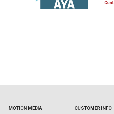
Maya 2
Cont
how y
MOTION MEDIA
CUSTOMER INFO