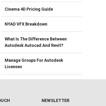
Cinema 4D Pricing Guide
NYAD VFX Breakdown
What Is The Difference Between
Autodesk Autocad And Revit?
Manage Groups For Autodesk
Licenses
TOUCH
NEWSLETTER