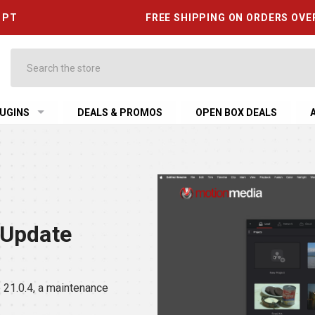
6 PT
FREE SHIPPING ON ORDERS OVE
Search
UGINS
DEALS & PROMOS
OPEN BOX DEALS
 Update
21.0.4, a maintenance