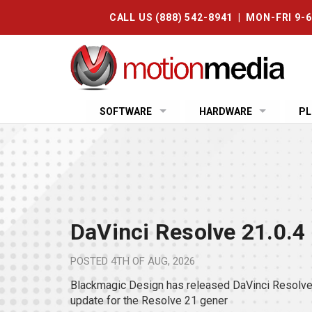
CALL US (888) 542-8941 | MON-FRI 9-
SOFTWARE
HARDWARE
PL
DaVinci Resolve 21.0.4
POSTED
4TH OF AUG, 2026
Blackmagic Design has released DaVinci Resolve 
update for the Resolve 21 gener