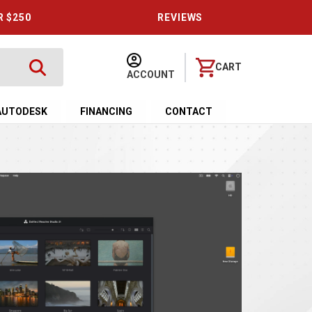
R $250
REVIEWS
CART
ACCOUNT
AUTODESK
FINANCING
CONTACT