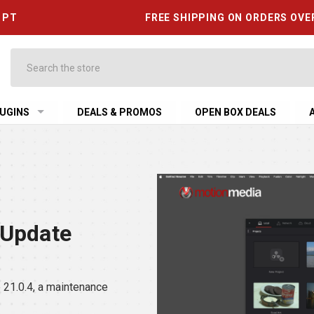
6 PT
FREE SHIPPING ON ORDERS OVE
Search
UGINS
DEALS & PROMOS
OPEN BOX DEALS
 Update
21.0.4, a maintenance