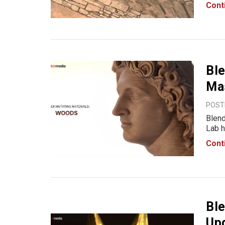
mater
Cont
Stone
Ble
Ma
POSTE
Blend
Lab h
Woods
Cont
varia
desig
Ble
Upg