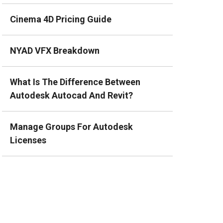
Cinema 4D Pricing Guide
NYAD VFX Breakdown
What Is The Difference Between
Autodesk Autocad And Revit?
Manage Groups For Autodesk
Licenses