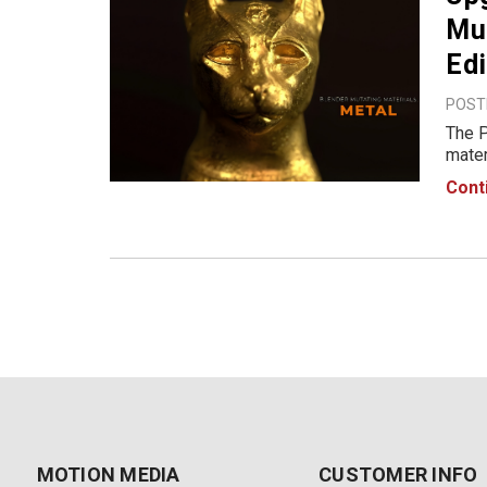
Mut
Edi
POSTE
The P
mater
libra
Cont
Blend
MOTION MEDIA
CUSTOMER INFO