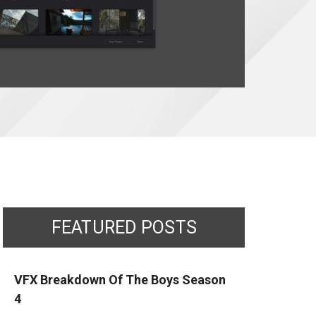
FEATURED POSTS
VFX Breakdown Of The Boys Season
4