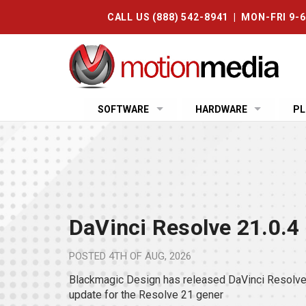
CALL US (888) 542-8941 | MON-FRI 9-
SOFTWARE
HARDWARE
PL
DaVinci Resolve 21.0.4
POSTED
4TH OF AUG, 2026
Blackmagic Design has released DaVinci Resolve 
update for the Resolve 21 gener