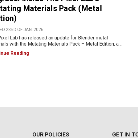
ating Materials Pack (Metal
tion)
D 23RD OF JAN, 2026
ixel Lab has released an update for Blender metal
ials with the Mutating Materials Pack – Metal Edition, a
ry designed for fast iteration and realistic metal surfaces in
inue Reading
er. Built for Cycles and Eevee, the pack introduces a
OUR POLICIES
GET IN 