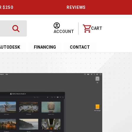
R $250
REVIEWS
CART
ACCOUNT
AUTODESK
FINANCING
CONTACT