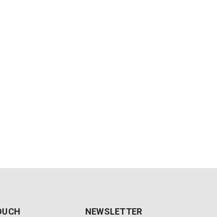
TOUCH
NEWSLETTER