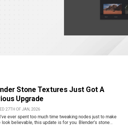
nder Stone Textures Just Got A
rious Upgrade
D 27TH OF JAN, 2026
u’ve ever spent too much time tweaking nodes just to make
 look believable, this update is for you. Blender’s stone