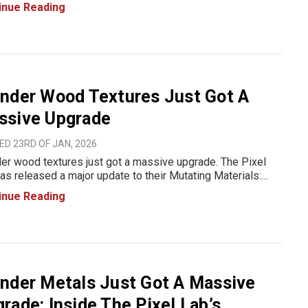
ial workflow just leveled up with the Mutating Materials
inue Reading
s Pack, a massive, production-ready library b
nder Wood Textures Just Got A
ssive Upgrade
D 23RD OF JAN, 2026
er wood textures just got a massive upgrade. The Pixel
as released a major update to their Mutating Materials:
 Pack, bringing faster workflows, more material
inue Reading
tions, and realistic, production-ready wood surfaces all
ned to sa
nder Metals Just Got A Massive
rade: Inside The Pixel Lab’s