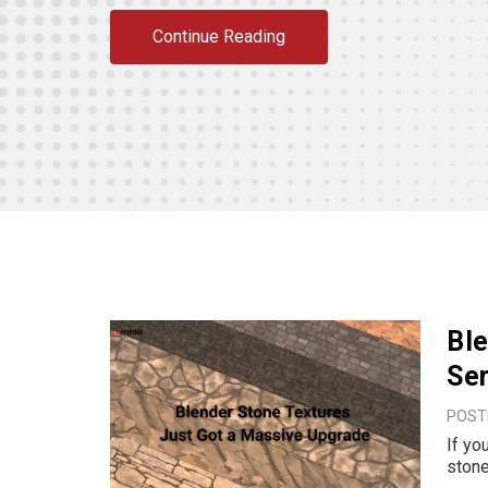
Continue Reading
Ble
Se
POSTE
If yo
stone